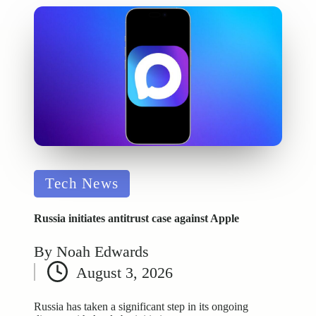
Posted
Tech News
in
Russia initiates antitrust case against Apple
By
Noah Edwards
Posted
August 3, 2026
by
Russia has taken a significant step in its ongoing