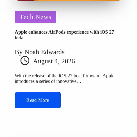
Posted
Tech News
in
Apple enhances AirPods experience with iOS 27
beta
By
Noah Edwards
Posted
August 4, 2026
by
With the release of the iOS 27 beta firmware, Apple
introduces a series of innovative…
Read More