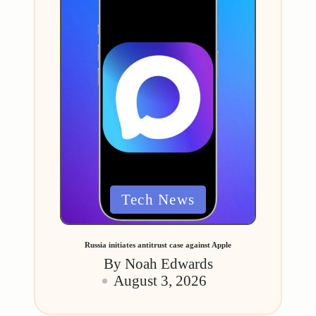
Posted
Tech News
in
Russia initiates antitrust case against Apple
By
Noah Edwards
Posted
August 3, 2026
by