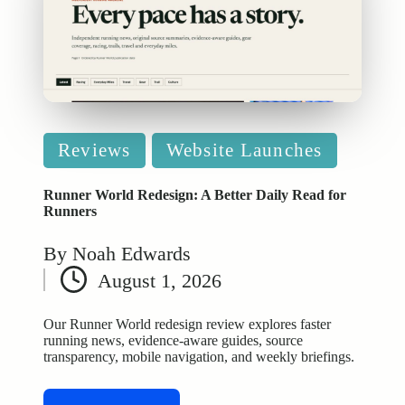
Posted
Reviews
Website Launches
in
Runner World Redesign: A Better Daily Read for
Runners
By
Noah Edwards
Posted
August 1, 2026
by
Our Runner World redesign review explores faster
running news, evidence-aware guides, source
transparency, mobile navigation, and weekly briefings.