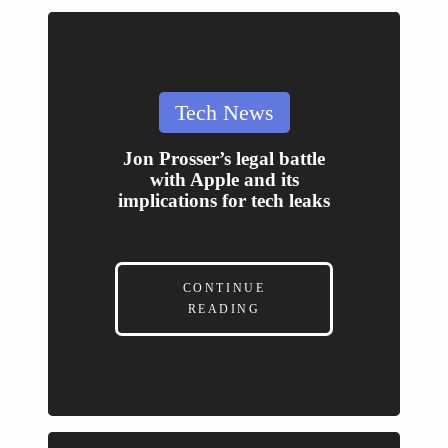
Posted
Tech News
in
Jon Prosser’s legal battle
with Apple and its
implications for tech leaks
CONTINUE
READING