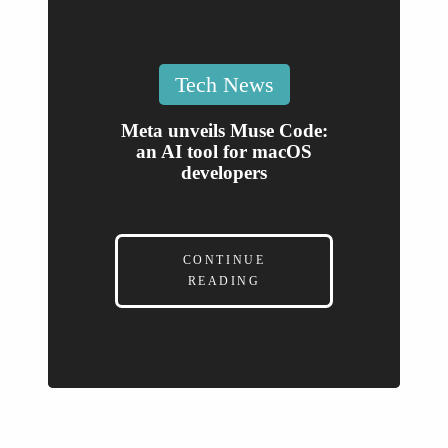
Posted
Tech News
in
Meta unveils Muse Code:
an AI tool for macOS
developers
CONTINUE
READING