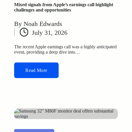
Mixed signals from Apple’s earnings call highlight
challenges and opportunities
By
Noah Edwards
Posted
July 31, 2026
by
The recent Apple earnings call was a highly anticipated
event, providing a deep dive into…
Read More