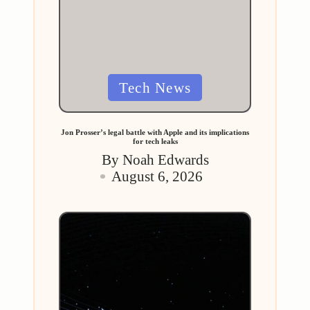
Posted
Tech News
in
Jon Prosser’s legal battle with Apple and its implications
for tech leaks
By
Noah Edwards
Posted
August 6, 2026
by