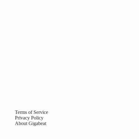
Terms of Service
Privacy Policy
About Gigabeat