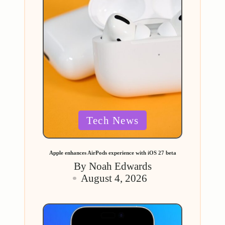
Posted
Tech News
in
Apple enhances AirPods experience with iOS 27 beta
By
Noah Edwards
Posted
August 4, 2026
by