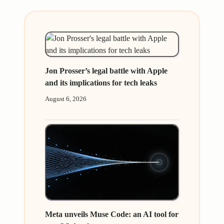
Jon Prosser’s legal battle with Apple
and its implications for tech leaks
August 6, 2026
Meta unveils Muse Code: an AI tool for