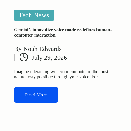
Posted
Tech News
in
Gemini’s innovative voice mode redefines human-
computer interaction
By
Noah Edwards
Posted
July 29, 2026
by
Imagine interacting with your computer in the most
natural way possible: through your voice. For…
Read More