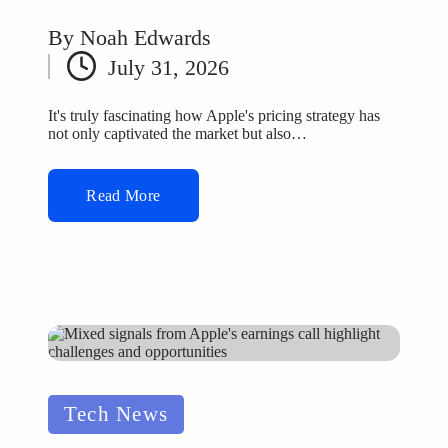
By
Noah Edwards
Posted
July 31, 2026
by
It's truly fascinating how Apple's pricing strategy has
not only captivated the market but also…
Read More
Posted
Tech News
in