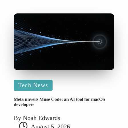
Posted
Tech News
in
Meta unveils Muse Code: an AI tool for macOS
developers
By
Noah Edwards
Posted
August 5, 2026