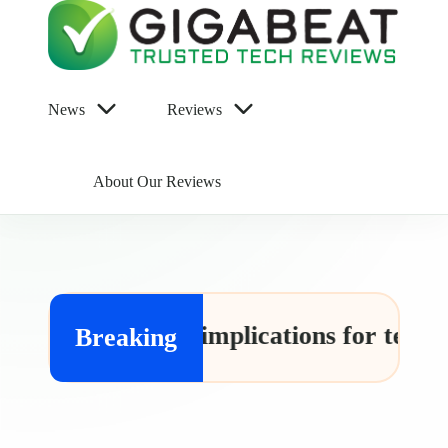
Gigabeat
Trusted
News
Reviews
Tech
Reviews
About Our Reviews
 and its implications for tech leaks
Breaking