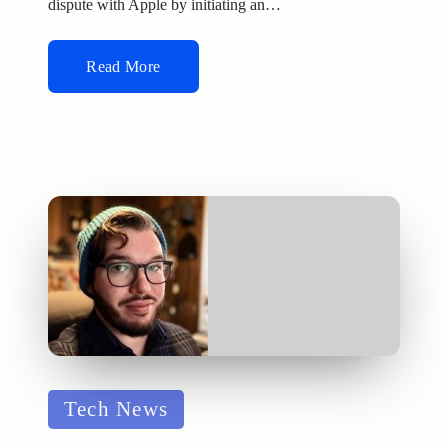
dispute with Apple by initiating an…
Read More
Posted
Tech News
in