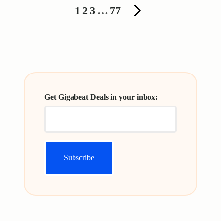
Posts
1
2
3
…
77
NEXT
pagination
PAGE
Get Gigabeat Deals in your inbox: