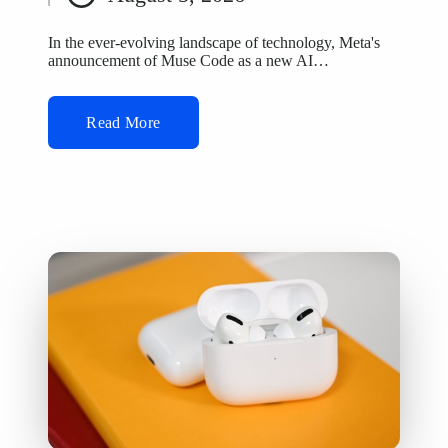
by
In the ever-evolving landscape of technology, Meta's
announcement of Muse Code as a new AI…
Read More