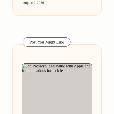
August 2, 2026
Post You Might Like