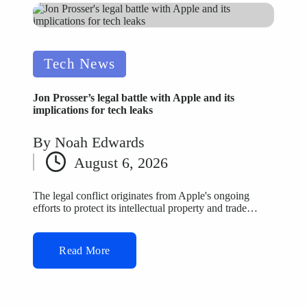
Posted
Tech News
in
Jon Prosser’s legal battle with Apple and its
implications for tech leaks
By
Noah Edwards
Posted
August 6, 2026
by
The legal conflict originates from Apple's ongoing
efforts to protect its intellectual property and trade…
Read More