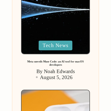
Posted
Tech News
in
Meta unveils Muse Code: an AI tool for macOS
developers
By
Noah Edwards
Posted
August 5, 2026
by