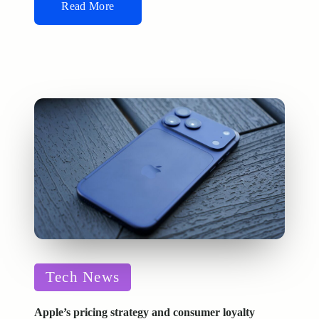
Read More
Posted
Tech News
in
Apple’s pricing strategy and consumer loyalty