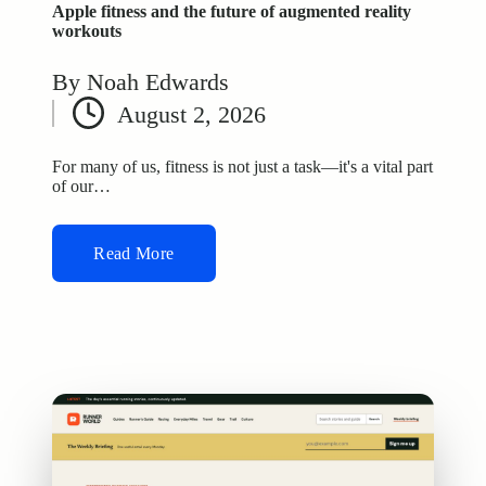
Apple fitness and the future of augmented reality
workouts
By
Noah Edwards
Posted
August 2, 2026
by
For many of us, fitness is not just a task—it's a vital part
of our…
Read More