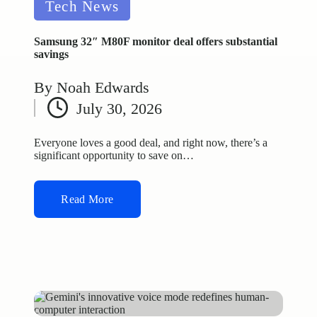
Posted
Tech News
in
Samsung 32″ M80F monitor deal offers substantial
savings
By
Noah Edwards
Posted
July 30, 2026
by
Everyone loves a good deal, and right now, there’s a
significant opportunity to save on…
Read More