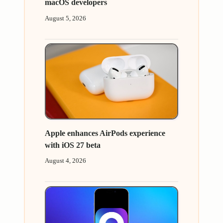
macOS developers
August 5, 2026
Apple enhances AirPods experience
with iOS 27 beta
August 4, 2026