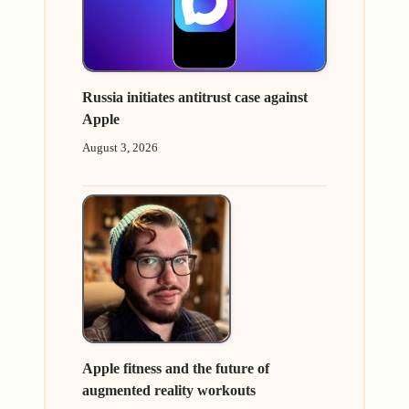
Russia initiates antitrust case against
Apple
August 3, 2026
Apple fitness and the future of
augmented reality workouts