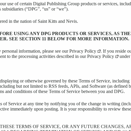
your use of certain Digital Publishing Group products or services, incl
s subsidiaries (“DPG”, “us” or “we”).
d in the nation of Saint Kitts and Nevis.
ORE USING ANY DPG PRODUCTS OR SERVICES, AS TH
ER. SEE SECTION 11 BELOW FOR MORE INFORMATION.
 personal information, please see our
Privacy Policy
. If you reside 
nt to the processing activities described in our
Privacy Policy
under 
s displaying or otherwise governed by these Terms of Service, includi
, including but not limited to RSS feeds, APIs, and Software (as defined
terms and conditions of these Terms of Service between you and DPG.
of Service at any time by notifying you of the change in writing (incl
ive immediately upon posting. It is your responsibility to review these
F THESE TERMS OF SERVICE, OR ANY FUTURE CHANGES, 