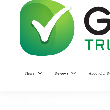
News
Reviews
About Our R