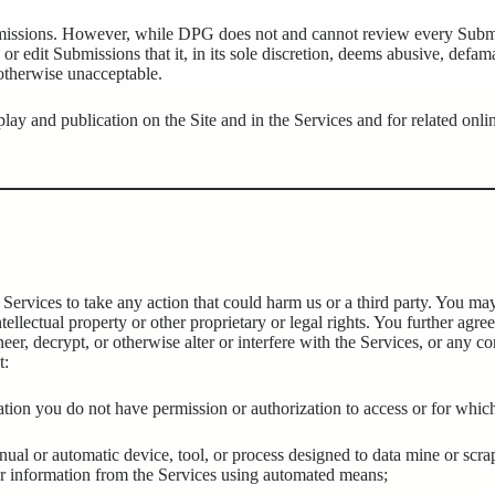
bmissions. However, while DPG does not and cannot review every Submis
or edit Submissions that it, in its sole discretion, deems abusive, defam
 otherwise unacceptable.
lay and publication on the Site and in the Services and for related onli
 Services to take any action that could harm us or a third party. You may
ntellectual property or other proprietary or legal rights. You further agre
eer, decrypt, or otherwise alter or interfere with the Services, or any 
t:
rmation you do not have permission or authorization to access or for wh
manual or automatic device, tool, or process designed to data mine or scr
 or information from the Services using automated means;