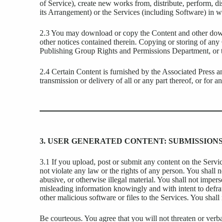
of Service), create new works from, distribute, perform, d
its Arrangement) or the Services (including Software) in wh
2.3 You may download or copy the Content and other downl
other notices contained therein. Copying or storing of any
Publishing Group Rights and Permissions Department, or th
2.4 Certain Content is furnished by the Associated Press an
transmission or delivery of all or any part thereof, or for 
3. USER GENERATED CONTENT: SUBMISSIO
3.1 If you upload, post or submit any content on the Service
not violate any law or the rights of any person. You shall 
abusive, or otherwise illegal material. You shall not impers
misleading information knowingly and with intent to defrau
other malicious software or files to the Services. You shal
Be courteous. You agree that you will not threaten or verb