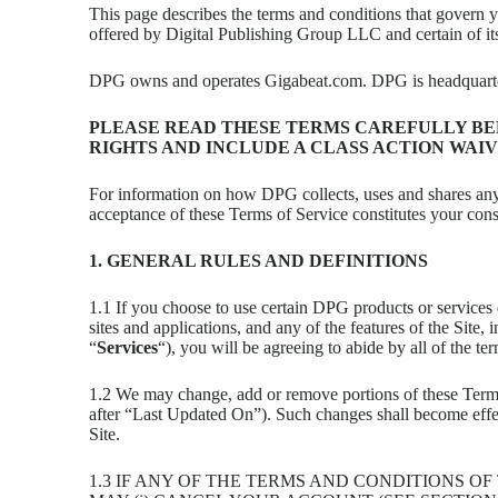
This page describes the terms and conditions that govern 
offered by Digital Publishing Group LLC and certain of it
DPG owns and operates Gigabeat.com. DPG is headquartere
PLEASE READ THESE TERMS CAREFULLY BEF
RIGHTS AND INCLUDE A CLASS ACTION WAIV
For information on how DPG collects, uses and shares any
acceptance of these Terms of Service constitutes your conse
1. GENERAL RULES AND DEFINITIONS
1.1 If you choose to use certain DPG products or service
sites and applications, and any of the features of the Site
“
Services
“), you will be agreeing to abide by all of the 
1.2 We may change, add or remove portions of these Terms 
after “Last Updated On”). Such changes shall become effect
Site.
1.3 IF ANY OF THE TERMS AND CONDITIONS O