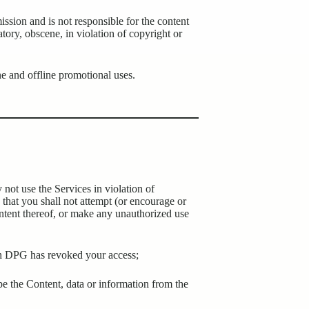
sion and is not responsible for the content
atory, obscene, in violation of copyright or
ne and offline promotional uses.
 not use the Services in violation of
e that you shall not attempt (or encourage or
content thereof, or make any unauthorized use
ich DPG has revoked your access;
ape the Content, data or information from the