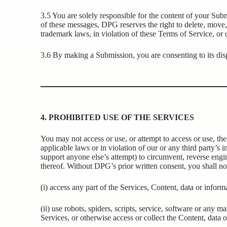
3.5 You are solely responsible for the content of your Su
of these messages, DPG reserves the right to delete, move, 
trademark laws, in violation of these Terms of Service, or
3.6 By making a Submission, you are consenting to its disp
4. PROHIBITED USE OF THE SERVICES
You may not access or use, or attempt to access or use, the
applicable laws or in violation of our or any third party’s i
support anyone else’s attempt) to circumvent, reverse engin
thereof. Without DPG’s prior written consent, you shall no
(i) access any part of the Services, Content, data or info
(ii) use robots, spiders, scripts, service, software or any 
Services, or otherwise access or collect the Content, data