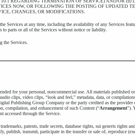
10.1 REGARDING TERMINATION OF SERVICE) AND/OR (ii)
ICES NOW, OR FOLLOWING THE POSTING OF UPDATED TE
ICE, CHANGES, OR MODIFICATIONS.
e Services at any time, including the availability of any Services feat
 to parts or all of the Services without notice or liability.
g the Services.
ntended for your personal, noncommercial use. All materials published or
 audio clips, video clips, “look and feel,” metadata, data, or compilation
igital Publishing Group Company or the party credited as the provider 
on, compilation, and enhancement of such Content (“
Arrangement
”). 
ent accessed through the Service.
ademarks, patents, trade secrets, database rights, sui generis rights and 
, publish, transmit, participate in the transfer or sale of, reproduce (e