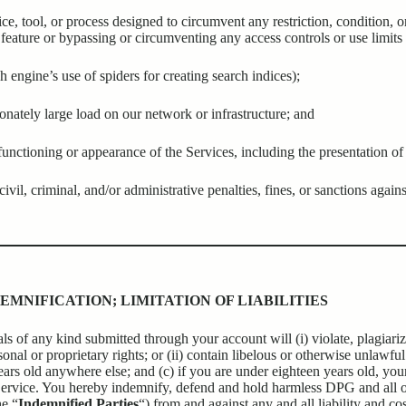
ce, tool, or process designed to circumvent any restriction, condition, o
feature or bypassing or circumventing any access controls or use limits 
h engine’s use of spiders for creating search indices);
onately large load on our network or infrastructure; and
unctioning or appearance of the Services, including the presentation of 
vil, criminal, and/or administrative penalties, fines, or sanctions agains
EMNIFICATION; LIMITATION OF LIABILITIES
s of any kind submitted through your account will (i) violate, plagiarize
nal or proprietary rights; or (ii) contain libelous or otherwise unlawful m
ars old anywhere else; and (c) if you are under eighteen years old, your
ervice. You hereby indemnify, defend and hold harmless DPG and all off
he “
Indemnified Parties
“) from and against any and all liability and co