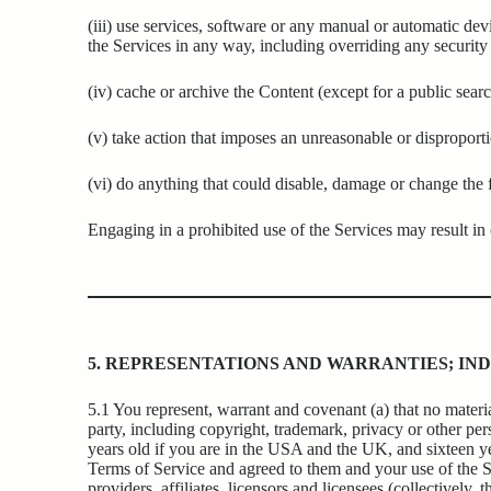
(iii) use services, software or any manual or automatic devi
the Services in any way, including overriding any security 
(iv) cache or archive the Content (except for a public searc
(v) take action that imposes an unreasonable or disproporti
(vi) do anything that could disable, damage or change the f
Engaging in a prohibited use of the Services may result in ci
5. REPRESENTATIONS AND WARRANTIES; IND
5.1 You represent, warrant and covenant (a) that no material
party, including copyright, trademark, privacy or other perso
years old if you are in the USA and the UK, and sixteen ye
Terms of Service and agreed to them and your use of the S
providers, affiliates, licensors and licensees (collectively, t