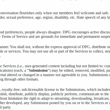
conversation flourishes only when our members feel welcome and safe. 
ender, sexual preference, age, region, disability, etc. Hate speech of an
s and preferences, people always disagree. DPG encourages active discu
ese Terms of Service and are grounds for immediate and permanent suspens
nner. You shall not, without the express approval of DPG, distribute or
ods or services. You may not use all or part of the Services to collect, st
.
Services (i.e., user-generated content including but not limited to: co
cations) (each, a “
Submission
“) may be edited, removed, modified, p
ial altered or changed in a manner not agreeable to you. Submissions 
ng through other formats.
oyalty-free, sub-licensable license to the Submissions, which includes
ublish, distribute, publicly display, publicly perform, communicate to the
out limitation the right to adapt to streaming, downloading, broadcast, 
fter developed, any Submission posted by you on or to the Services o
d party.