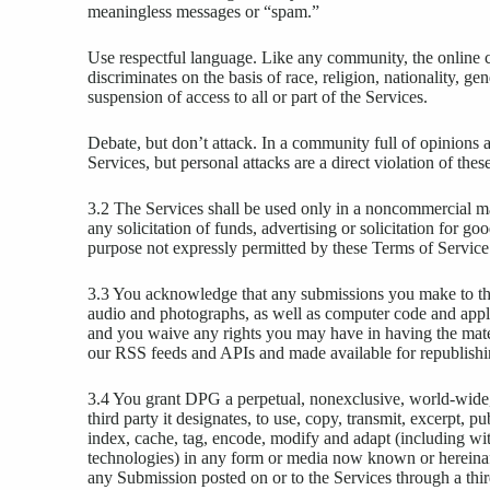
meaningless messages or “spam.”
Use respectful language. Like any community, the online 
discriminates on the basis of race, religion, nationality, g
suspension of access to all or part of the Services.
Debate, but don’t attack. In a community full of opinion
Services, but personal attacks are a direct violation of th
3.2 The Services shall be used only in a noncommercial ma
any solicitation of funds, advertising or solicitation for go
purpose not expressly permitted by these Terms of Service
3.3 You acknowledge that any submissions you make to the 
audio and photographs, as well as computer code and appli
and you waive any rights you may have in having the mater
our RSS feeds and APIs and made available for republishi
3.4 You grant DPG a perpetual, nonexclusive, world-wide, r
third party it designates, to use, copy, transmit, excerpt, p
index, cache, tag, encode, modify and adapt (including with
technologies) in any form or media now known or hereina
any Submission posted on or to the Services through a thir