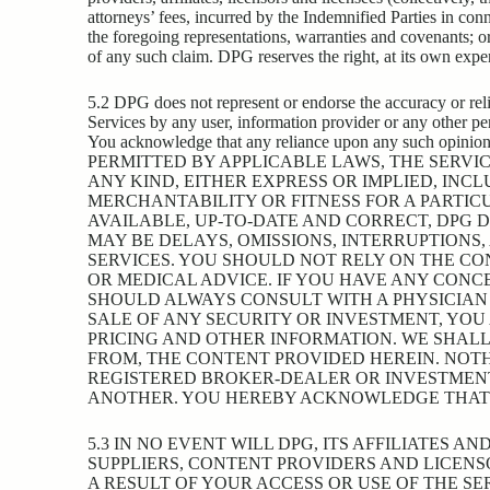
attorneys’ fees, incurred by the Indemnified Parties in con
the foregoing representations, warranties and covenants; or
of any such claim. DPG reserves the right, at its own expe
5.2 DPG does not represent or endorse the accuracy or relia
Services by any user, information provider or any other pers
You acknowledge that any reliance upon any such opini
PERMITTED BY APPLICABLE LAWS, THE SERVIC
ANY KIND, EITHER EXPRESS OR IMPLIED, INC
MERCHANTABILITY OR FITNESS FOR A PARTIC
AVAILABLE, UP-TO-DATE AND CORRECT, DPG 
MAY BE DELAYS, OMISSIONS, INTERRUPTIONS
SERVICES. YOU SHOULD NOT RELY ON THE CON
OR MEDICAL ADVICE. IF YOU HAVE ANY CONC
SHOULD ALWAYS CONSULT WITH A PHYSICIAN 
SALE OF ANY SECURITY OR INVESTMENT, YOU
PRICING AND OTHER INFORMATION. WE SHALL
FROM, THE CONTENT PROVIDED HEREIN. NOTH
REGISTERED BROKER-DEALER OR INVESTMEN
ANOTHER. YOU HEREBY ACKNOWLEDGE THAT TH
5.3 IN NO EVENT WILL DPG, ITS AFFILIATES 
SUPPLIERS, CONTENT PROVIDERS AND LICENSO
A RESULT OF YOUR ACCESS OR USE OF THE SE