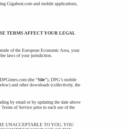
uding Gigabeat.com and mobile applications,
ESE TERMS AFFECT YOUR LEGAL
outside of the European Economic Area, your
the laws of your jurisdiction.
ng DPGimes.com (the “
Site
”), DPG’s mobile
 below) and other downloads (collectively, the
uding by email or by updating the date above
 Terms of Service prior to each use of the
ARE UNACCEPTABLE TO YOU, YOU