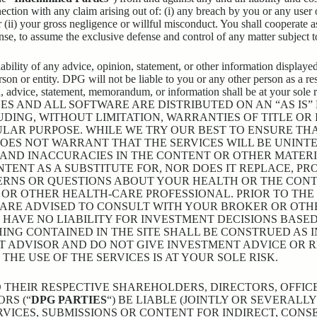
nection with any claim arising out of: (i) any breach by you or any user
 (ii) your gross negligence or willful misconduct. You shall cooperate a
nse, to assume the exclusive defense and control of any matter subject 
bility of any advice, opinion, statement, or other information displayed
on or entity. DPG will not be liable to you or any other person as a resu
on, advice, statement, memorandum, or information shall be at yo
ES AND ALL SOFTWARE ARE DISTRIBUTED ON AN “AS IS
LUDING, WITHOUT LIMITATION, WARRANTIES OF TITLE OR
ULAR PURPOSE. WHILE WE TRY OUR BEST TO ENSURE TH
DOES NOT WARRANT THAT THE SERVICES WILL BE UNINT
, AND INACCURACIES IN THE CONTENT OR OTHER MATE
TENT AS A SUBSTITUTE FOR, NOR DOES IT REPLACE, PR
ERNS OR QUESTIONS ABOUT YOUR HEALTH OR THE CONT
OR OTHER HEALTH-CARE PROFESSIONAL. PRIOR TO THE
 ARE ADVISED TO CONSULT WITH YOUR BROKER OR OTHE
 HAVE NO LIABILITY FOR INVESTMENT DECISIONS BASE
ING CONTAINED IN THE SITE SHALL BE CONSTRUED AS 
T ADVISOR AND DO NOT GIVE INVESTMENT ADVICE OR
E USE OF THE SERVICES IS AT YOUR SOLE RISK.
AND THEIR RESPECTIVE SHAREHOLDERS, DIRECTORS, OFFI
RS (“
DPG PARTIES
“) BE LIABLE (JOINTLY OR SEVERALL
RVICES, SUBMISSIONS OR CONTENT FOR INDIRECT, CONSE