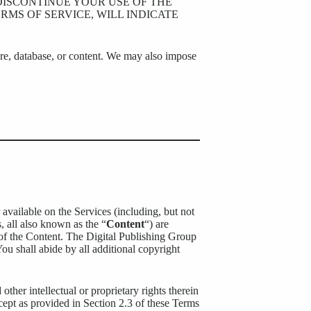
 DISCONTINUE YOUR USE OF THE
RMS OF SERVICE, WILL INDICATE
ure, database, or content. We may also impose
 available on the Services (including, but not
s, all also known as the “
Content
“) are
of the Content. The Digital Publishing Group
You shall abide by all additional copyright
other intellectual or proprietary rights therein
xcept as provided in Section 2.3 of these Terms