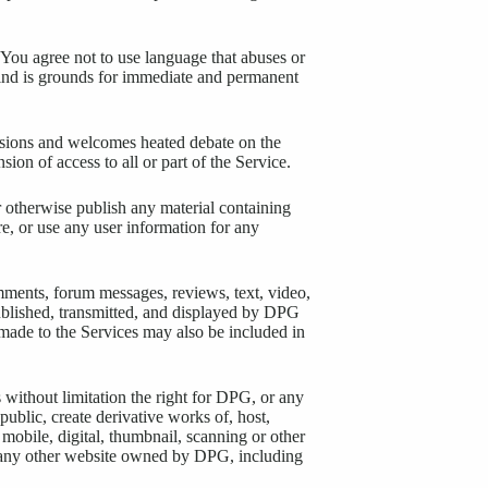
You agree not to use language that abuses or
y kind is grounds for immediate and permanent
ssions and welcomes heated debate on the
ion of access to all or part of the Service.
 otherwise publish any material containing
ore, or use any user information for any
mments, forum messages, reviews, text, video,
ublished, transmitted, and displayed by DPG
made to the Services may also be included in
 without limitation the right for DPG, or any
 public, create derivative works of, host,
mobile, digital, thumbnail, scanning or other
r any other website owned by DPG, including