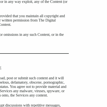
 or in any way exploit, any of the Content (or
ovided that you maintain all copyright and
or written permission from The Digital
Content.
 or omissions in any such Content, or in the
E
oad, post or submit such content and it will
libelous, defamatory, obscene, pornographic,
 status. You agree not to provide material and
e Services any malware, viruses, spyware, or
h onto, the Services any content.
upt discussions with repetitive messages,