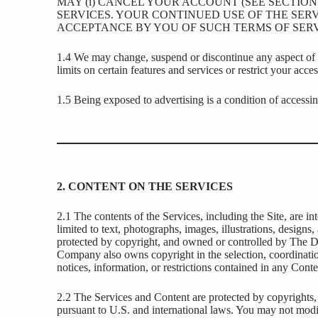
MAY (i) CANCEL YOUR ACCOUNT (SEE SECTION 
SERVICES. YOUR CONTINUED USE OF THE SERV
ACCEPTANCE BY YOU OF SUCH TERMS OF SERV
1.4 We may change, suspend or discontinue any aspect of th
limits on certain features and services or restrict your access
1.5 Being exposed to advertising is a condition of accessin
2. CONTENT ON THE SERVICES
2.1 The contents of the Services, including the Site, are i
limited to text, photographs, images, illustrations, designs,
protected by copyright, and owned or controlled by The D
Company also owns copyright in the selection, coordinati
notices, information, or restrictions contained in any Cont
2.2 The Services and Content are protected by copyrights, tr
pursuant to U.S. and international laws. You may not modify