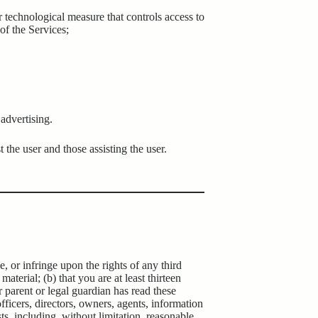
r technological measure that controls access to
of the Services;
advertising.
t the user and those assisting the user.
, or infringe upon the rights of any third
aterial; (b) that you are at least thirteen
 parent or legal guardian has read these
icers, directors, owners, agents, information
sts, including, without limitation, reasonable