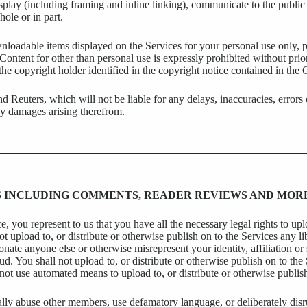
isplay (including framing and inline linking), communicate to the public
ole or in part.
oadable items displayed on the Services for your personal use only, pr
 Content for other than personal use is expressly prohibited without pri
e copyright holder identified in the copyright notice contained in the 
d Reuters, which will not be liable for any delays, inaccuracies, errors
any damages arising therefrom.
NS INCLUDING COMMENTS, READER REVIEWS AND MOR
, you represent to us that you have all the necessary legal rights to upl
not upload to, or distribute or otherwise publish on to the Services any 
onate anyone else or otherwise misrepresent your identity, affiliation or
d. You shall not upload to, or distribute or otherwise publish on to th
l not use automated means to upload to, or distribute or otherwise publis
ally abuse other members, use defamatory language, or deliberately disr