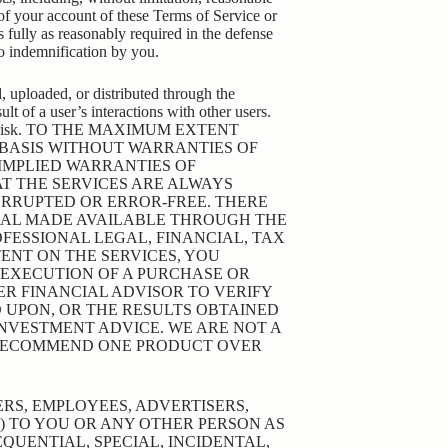
 of your account of these Terms of Service or
s fully as reasonably required in the defense
to indemnification by you.
, uploaded, or distributed through the
lt of a user’s interactions with other users.
ur sole risk. TO THE MAXIMUM EXTENT
” BASIS WITHOUT WARRANTIES OF
 IMPLIED WARRANTIES OF
AT THE SERVICES ARE ALWAYS
ERRUPTED OR ERROR-FREE. THERE
RIAL MADE AVAILABLE THROUGH THE
OFESSIONAL LEGAL, FINANCIAL, TAX
ENT ON THE SERVICES, YOU
 EXECUTION OF A PURCHASE OR
R FINANCIAL ADVISOR TO VERIFY
D UPON, OR THE RESULTS OBTAINED
INVESTMENT ADVICE. WE ARE NOT A
 RECOMMEND ONE PRODUCT OVER
CERS, EMPLOYEES, ADVERTISERS,
Y) TO YOU OR ANY OTHER PERSON AS
QUENTIAL, SPECIAL, INCIDENTAL,