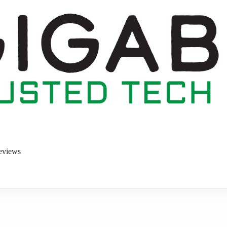
eviews