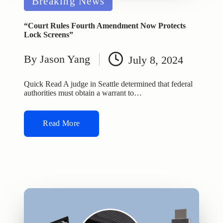
Breaking News
in
“Court Rules Fourth Amendment Now Protects
Lock Screens”
By
Jason Yang
July 8, 2024
Posted
by
Quick Read A judge in Seattle determined that federal
authorities must obtain a warrant to…
Read More