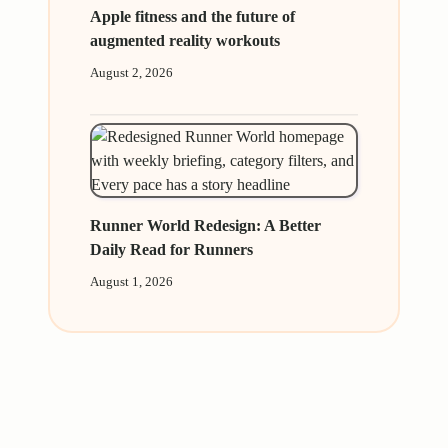
Apple fitness and the future of
augmented reality workouts
August 2, 2026
Runner World Redesign: A Better
Daily Read for Runners
August 1, 2026