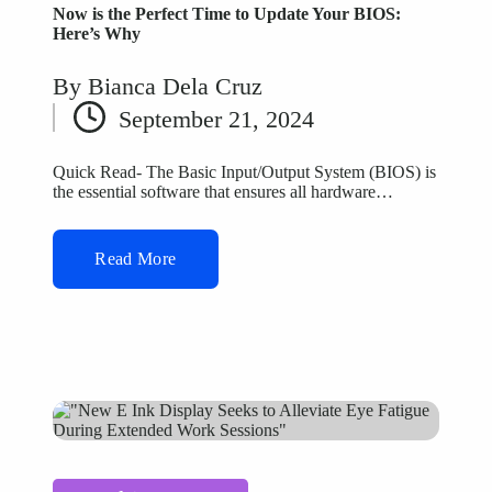
Now is the Perfect Time to Update Your BIOS:
Here’s Why
By
Bianca Dela Cruz
Posted
September 21, 2024
by
Quick Read- The Basic Input/Output System (BIOS) is
the essential software that ensures all hardware…
Read More