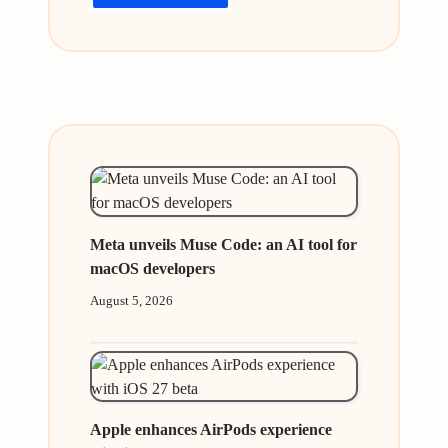
Meta unveils Muse Code: an AI tool for
macOS developers
August 5, 2026
Apple enhances AirPods experience