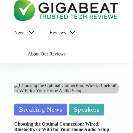
News
Reviews
About Our Reviews
Posted
Breaking News
Speakers
in
Choosing the Optimal Connection: Wired,
Bluetooth, or WiFi for Your Home Audio Setup