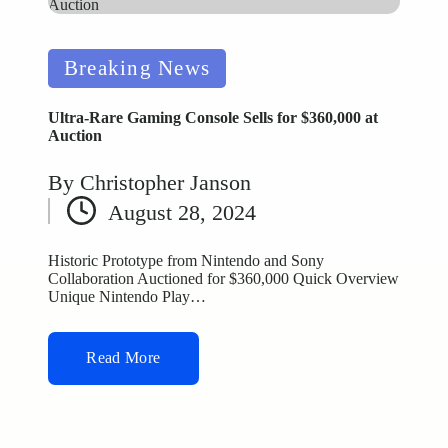
Posted
Breaking News
in
Ultra-Rare Gaming Console Sells for $360,000 at
Auction
By
Christopher Janson
Posted
August 28, 2024
by
Historic Prototype from Nintendo and Sony
Collaboration Auctioned for $360,000 Quick Overview
Unique Nintendo Play…
Read More