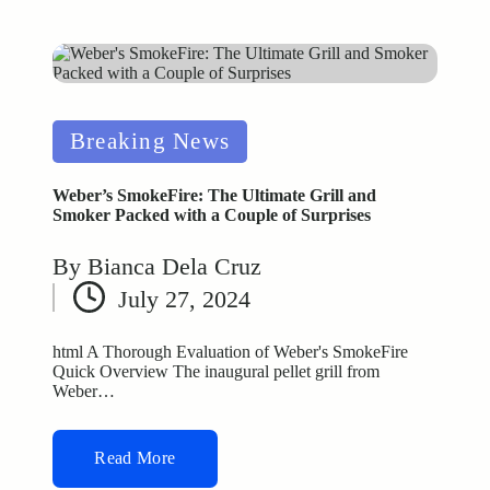
Posted
Breaking News
in
Weber’s SmokeFire: The Ultimate Grill and
Smoker Packed with a Couple of Surprises
By
Bianca Dela Cruz
Posted
July 27, 2024
by
html A Thorough Evaluation of Weber's SmokeFire
Quick Overview The inaugural pellet grill from
Weber…
Read More