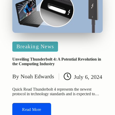
Posted
Breaking News
in
Unveiling Thunderbolt 4: A Potential Revolution in
the Computing Industry
By
Noah Edwards
July 6, 2024
Posted
by
Quick Read Thunderbolt 4 represents the newest
protocol in technology standards and is expected to…
Read More