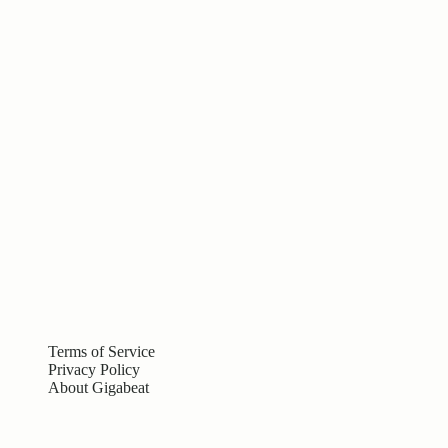
Terms of Service
Privacy Policy
About Gigabeat