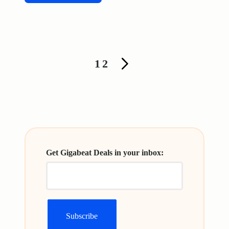
Posts
1
2
NEXT
pagination
PAGE
Get Gigabeat Deals in your inbox: