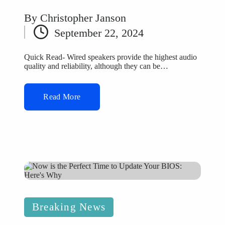
By
Christopher Janson
Posted
September 22, 2024
by
Quick Read- Wired speakers provide the highest audio
quality and reliability, although they can be…
Read More
Posted
Breaking News
in