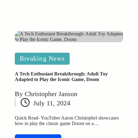
Posted
Breaking News
in
A Tech Enthusiast Breakthrough: Adult Toy
Adapted to Play the Iconic Game, Doom
By
Christopher Janson
Posted
July 11, 2024
by
Quick Read- YouTuber Aaron Christophel showcases
how to play the classic game Doom on a…