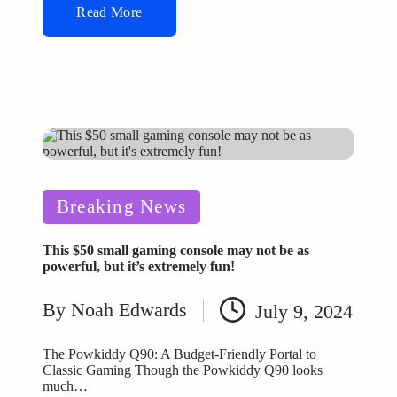
Read More
Posted
Breaking News
in
This $50 small gaming console may not be as
powerful, but it’s extremely fun!
By
Noah Edwards
July 9, 2024
Posted
by
The Powkiddy Q90: A Budget-Friendly Portal to
Classic Gaming Though the Powkiddy Q90 looks
much…