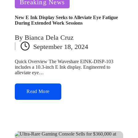
Posted
Breaking News
in
New E Ink Display Seeks to Alleviate Eye Fatigue
During Extended Work Sessions
By
Bianca Dela Cruz
Posted
September 18, 2024
by
Quick Overview The Waveshare EINK-DISP-103
includes a 10.3-inch E Ink display. Engineered to
alleviate eye…
Read More