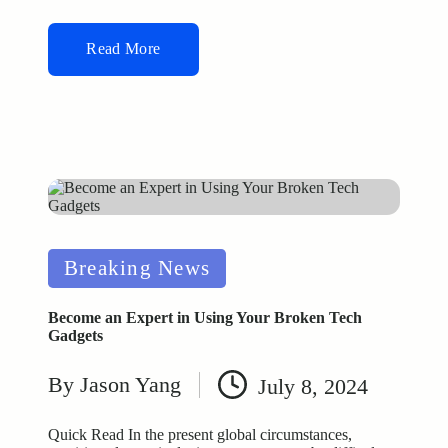
Read More
Posted
Breaking News
in
Become an Expert in Using Your Broken Tech
Gadgets
By
Jason Yang
July 8, 2024
Posted
by
Quick Read In the present global circumstances,