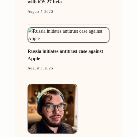
with iOS 27 beta
August 4, 2026
Russia initiates antitrust case against
Apple
August 3, 2026