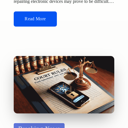
repairing electronic devices may prove to be difficult.…
Read More
Posted