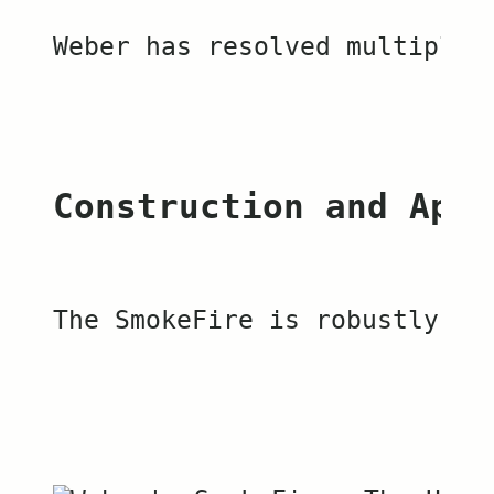
Weber has resolved multiple 
Construction and Appe
The SmokeFire is robustly co