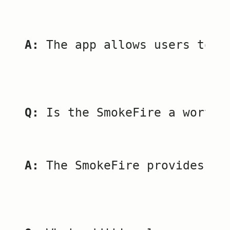
A:
 The app allows users to m
Q:
 Is the SmokeFire a worthw
A:
 The SmokeFire provides ou