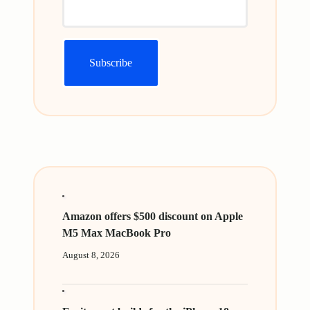
Amazon offers $500 discount on Apple
M5 Max MacBook Pro
August 8, 2026