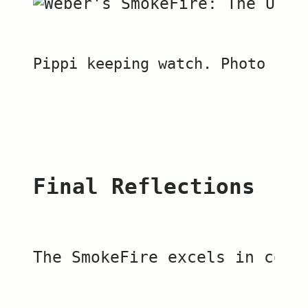
Pippi keeping watch. Photo by 
Final Reflections
The SmokeFire excels in cook