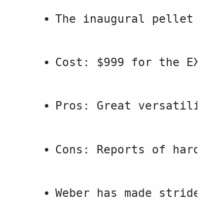
The inaugural pellet gri
Cost: $999 for the EX4, 
Pros: Great versatility 
Cons: Reports of hardwar
Weber has made strides i