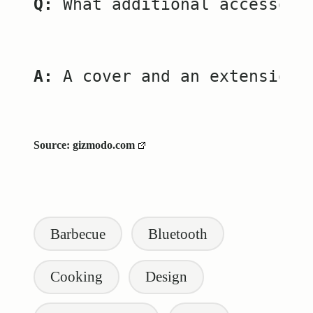
Q:
 What additional accessori
A:
 A cover and an extension 
Source:
gizmodo.com
Tags:
Barbecue
Bluetooth
Cooking
Design