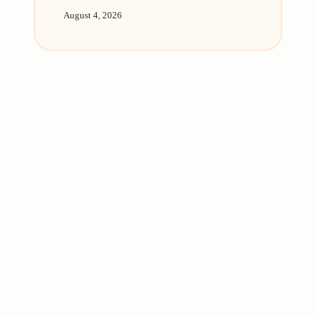
August 4, 2026