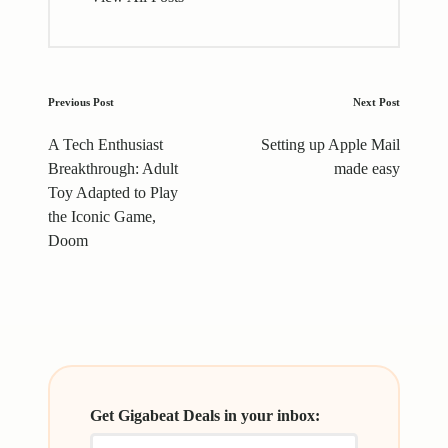
Post
Previous Post
Next Post
navigation
A Tech Enthusiast
Setting up Apple Mail
Breakthrough: Adult
made easy
Toy Adapted to Play
the Iconic Game,
Doom
Get Gigabeat Deals in your inbox: