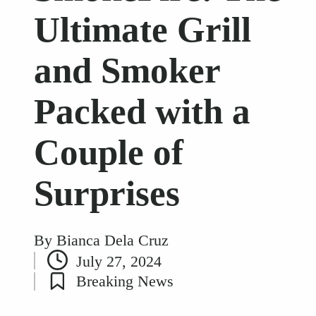
Ultimate Grill
and Smoker
Packed with a
Couple of
Surprises
By
Bianca Dela Cruz
Posted
July 27, 2024
by
Breaking News
Posted
in