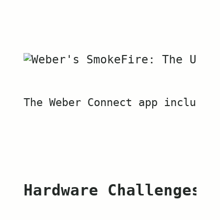
The Weber Connect app includes
Hardware Challenges a