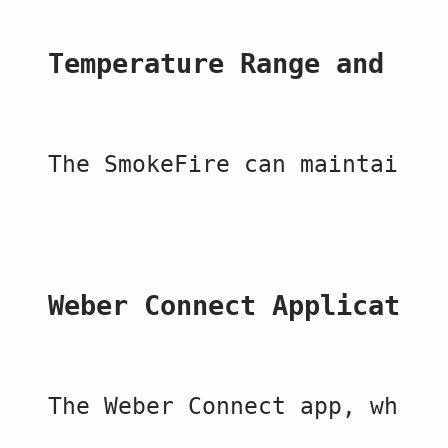
Temperature Range and Fle
The SmokeFire can maintain l
Weber Connect Application
The Weber Connect app, which