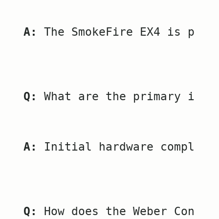
A:
 The SmokeFire EX4 is pric
Q:
 What are the primary issu
A:
 Initial hardware complica
Q:
 How does the Weber Connec