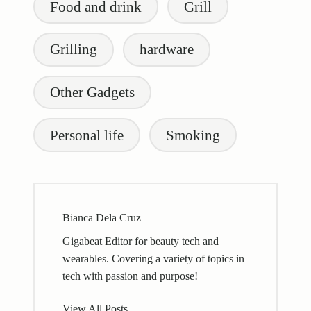
Food and drink
Grill
Grilling
hardware
Other Gadgets
Personal life
Smoking
Bianca Dela Cruz
Gigabeat Editor for beauty tech and
wearables. Covering a variety of topics in
tech with passion and purpose!
View All Posts