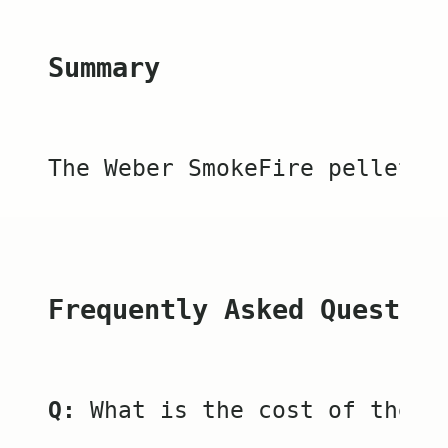
Summary
The Weber SmokeFire pellet g
Frequently Asked Question
Q:
 What is the cost of the W