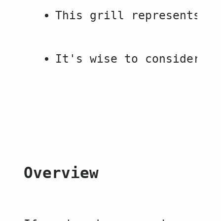
This grill represents a 
It's wise to consider pu
Overview