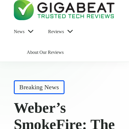
News
Reviews
About Our Reviews
Posted
Breaking News
in
Weber’s
SmokeFire: The