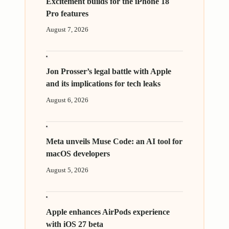
Excitement builds for the iPhone 18
Pro features
August 7, 2026
Jon Prosser’s legal battle with Apple
and its implications for tech leaks
August 6, 2026
Meta unveils Muse Code: an AI tool for
macOS developers
August 5, 2026
Apple enhances AirPods experience
with iOS 27 beta