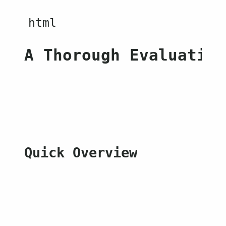
A Thorough Evaluation
Quick Overview