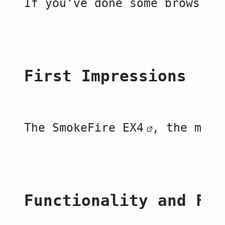
If you've done some browsing
First Impressions
The 
SmokeFire EX4
, the more
Functionality and Fea