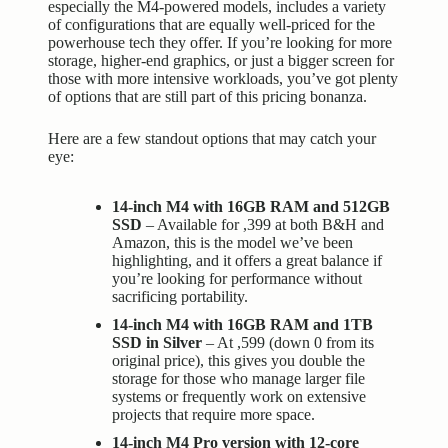
especially the M4-powered models, includes a variety
of configurations that are equally well-priced for the
powerhouse tech they offer. If you’re looking for more
storage, higher-end graphics, or just a bigger screen for
those with more intensive workloads, you’ve got plenty
of options that are still part of this pricing bonanza.
Here are a few standout options that may catch your
eye:
14-inch M4 with 16GB RAM and 512GB
SSD
– Available for ,399 at both B&H and
Amazon, this is the model we’ve been
highlighting, and it offers a great balance if
you’re looking for performance without
sacrificing portability.
14-inch M4 with 16GB RAM and 1TB
SSD in Silver
– At ,599 (down 0 from its
original price), this gives you double the
storage for those who manage larger file
systems or frequently work on extensive
projects that require more space.
14-inch M4 Pro version with 12-core