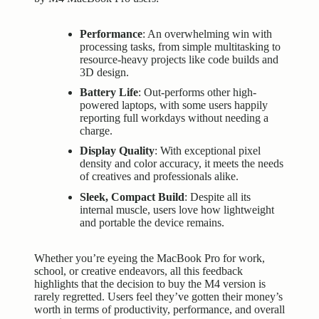
Performance
: An overwhelming win with
processing tasks, from simple multitasking to
resource-heavy projects like code builds and
3D design.
Battery Life
: Out-performs other high-
powered laptops, with some users happily
reporting full workdays without needing a
charge.
Display Quality
: With exceptional pixel
density and color accuracy, it meets the needs
of creatives and professionals alike.
Sleek, Compact Build
: Despite all its
internal muscle, users love how lightweight
and portable the device remains.
Whether you’re eyeing the MacBook Pro for work,
school, or creative endeavors, all this feedback
highlights that the decision to buy the M4 version is
rarely regretted. Users feel they’ve gotten their money’s
worth in terms of productivity, performance, and overall