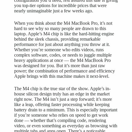
configuration you’d need, rest assured this sale is giving
you top-tier options for incredible prices that were
nearly unimaginable just a few weeks ago.
When you think about the M4 MacBook Pro, it’s not
hard to see why so many people are drawn to this
laptop. Apple’s M4 chip is like the hard-hitting engine
behind the sleek chassis, providing remarkable
performance for just about anything you throw at it.
Whether you’re someone who edits videos, runs
complex software, codes, or needs to juggle multiple
heavy applications at once — the M4 MacBook Pro
was designed for you. But it’s more than just raw
power; the combination of performance and efficiency
Apple brings with this machine makes it next-level.
The M4 chip is the true star of the show. Apple’s in-
house silicon design truly has an edge in the market
right now. The M4 isn’t just a step forward; it’s more
like a leap, offering faster processing while keeping
battery drain to a minimum. This is especially important
if you’re someone who relies on speed to get work
done — whether that’s compiling code, rendering
video, or even something as everyday as browsing with
multiple tabs and apps open. There’s a noticeable