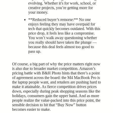
evolving. Whether it’s for work, school, or
creative projects, you’re getting more for
your money.
**Reduced buyer’s remorse:** No one
enjoys feeling they may have overpaid for
tech that quickly becomes outdated. With this
price drop, it feels less like a compromise.
You won’t walk away questioning whether
you really should have taken the plunge —
because this deal feels almost too good to
pass up.
Of course, a big part of why the price matters right now
is also due to broader market competition. Amazon’s
pricing battle with B&H Photo hints that there’s a point
of agreement across the board: the M4 MacBook Pro is
the laptop people want, and retailers are pushing hard to
make it attainable. As fierce competition drives prices
down, especially during peak shopping seasons like the
holidays, consumers gain the upper hand. And as more
people realize the value-packed into this price point, the
sensible decision to hit that “Buy Now” button
becomes easier to make.