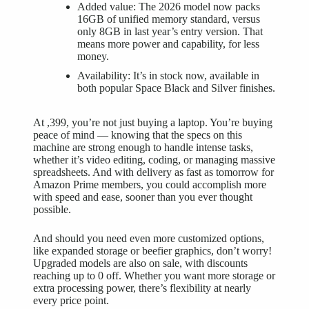
Added value: The 2026 model now packs
16GB of unified memory standard, versus
only 8GB in last year’s entry version. That
means more power and capability, for less
money.
Availability: It’s in stock now, available in
both popular Space Black and Silver finishes.
At ,399, you’re not just buying a laptop. You’re buying
peace of mind — knowing that the specs on this
machine are strong enough to handle intense tasks,
whether it’s video editing, coding, or managing massive
spreadsheets. And with delivery as fast as tomorrow for
Amazon Prime members, you could accomplish more
with speed and ease, sooner than you ever thought
possible.
And should you need even more customized options,
like expanded storage or beefier graphics, don’t worry!
Upgraded models are also on sale, with discounts
reaching up to 0 off. Whether you want more storage or
extra processing power, there’s flexibility at nearly
every price point.