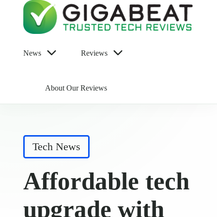
News
Reviews
About Our Reviews
Posted
Tech News
in
Affordable tech
upgrade with