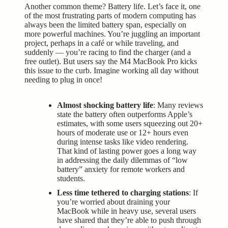
Another common theme? Battery life. Let’s face it, one
of the most frustrating parts of modern computing has
always been the limited battery span, especially on
more powerful machines. You’re juggling an important
project, perhaps in a café or while traveling, and
suddenly — you’re racing to find the charger (and a
free outlet). But users say the M4 MacBook Pro kicks
this issue to the curb. Imagine working all day without
needing to plug in once!
Almost shocking battery life
: Many reviews
state the battery often outperforms Apple’s
estimates, with some users squeezing out 20+
hours of moderate use or 12+ hours even
during intense tasks like video rendering.
That kind of lasting power goes a long way
in addressing the daily dilemmas of “low
battery” anxiety for remote workers and
students.
Less time tethered to charging stations
: If
you’re worried about draining your
MacBook while in heavy use, several users
have shared that they’re able to push through