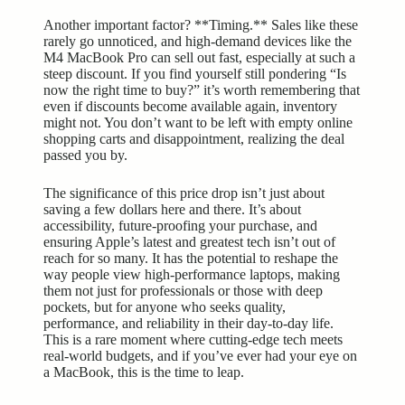
Another important factor? **Timing.** Sales like these
rarely go unnoticed, and high-demand devices like the
M4 MacBook Pro can sell out fast, especially at such a
steep discount. If you find yourself still pondering “Is
now the right time to buy?” it’s worth remembering that
even if discounts become available again, inventory
might not. You don’t want to be left with empty online
shopping carts and disappointment, realizing the deal
passed you by.
The significance of this price drop isn’t just about
saving a few dollars here and there. It’s about
accessibility, future-proofing your purchase, and
ensuring Apple’s latest and greatest tech isn’t out of
reach for so many. It has the potential to reshape the
way people view high-performance laptops, making
them not just for professionals or those with deep
pockets, but for anyone who seeks quality,
performance, and reliability in their day-to-day life.
This is a rare moment where cutting-edge tech meets
real-world budgets, and if you’ve ever had your eye on
a MacBook, this is the time to leap.