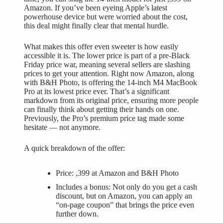
Amazon. If you’ve been eyeing Apple’s latest
powerhouse device but were worried about the cost,
this deal might finally clear that mental hurdle.
What makes this offer even sweeter is how easily
accessible it is. The lower price is part of a pre-Black
Friday price war, meaning several sellers are slashing
prices to get your attention. Right now Amazon, along
with B&H Photo, is offering the
14-inch M4 MacBook
Pro
at its lowest price ever. That’s a significant
markdown from its original price, ensuring more people
can finally think about getting their hands on one.
Previously, the Pro’s premium price tag made some
hesitate — not anymore.
A quick breakdown of the offer:
Price: ,399 at Amazon and B&H Photo
Includes a bonus: Not only do you get a cash
discount, but on Amazon, you can apply an
“on-page coupon” that brings the price even
further down.