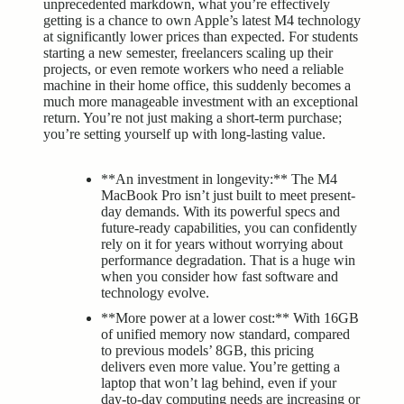
unprecedented markdown, what you’re effectively
getting is a chance to own Apple’s latest M4 technology
at significantly lower prices than expected. For students
starting a new semester, freelancers scaling up their
projects, or even remote workers who need a reliable
machine in their home office, this suddenly becomes a
much more manageable investment with an exceptional
return. You’re not just making a short-term purchase;
you’re setting yourself up with long-lasting value.
**An investment in longevity:** The M4
MacBook Pro isn’t just built to meet present-
day demands. With its powerful specs and
future-ready capabilities, you can confidently
rely on it for years without worrying about
performance degradation. That is a huge win
when you consider how fast software and
technology evolve.
**More power at a lower cost:** With 16GB
of unified memory now standard, compared
to previous models’ 8GB, this pricing
delivers even more value. You’re getting a
laptop that won’t lag behind, even if your
day-to-day computing needs are increasing or