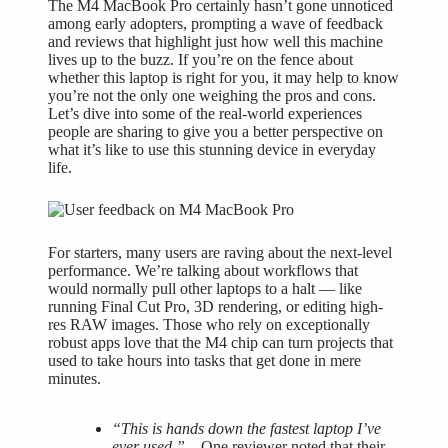
The M4 MacBook Pro certainly hasn’t gone unnoticed
among early adopters, prompting a wave of feedback
and reviews that highlight just how well this machine
lives up to the buzz. If you’re on the fence about
whether this laptop is right for you, it may help to know
you’re not the only one weighing the pros and cons.
Let’s dive into some of the real-world experiences
people are sharing to give you a better perspective on
what it’s like to use this stunning device in everyday
life.
For starters, many users are raving about the next-level
performance. We’re talking about workflows that
would normally pull other laptops to a halt — like
running Final Cut Pro, 3D rendering, or editing high-
res RAW images. Those who rely on exceptionally
robust apps love that the M4 chip can turn projects that
used to take hours into tasks that get done in mere
minutes.
“This is hands down the fastest laptop I’ve
ever used.”
– One reviewer noted that their