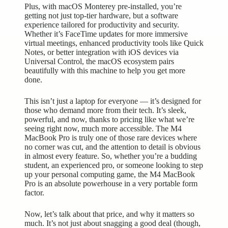
Plus, with macOS Monterey pre-installed, you’re
getting not just top-tier hardware, but a software
experience tailored for productivity and security.
Whether it’s FaceTime updates for more immersive
virtual meetings,
enhanced productivity
tools like Quick
Notes, or better integration with iOS devices via
Universal Control, the macOS ecosystem pairs
beautifully with this machine to help you get more
done.
This isn’t just a laptop for everyone — it’s designed for
those who demand more from their tech. It’s sleek,
powerful, and now, thanks to pricing like what we’re
seeing right now, much more accessible. The M4
MacBook Pro is truly one of those rare devices where
no corner was cut, and the attention to detail is obvious
in almost every feature. So, whether you’re a budding
student, an experienced pro, or someone looking to step
up your personal computing game, the M4 MacBook
Pro is an absolute powerhouse in a very portable form
factor.
Now, let’s talk about that price, and why it matters so
much. It’s not just about snagging a good deal (though,