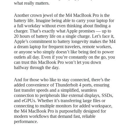
what really matters.
Another crown jewel of the M4 MacBook Pro is the
battery life. Imagine being able to carry your laptop for
a full workday without even thinking about finding a
charger. That’s exactly what Apple promises — up to
20 hours of battery life on a single charge. Let’s face it,
Apple’s commitment to battery longevity makes the M4
a dream laptop for frequent travelers, remote workers,
or anyone who simply doesn’t like being tied to power
outlets all day. Even if you’re constantly on the go, you
can trust this MacBook Pro won’t let you down
halfway through the day.
And for those who like to stay connected, there’s the
added convenience of Thunderbolt 4 ports, ensuring
fast transfer speeds and a simplified, seamless
connection to peripherals like external displays, SSDs,
and eGPUs. Whether it’s transferring large files or
connecting to multiple monitors for added workspace,
the M4 MacBook Pro is purposefully designed for
modern workflows that demand fast, reliable
performance.