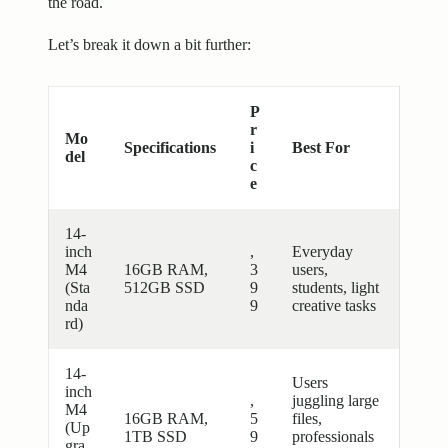
the road.
Let’s break it down a bit further:
P
r
Mo
Specifications
i
Best For
del
c
e
14-
inch
,
Everyday
M4
16GB RAM,
3
users,
(Sta
512GB SSD
9
students, light
nda
9
creative tasks
rd)
14-
Users
inch
,
juggling large
M4
16GB RAM,
5
files,
(Up
1TB SSD
9
professionals
gra