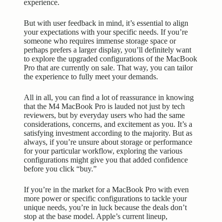
experience.
But with user feedback in mind, it’s essential to align
your expectations with your specific needs. If you’re
someone who requires immense storage space or
perhaps prefers a larger display, you’ll definitely want
to explore the upgraded configurations of the MacBook
Pro that are currently on sale. That way, you can tailor
the experience to fully meet your demands.
All in all, you can find a lot of reassurance in knowing
that the M4 MacBook Pro is lauded not just by tech
reviewers, but by everyday users who had the same
considerations, concerns, and excitement as you. It’s a
satisfying investment according to the majority. But as
always, if you’re unsure about storage or performance
for your particular workflow, exploring the various
configurations might give you that added confidence
before you click “buy.”
If you’re in the market for a MacBook Pro with even
more power or specific configurations to tackle your
unique needs, you’re in luck because the deals don’t
stop at the base model. Apple’s current lineup,