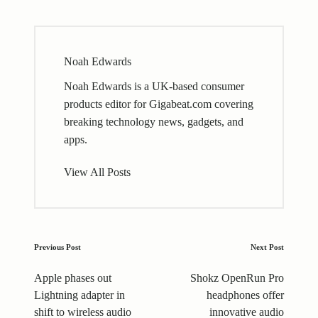
Noah Edwards
Noah Edwards is a UK-based consumer
products editor for Gigabeat.com covering
breaking technology news, gadgets, and
apps.
View All Posts
Post
Previous Post
Next Post
navigation
Apple phases out
Shokz OpenRun Pro
Lightning adapter in
headphones offer
shift to wireless audio
innovative audio