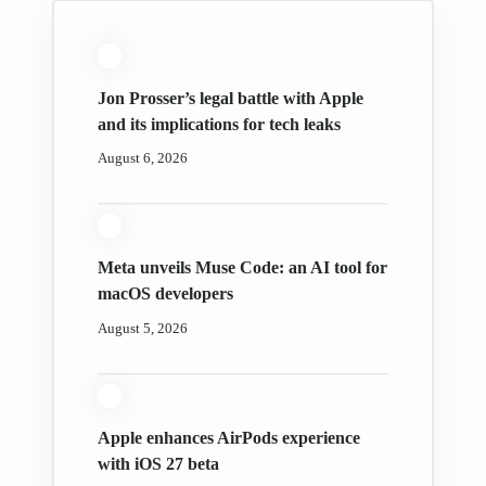
Jon Prosser’s legal battle with Apple
and its implications for tech leaks
August 6, 2026
Meta unveils Muse Code: an AI tool for
macOS developers
August 5, 2026
Apple enhances AirPods experience
with iOS 27 beta