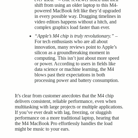
shift from using an older laptop to this M4-
powered MacBook felt like they’d upgraded
in every possible way. Dragging timelines in
video editors happens without a hitch, and
complex graphics load faster than ever.
“Apple’s M4 chip is truly revolutionary.”
–
For tech enthusiasts who are all about
innovation, many reviews point to Apple’s
silicon as a groundbreaking moment in
computing. This isn’t just about more speed
or power. According to users in fields like
data science or machine learning, the M4
blows past their expectations in both
processing power and battery consumption.
It’s clear from customer anecdotes that the M4 chip
delivers consistent, reliable performance, even when
multitasking with large projects or multiple applications.
If you’ve ever dealt with lag, freezing, or sluggish
performance on a more traditional laptop, hearing that
the M4 MacBook Pro effortlessly handles the load
might be music to your ears.