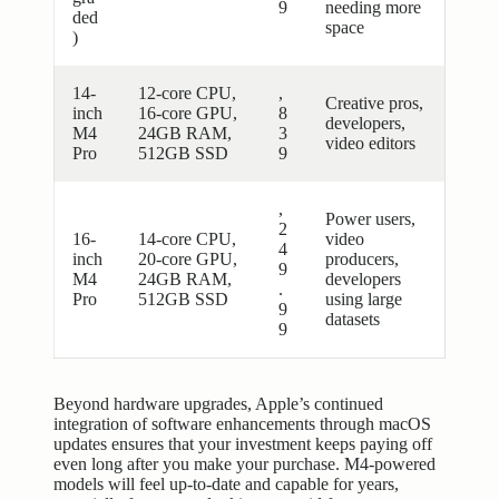
9
needing more
ded
space
)
14-
12-core CPU,
,
Creative pros,
inch
16-core GPU,
8
developers,
M4
24GB RAM,
3
video editors
Pro
512GB SSD
9
,
Power users,
2
16-
14-core CPU,
video
4
inch
20-core GPU,
producers,
9
M4
24GB RAM,
developers
.
Pro
512GB SSD
using large
9
datasets
9
Beyond hardware upgrades, Apple’s continued
integration of software enhancements through macOS
updates ensures that your investment keeps paying off
even long after you make your purchase. M4-powered
models will feel up-to-date and capable for years,