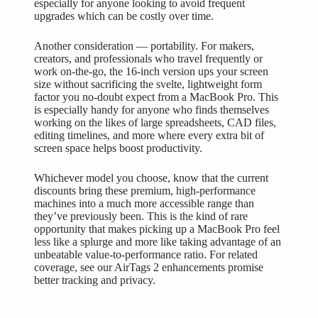
especially for anyone looking to avoid frequent
upgrades which can be costly over time.
Another consideration — portability. For makers,
creators, and professionals who travel frequently or
work on-the-go, the 16-inch version ups your screen
size without sacrificing the svelte, lightweight form
factor you no-doubt expect from a MacBook Pro. This
is especially handy for anyone who finds themselves
working on the likes of large spreadsheets, CAD files,
editing timelines, and more where every extra bit of
screen space helps boost productivity.
Whichever model you choose, know that the current
discounts bring these premium, high-performance
machines into a much more accessible range than
they’ve previously been. This is the kind of rare
opportunity that makes picking up a MacBook Pro feel
less like a splurge and more like taking advantage of an
unbeatable value-to-performance ratio. For related
coverage, see our
AirTags 2 enhancements promise
better tracking and privacy
.