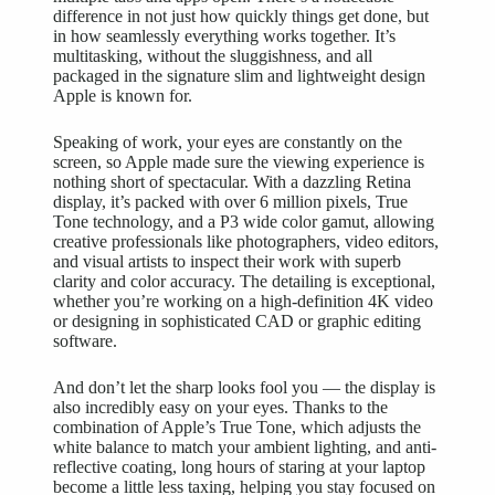
difference in not just how quickly things get done, but
in how seamlessly everything works together. It’s
multitasking, without the sluggishness, and all
packaged in the signature slim and lightweight design
Apple is known for.
Speaking of work, your eyes are constantly on the
screen, so Apple made sure the
viewing experience
is
nothing short of spectacular. With a dazzling Retina
display, it’s packed with over 6 million pixels, True
Tone technology, and a P3 wide color gamut, allowing
creative professionals like photographers, video editors,
and visual artists to inspect their work with superb
clarity and color accuracy. The detailing is exceptional,
whether you’re working on a high-definition 4K video
or designing in sophisticated CAD or graphic editing
software.
And don’t let the sharp looks fool you — the display is
also incredibly easy on your eyes. Thanks to the
combination of Apple’s True Tone, which adjusts the
white balance to match your ambient lighting, and anti-
reflective coating, long hours of staring at your laptop
become a little less taxing, helping you stay focused on