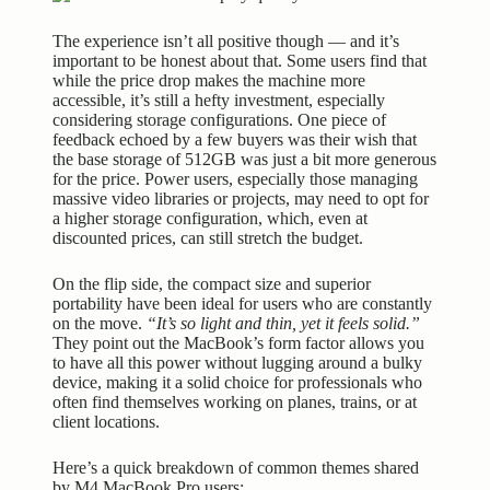
The experience isn’t all positive though — and it’s
important to be honest about that. Some users find that
while the price drop makes the machine more
accessible, it’s still a hefty investment, especially
considering storage configurations. One piece of
feedback echoed by a few buyers was their wish that
the base storage of 512GB was just a bit more generous
for the price. Power users, especially those managing
massive video libraries or projects, may need to opt for
a higher storage configuration, which, even at
discounted prices, can still stretch the budget.
On the flip side, the compact size and superior
portability have been ideal for users who are constantly
on the move.
“It’s so light and thin, yet it feels solid.”
They point out the MacBook’s form factor allows you
to have all this power without lugging around a bulky
device, making it a solid choice for professionals who
often find themselves working on planes, trains, or at
client locations.
Here’s a quick breakdown of common themes shared
by M4 MacBook Pro users: