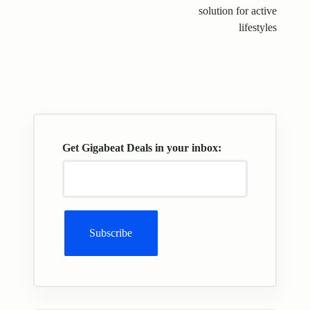
solution for active
lifestyles
Get Gigabeat Deals in your inbox: