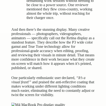
demanding work sessions without needing to
be close to a power source. One reviewer
mentioned they flew cross-country, working
almost the whole trip, without reaching for
their charger once.
And then there’s the stunning display. Many creative
professionals — photographers, videographers,
animators — specifically call out the Retina display as a
standout feature. They describe how the P3 wide color
gamut and True Tone technology allow for
professional-grade accuracy when editing, proofing,
and reviewing their visuals in minute detail. That means
more confidence in their work because what they create
on-screen will match how it appears when it’s printed,
published, or shared.
One particularly enthusiastic user declared,
“It’s a
visual feast!”
and praised the anti-reflective coating that
makes working under different lighting conditions
much easier, eliminating the need to constantly adjust or
twist the screen for visibility.