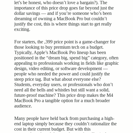
let’s be honest, who doesn’t love a bargain?). The
importance of this price drop goes far beyond just the
dollar savings — and if you’re someone who’s been
dreaming of owning a MacBook Pro but couldn’t
justify the cost, this is where things start to get really
exciting.
For starters, the ,399 price point is a game-changer for
those looking to buy premium tech on a budget.
Typically, Apple’s MacBook Pro lineup has been
positioned in the “dream big, spend big” category, often
appealing to professionals working in fields like graphic
design, video editing, or software development —
people who needed the power and could justify the
steep price tag. But what about everyone else?
Students, everyday users, or professionals who don’t
need all the bells and whistles but still want a solid,
future-proof machine? This price drop makes the M4
MacBook Pro a tangible option for a much broader
audience.
Many people have held back from purchasing a high-
end laptop simply because they couldn’t rationalize the
cost in their current budget. But with this