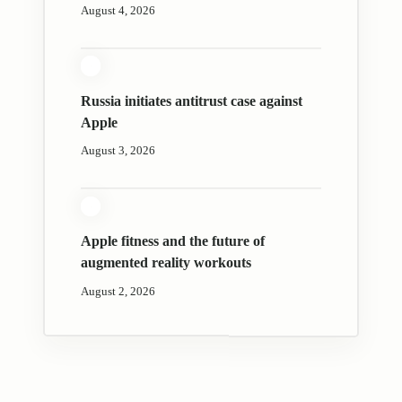
August 4, 2026
Russia initiates antitrust case against
Apple
August 3, 2026
Apple fitness and the future of
augmented reality workouts
August 2, 2026