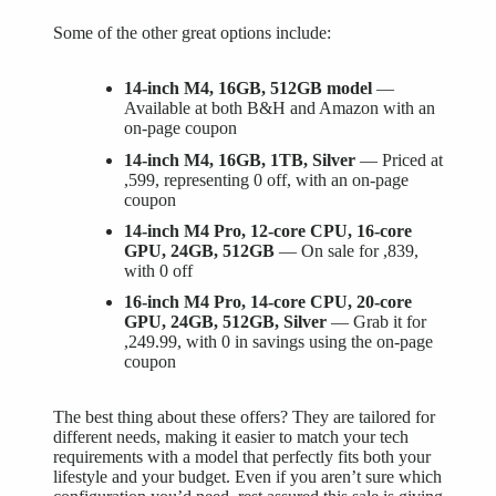
Some of the other great options include:
14-inch M4, 16GB, 512GB model
—
Available at both B&H and Amazon with an
on-page coupon
14-inch M4, 16GB, 1TB, Silver
— Priced at
,599, representing 0 off, with an on-page
coupon
14-inch M4 Pro, 12-core CPU, 16-core
GPU, 24GB, 512GB
— On sale for ,839,
with 0 off
16-inch M4 Pro, 14-core CPU, 20-core
GPU, 24GB, 512GB, Silver
— Grab it for
,249.99, with 0 in savings using the on-page
coupon
The best thing about these offers? They are tailored for
different needs, making it easier to match your tech
requirements with a model that perfectly fits both your
lifestyle and your budget. Even if you aren’t sure which