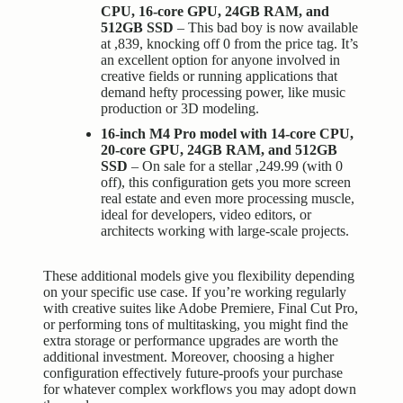
CPU, 16-core GPU, 24GB RAM, and
512GB SSD
– This bad boy is now available
at ,839, knocking off 0 from the price tag. It’s
an excellent option for anyone involved in
creative fields or running applications that
demand hefty processing power, like music
production or 3D modeling.
16-inch M4 Pro model with 14-core CPU,
20-core GPU, 24GB RAM, and 512GB
SSD
– On sale for a stellar ,249.99 (with 0
off), this configuration gets you more screen
real estate and even more processing muscle,
ideal for developers, video editors, or
architects working with large-scale projects.
These additional models give you flexibility depending
on your specific use case. If you’re working regularly
with creative suites like Adobe Premiere, Final Cut Pro,
or performing tons of multitasking, you might find the
extra storage or
performance upgrades
are worth the
additional investment. Moreover, choosing a higher
configuration effectively future-proofs your purchase
for whatever complex workflows you may adopt down