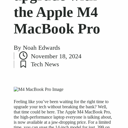
the Apple M4
MacBook Pro
By
Noah Edwards
Posted
November 18, 2024
by
Tech News
Posted
in
Feeling like you’ve been waiting for the right time to
upgrade your tech without breaking the bank? Well,
that time could be here. The Apple M4 MacBook Pro,
the high-performance laptop everyone is talking about,
is now available at a jaw-dropping price. For a limited
time, you can snag the 14-inch model for just ,399 on