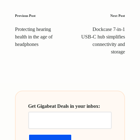
Post
Previous Post
Next Post
navigation
Protecting hearing
Dockcase 7-in-1
health in the age of
USB-C hub simplifies
headphones
connectivity and
storage
Get Gigabeat Deals in your inbox: