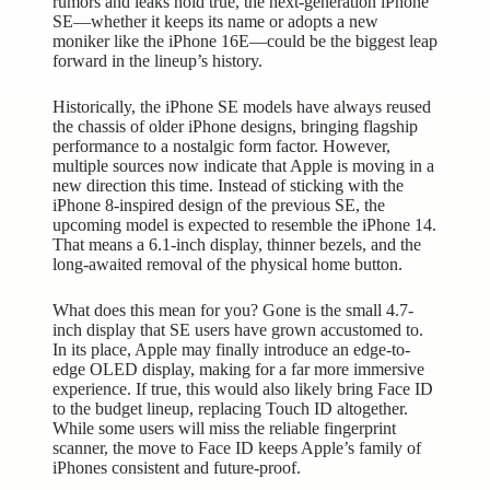
rumors and leaks hold true, the next-generation iPhone
SE—whether it keeps its name or adopts a new
moniker like the iPhone 16E—could be the biggest leap
forward in the lineup’s history.
Historically, the iPhone SE models have always reused
the chassis of older iPhone designs, bringing flagship
performance to a nostalgic form factor. However,
multiple sources now indicate that Apple is moving in a
new direction this time. Instead of sticking with the
iPhone 8-inspired design of the previous SE, the
upcoming model is expected to resemble the iPhone 14.
That means a 6.1-inch display, thinner bezels, and the
long-awaited removal of the physical home button.
What does this mean for you? Gone is the small 4.7-
inch display that SE users have grown accustomed to.
In its place, Apple may finally introduce an edge-to-
edge OLED display, making for a far more
immersive
experience
. If true, this would also likely bring Face ID
to the budget lineup, replacing Touch ID altogether.
While some users will miss the reliable fingerprint
scanner, the move to Face ID keeps Apple’s family of
iPhones consistent and future-proof.