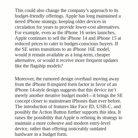
This could also change the company’s approach to its
budget-friendly offerings. Apple has long maintained a
tiered iPhone strategy, keeping older devices in
circulation for years to provide lower-cost alternatives.
For example, even as the iPhone 16 series launches,
Apple continues to sell the iPhone 14 and iPhone 15 at
reduced prices to cater to budget-conscious buyers. If
the SE series transitions to an iPhone 16E model,
would it remain available as a long-term, cheaper
alternative, or would it receive more frequent updates
like the flagship models?
Moreover, the rumored design overhaul moving away
from the iPhone 8-inspired form factor in favor of an
iPhone 14-style design suggests that this device isn’t
merely another iterative budget model—it brings the SE
concept closer to mainstream iPhones than ever before.
The introduction of features like Face ID, USB-C, and
possibly the Action Button further supports this idea. It
raises the possibility that Apple is refining its strategy to
maintain a more cohesive and modern entry-level
device, rather than offering noticeably outdated
hardware in a budget form.