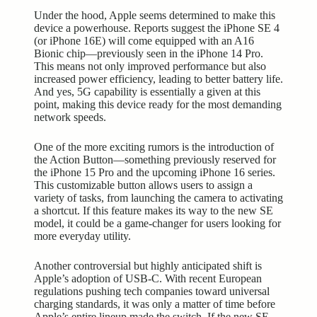
Under the hood, Apple seems determined to make this
device a powerhouse. Reports suggest the iPhone SE 4
(or iPhone 16E) will come equipped with an A16
Bionic chip—previously seen in the iPhone 14 Pro.
This means not only improved performance but also
increased power efficiency, leading to better battery life.
And yes, 5G capability is essentially a given at this
point, making this device ready for the most demanding
network speeds.
One of the more exciting rumors is the introduction of
the Action Button—something previously reserved for
the iPhone 15 Pro and the upcoming iPhone 16 series.
This customizable button allows users to assign a
variety of tasks, from launching the camera to activating
a shortcut. If this feature makes its way to the new SE
model, it could be a game-changer for users looking for
more everyday utility.
Another controversial but highly anticipated shift is
Apple’s adoption of USB-C. With recent European
regulations pushing tech companies toward universal
charging standards, it was only a matter of time before
Apple’s entire lineup made the switch. If the new SE