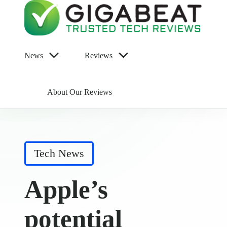
News
Reviews
About Our Reviews
Posted
Tech News
in
Apple’s
potential