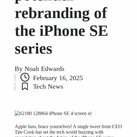
rebranding of
the iPhone SE
series
By
Noah Edwards
Posted
February 16, 2025
by
Tech News
Posted
in
Apple fans, brace yourselves! A single tweet from CEO
Tim Cook has set the tech world buzzing with