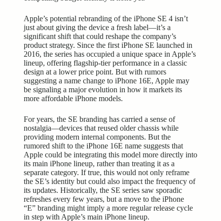
Apple’s potential rebranding of the iPhone SE 4 isn’t
just about giving the device a fresh label—it’s a
significant shift that could reshape the company’s
product strategy. Since the first iPhone SE launched in
2016, the series has occupied a unique space in Apple’s
lineup, offering flagship-tier performance in a classic
design at a lower price point. But with rumors
suggesting a name change to iPhone 16E, Apple may
be signaling a major evolution in how it markets its
more affordable iPhone models.
For years, the SE branding has carried a sense of
nostalgia—devices that reused older chassis while
providing modern internal components. But the
rumored shift to the iPhone 16E name suggests that
Apple could be integrating this model more directly into
its main iPhone lineup, rather than treating it as a
separate category. If true, this would not only reframe
the SE’s identity but could also impact the frequency of
its updates. Historically, the SE series saw sporadic
refreshes every few years, but a move to the iPhone
“E” branding might imply a more regular release cycle
in step with Apple’s main iPhone lineup.