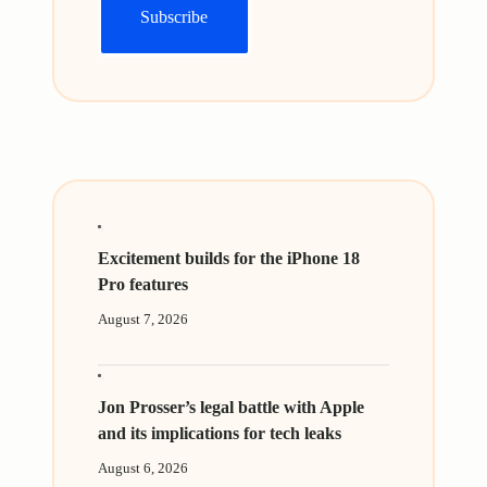
Excitement builds for the iPhone 18
Pro features
August 7, 2026
Jon Prosser’s legal battle with Apple
and its implications for tech leaks
August 6, 2026