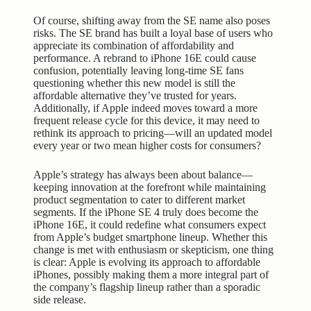
Of course, shifting away from the SE name also poses
risks. The SE brand has built a loyal base of users who
appreciate its combination of affordability and
performance. A rebrand to iPhone 16E could cause
confusion, potentially leaving long-time SE fans
questioning whether this new model is still the
affordable alternative they’ve trusted for years.
Additionally, if Apple indeed moves toward a more
frequent release cycle for this device, it may need to
rethink its approach to pricing—will an updated model
every year or two mean higher costs for consumers?
Apple’s strategy has always been about balance—
keeping innovation at the forefront while maintaining
product segmentation to cater to different market
segments. If the iPhone SE 4 truly does become the
iPhone 16E, it could redefine what consumers expect
from Apple’s budget smartphone lineup. Whether this
change is met with enthusiasm or skepticism, one thing
is clear: Apple is evolving its approach to affordable
iPhones, possibly making them a more integral part of
the company’s flagship lineup rather than a sporadic
side release.