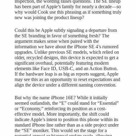
inspection, the wording raises questions. The SE lineup
has been part of Apple’s family for nearly a decade—so
why would Cook use this phrasing as if something truly
new was joining the product lineup?
Could this be Apple subtly signaling a departure from
the SE branding in favor of something fresh? The
argument makes sense when paired with the
information we have about the iPhone SE 4’s rumored
upgrades. Unlike previous SE models, which relied on
older, recycled designs, this device is expected to get a
significant overhaul, potentially featuring modern
elements like Face ID, USB-C, and an Action Button.
If the hardware leap is as big as reports suggest, Apple
may see this as an opportunity to reset expectations and
align the device under a different naming convention.
But why the name iPhone 16E? While it initially
seemed outlandish, the “E” could stand for “Essential”
or “Economy,” reinforcing its position as a cost-
effective model. More importantly, the shift could
indicate Apple’s intent to position this phone within its
standard iPhone line rather than as a side project under
the “SE” moniker. This would set the stage for a
potential annual or biannual update cycle, allowing