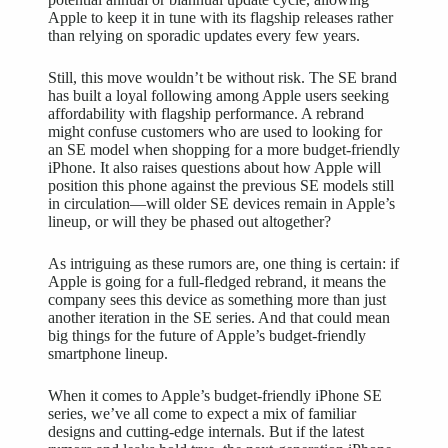
Apple to keep it in tune with its flagship releases rather
than relying on sporadic updates every few years.
Still, this move wouldn’t be without risk. The SE brand
has built a loyal following among Apple users seeking
affordability with flagship performance. A rebrand
might confuse customers who are used to looking for
an SE model when shopping for a more budget-friendly
iPhone. It also
raises questions about
how Apple will
position this phone against the previous SE models still
in circulation—will older SE devices remain in Apple’s
lineup, or will they be phased out altogether?
As intriguing as these rumors are, one thing is certain: if
Apple is going for a full-fledged rebrand, it means the
company sees this device as something more than just
another iteration in the SE series. And that could mean
big things for the future of Apple’s budget-friendly
smartphone lineup.
When it comes to Apple’s budget-friendly iPhone SE
series, we’ve all come to expect a mix of familiar
designs and cutting-edge internals. But if the latest