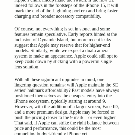
indeed follows in the footsteps of the iPhone 15, it will
mark the end of the Lightning port era and bring faster
charging and broader accessory compatibility.
Of course, not everything is set in stone, and some
features remain speculative. Early reports hinted at the
inclusion of Dynamic Island, but more recent leaks
suggest that Apple may reserve that for higher-end
models. Similarly, while we expect a dual-camera
system to make an appearance, Apple could still opt to
keep costs down by sticking with a powerful single-
lens solution.
With all these significant upgrades in mind, one
lingering question remains: will Apple maintain the SE
series’ hallmark affordability? Past models have always
positioned themselves as the cheapest entry into the
iPhone ecosystem, typically starting at around 9.
However, with the addition of a larger screen, Face ID,
and a more premium design, Apple may be forced to
push the pricing closer to the 9 mark—or even higher.
That said, if Apple can strike the right balance between
price and performance, this could be the most
compelling budget-friendly iPhone yet.