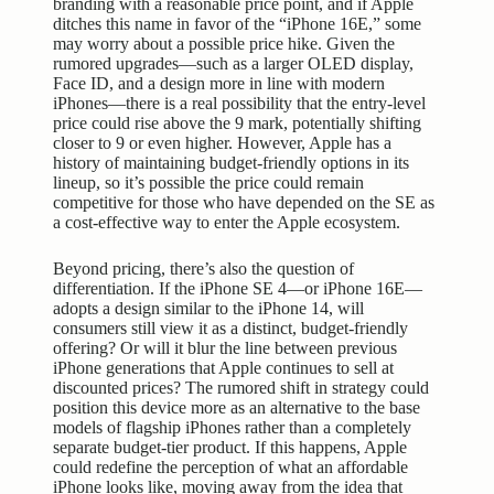
branding with a reasonable price point, and if Apple
ditches this name in favor of the “iPhone 16E,” some
may worry about a possible price hike. Given the
rumored upgrades—such as a larger OLED display,
Face ID, and a design more in line with modern
iPhones—there is a real possibility that the entry-level
price could rise above the 9 mark, potentially shifting
closer to 9 or even higher. However, Apple has a
history of maintaining budget-friendly options in its
lineup, so it’s possible the price could remain
competitive for those who have depended on the SE as
a cost-effective way to enter the Apple ecosystem.
Beyond pricing, there’s also the question of
differentiation. If the iPhone SE 4—or iPhone 16E—
adopts a design similar to the iPhone 14, will
consumers still view it as a distinct, budget-friendly
offering? Or will it blur the line between previous
iPhone generations that Apple continues to sell at
discounted prices? The rumored shift in strategy could
position this device more as an alternative to the base
models of flagship iPhones rather than a completely
separate budget-tier product. If this happens, Apple
could redefine the perception of what an affordable
iPhone looks like, moving away from the idea that