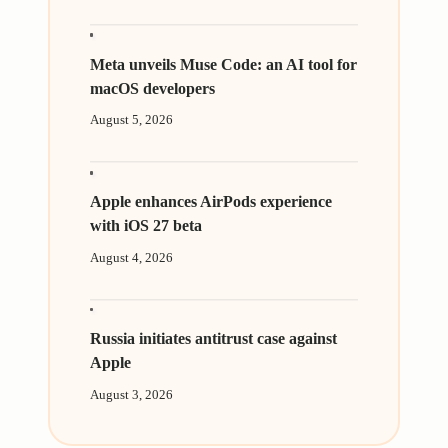
Meta unveils Muse Code: an AI tool for
macOS developers
August 5, 2026
Apple enhances AirPods experience
with iOS 27 beta
August 4, 2026
Russia initiates antitrust case against
Apple
August 3, 2026