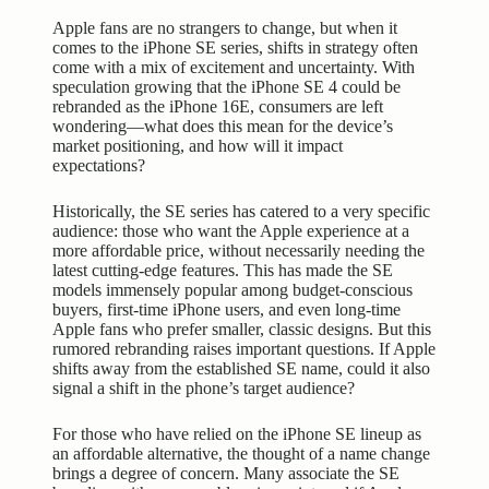
Apple fans are no strangers to change, but when it
comes to the iPhone SE series, shifts in strategy often
come with a mix of excitement and uncertainty. With
speculation growing that the iPhone SE 4 could be
rebranded as the iPhone 16E, consumers are left
wondering—what does this mean for the device’s
market positioning, and how will it impact
expectations?
Historically, the SE series has catered to a very specific
audience: those who want the Apple experience at a
more
affordable price
, without necessarily needing the
latest cutting-edge features. This has made the SE
models immensely popular among budget-conscious
buyers, first-time iPhone users, and even long-time
Apple fans who prefer smaller, classic designs. But this
rumored rebranding raises important questions. If Apple
shifts away from the established SE name, could it also
signal a shift in the phone’s target audience?
For those who have relied on the iPhone SE lineup as
an affordable alternative, the thought of a name change
brings a degree of concern. Many associate the SE