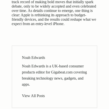
track record of making bold moves that initially spark
debate, only to be widely accepted and even celebrated
over time. As details continue to emerge, one thing is
clear: Apple is rethinking its approach to budget-
friendly devices, and the results could reshape what we
expect from an entry-level iPhone.
Noah Edwards
Noah Edwards is a UK-based consumer
products editor for Gigabeat.com covering
breaking technology news, gadgets, and
apps.
View All Posts