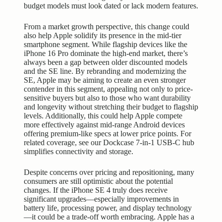
budget models must look dated or lack modern features.
From a market growth perspective, this change could
also help Apple solidify its presence in the mid-tier
smartphone segment. While flagship devices like the
iPhone 16 Pro dominate the high-end market, there’s
always been a gap between older discounted models
and the SE line. By rebranding and modernizing the
SE, Apple may be aiming to create an even stronger
contender in this segment, appealing not only to price-
sensitive buyers but also to those who want durability
and longevity without stretching their budget to flagship
levels. Additionally, this could help Apple compete
more effectively against mid-range Android devices
offering premium-like specs at lower price points. For
related coverage, see our
Dockcase 7-in-1 USB-C hub
simplifies connectivity and storage
.
Despite concerns over pricing and repositioning, many
consumers are still optimistic about the potential
changes. If the iPhone SE 4 truly does receive
significant upgrades—especially improvements in
battery life, processing power, and
display technology
—it could be a trade-off worth embracing. Apple has a