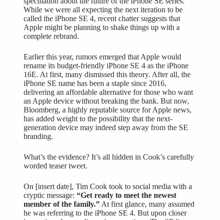
speculation about the future of the iPhone SE series.
While we were all expecting the next iteration to be
called the iPhone SE 4, recent chatter suggests that
Apple might be planning to shake things up with a
complete rebrand.
Earlier this year, rumors emerged that Apple would
rename its budget-friendly iPhone SE 4 as the iPhone
16E. At first, many dismissed this theory. After all, the
iPhone SE name has been a staple since 2016,
delivering an affordable alternative for those who want
an Apple device without breaking the bank. But now,
Bloomberg, a highly reputable source for Apple news,
has added weight to the possibility that the next-
generation device may indeed step away from the SE
branding.
What’s the evidence? It’s all hidden in Cook’s carefully
worded teaser tweet.
On [insert date], Tim Cook took to social media with a
cryptic message:
“Get ready to meet the newest
member of the family.”
At first glance, many assumed
he was referring to the iPhone SE 4. But upon closer