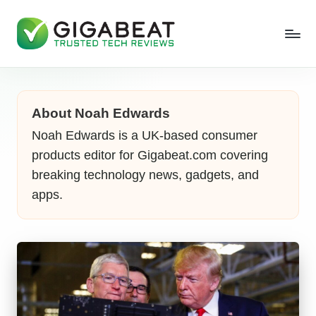
About Noah Edwards
Noah Edwards is a UK-based consumer
products editor for Gigabeat.com covering
breaking technology news, gadgets, and
apps.