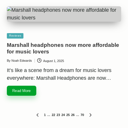
Posted
Reviews
in
Marshall headphones now more affordable
for music lovers
By
Noah Edwards
August 1, 2025
Posted
by
It’s like a scene from a dream for music lovers
everywhere: Marshall Headphones are now…
Read More
Posts
1
…
22
23
24
25
26
…
70
PREVIOUS
NEXT
PAGE
PAGE
pagination