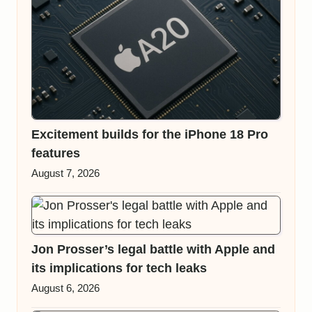
Excitement builds for the iPhone 18 Pro
features
August 7, 2026
Jon Prosser’s legal battle with Apple and
its implications for tech leaks
August 6, 2026