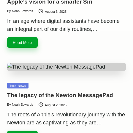
Apple’s vision for a smarter Siri
By
Noah Edwards
August 3, 2025
Posted
by
In an age where digital assistants have become
an integral part of our daily routines,…
Read More
Posted
Tech News
in
The legacy of the Newton MessagePad
By
Noah Edwards
August 2, 2025
Posted
by
The roots of Apple's revolutionary journey with the
Newton are as captivating as they are…