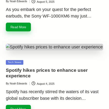
By
Noah Edwards
August 5, 2025
Posted
by
As you embark on your quest for the perfect
earbuds, the Sony WF-1000XM6 may just…
Read More
Posted
Tech News
in
Spotify hikes prices to enhance user
experience
By
Noah Edwards
August 4, 2025
Posted
by
Spotify has recently stirred the waters of its vast
global subscriber base with its decision…