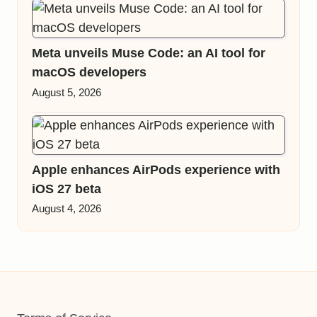
Meta unveils Muse Code: an AI tool for
macOS developers
August 5, 2026
Apple enhances AirPods experience with
iOS 27 beta
August 4, 2026