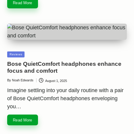
Read More
Posted
Reviews
in
Bose QuietComfort headphones enhance
focus and comfort
By
Noah Edwards
August 1, 2025
Posted
by
Imagine settling into your daily routine with a pair
of Bose QuietComfort headphones enveloping
you…
Read More