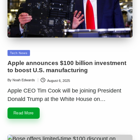
Posted
Tech News
in
Apple announces $100 billion investment
to boost U.S. manufacturing
By
Noah Edwards
August 6, 2025
Posted
by
Apple CEO Tim Cook will be joining President
Donald Trump at the White House on…
Read More