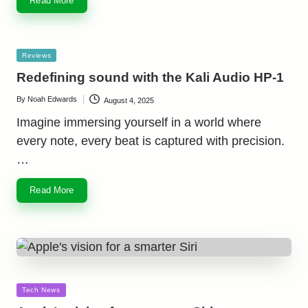
Read More
Posted
Reviews
in
Redefining sound with the Kali Audio HP-1
By
Noah Edwards
August 4, 2025
Posted
by
Imagine immersing yourself in a world where
every note, every beat is captured with precision.
…
Read More
Posted
Tech News
in