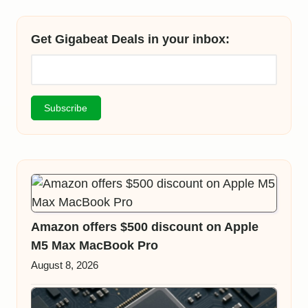
Get Gigabeat Deals in your inbox:
Amazon offers $500 discount on Apple
M5 Max MacBook Pro
August 8, 2026