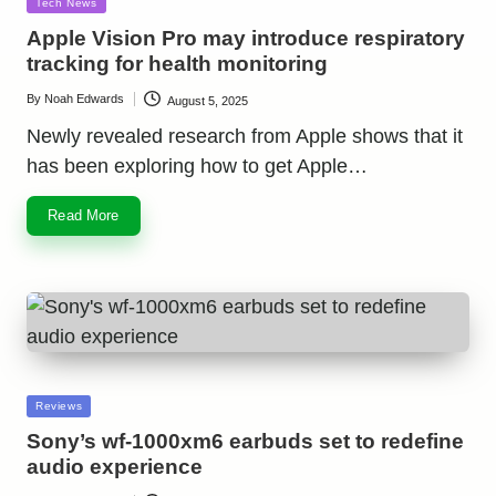
Posted
Tech News
in
Apple Vision Pro may introduce respiratory
tracking for health monitoring
By
Noah Edwards
August 5, 2025
Posted
by
Newly revealed research from Apple shows that it
has been exploring how to get Apple…
Read More
Posted
Reviews
in
Sony’s wf-1000xm6 earbuds set to redefine
audio experience