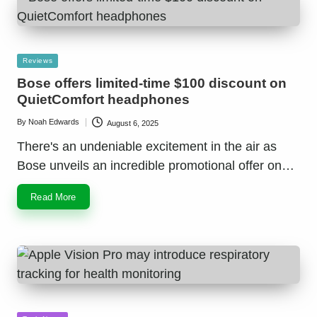
Posted
Reviews
in
Bose offers limited-time $100 discount on
QuietComfort headphones
By
Noah Edwards
August 6, 2025
Posted
by
There's an undeniable excitement in the air as
Bose unveils an incredible promotional offer on…
Read More