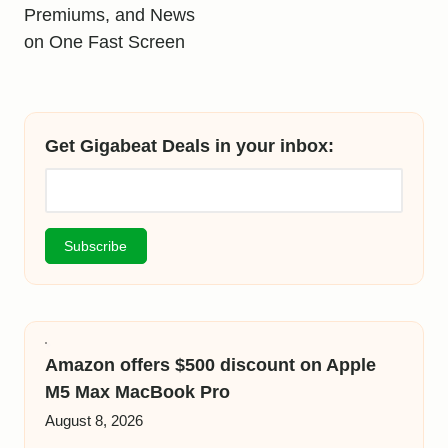
Premiums, and News
on One Fast Screen
Get Gigabeat Deals in your inbox:
Amazon offers $500 discount on Apple
M5 Max MacBook Pro
August 8, 2026