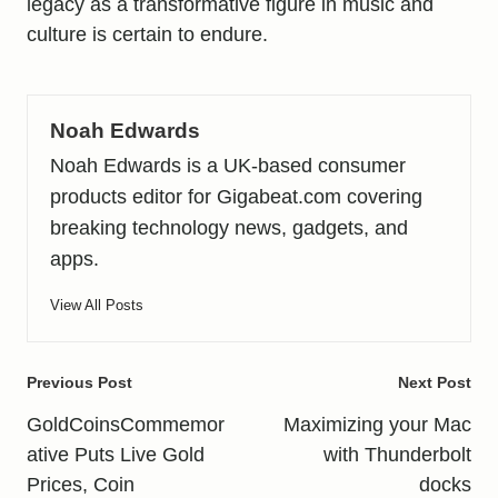
legacy as a transformative figure in music and
culture is certain to endure.
Noah Edwards
Noah Edwards is a UK-based consumer
products editor for Gigabeat.com covering
breaking technology news, gadgets, and
apps.
View All Posts
Post
Previous Post
Next Post
navigation
GoldCoinsCommemor
Maximizing your Mac
ative Puts Live Gold
with Thunderbolt
Prices, Coin
docks