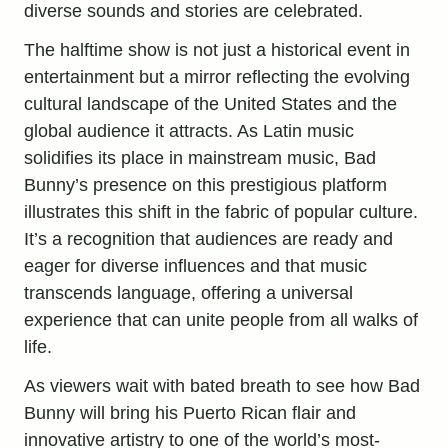
diverse sounds and stories are celebrated.
The halftime show is not just a historical event in
entertainment but a mirror reflecting the evolving
cultural landscape of the United States and the
global audience it attracts. As Latin music
solidifies its place in mainstream music, Bad
Bunny’s presence on this prestigious platform
illustrates this shift in the fabric of popular culture.
It’s a recognition that audiences are ready and
eager for diverse influences and that music
transcends language, offering a universal
experience that can unite people from all walks of
life.
As viewers wait with bated breath to see how Bad
Bunny will bring his Puerto Rican flair and
innovative artistry to one of the world’s most-