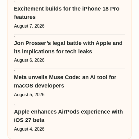
Excitement builds for the iPhone 18 Pro
features
August 7, 2026
Jon Prosser’s legal battle with Apple and
its implications for tech leaks
August 6, 2026
Meta unveils Muse Code: an AI tool for
macOS developers
August 5, 2026
Apple enhances AirPods experience with
iOS 27 beta
August 4, 2026