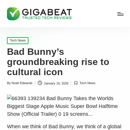
Posted
Tech News
in
Bad Bunny’s
groundbreaking rise to
cultural icon
By
Noah Edwards
Tech News
January 16, 2026
Posted
Posted
by
in
When we think of Bad Bunny, we think of a global