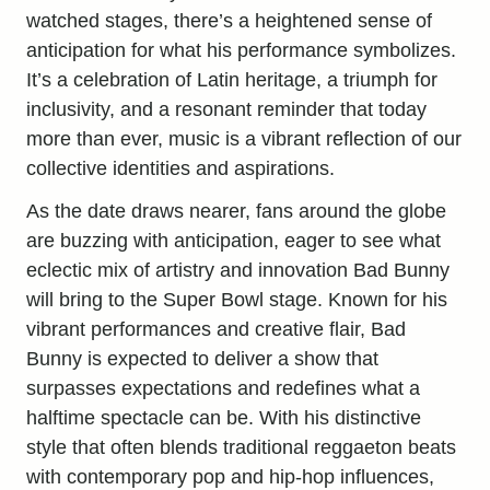
watched stages, there’s a heightened sense of
anticipation for what his performance symbolizes.
It’s a celebration of Latin heritage, a triumph for
inclusivity, and a resonant reminder that today
more than ever, music is a vibrant reflection of our
collective identities and aspirations.
As the date draws nearer, fans around the globe
are buzzing with anticipation, eager to see what
eclectic mix of artistry and innovation Bad Bunny
will bring to the Super Bowl stage. Known for his
vibrant performances and creative flair, Bad
Bunny is expected to deliver a show that
surpasses expectations and redefines what a
halftime spectacle can be. With his distinctive
style that often blends traditional reggaeton beats
with contemporary pop and hip-hop influences,