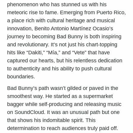
phenomenon who has stunned us with his
meteoric rise to fame. Emerging from Puerto Rico,
a place rich with cultural heritage and musical
innovation, Benito Antonio Martínez Ocasio’s
journey to becoming Bad Bunny is both inspiring
and revolutionary. It’s not just his chart-topping
hits like “Dakiti,” “Mía,” and “Vete” that have
captured our hearts, but his relentless dedication
to authenticity and his ability to push cultural
boundaries.
Bad Bunny’s path wasn’t gilded or paved in the
smoothest way. He started as a supermarket
bagger while self-producing and releasing music
on SoundCloud. It was an unusual path but one
that shows his indomitable spirit. This
determination to reach audiences truly paid off.