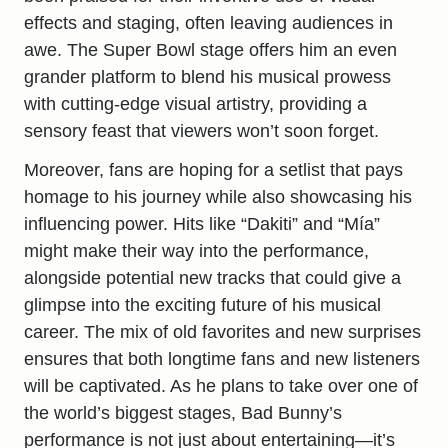
effects and staging, often leaving audiences in
awe. The Super Bowl stage offers him an even
grander platform to blend his musical prowess
with
cutting-edge
visual artistry, providing a
sensory feast that viewers won’t soon forget.
Moreover, fans are hoping for a setlist that pays
homage to his journey while also showcasing his
influencing power. Hits like “Dakiti” and “Mía”
might make their way into the performance,
alongside potential new tracks that could give a
glimpse into the exciting future of his musical
career. The mix of old favorites and new surprises
ensures that both longtime fans and new listeners
will be captivated. As he plans to take over one of
the world’s biggest stages, Bad Bunny’s
performance is not just about entertaining—it’s