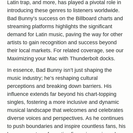
Latin trap, and more, has played a pivotal role in
introducing these genres to listeners worldwide.
Bad Bunny’s success on the Billboard charts and
streaming platforms highlights the significant
demand for Latin music, paving the way for other
artists to gain recognition and success beyond
their local markets. For related coverage, see our
Maximizing your Mac with Thunderbolt docks
.
In essence, Bad Bunny isn’t just shaping the
music industry; he’s reshaping cultural
perceptions and
breaking down
barriers. His
influence extends far beyond his chart-topping
singles, fostering a more inclusive and dynamic
musical landscape that welcomes and celebrates
diverse voices and perspectives. As he continues
to push boundaries and inspire countless fans, his