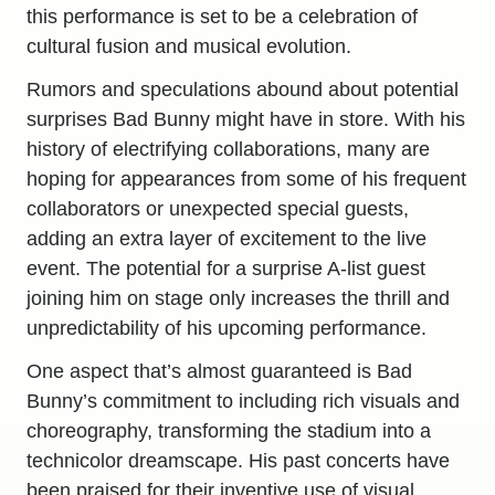
this performance is set to be a celebration of
cultural fusion and musical evolution.
Rumors and speculations abound about potential
surprises Bad Bunny might have in store. With his
history of electrifying collaborations, many are
hoping for appearances from some of his frequent
collaborators or unexpected special guests,
adding an extra layer of excitement to the live
event. The potential for a surprise A-list guest
joining him on stage only increases the thrill and
unpredictability of his upcoming performance.
One aspect that’s almost guaranteed is Bad
Bunny’s commitment to including rich visuals and
choreography, transforming the stadium into a
technicolor dreamscape. His past concerts have
been praised for their inventive use of visual