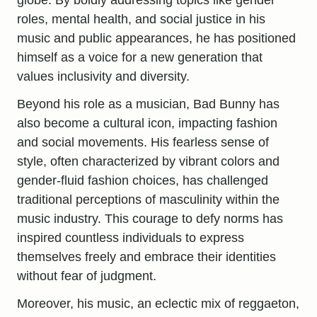
roles, mental health, and social justice in his
music and public appearances, he has positioned
himself as a voice for a new generation that
values inclusivity and diversity.
Beyond his role as a musician, Bad Bunny has
also become a cultural icon, impacting fashion
and social movements. His fearless sense of
style, often characterized by vibrant colors and
gender-fluid fashion choices, has challenged
traditional perceptions of masculinity within the
music industry. This courage to defy norms has
inspired countless individuals to express
themselves freely and embrace their identities
without fear of judgment.
Moreover, his music, an eclectic mix of reggaeton,