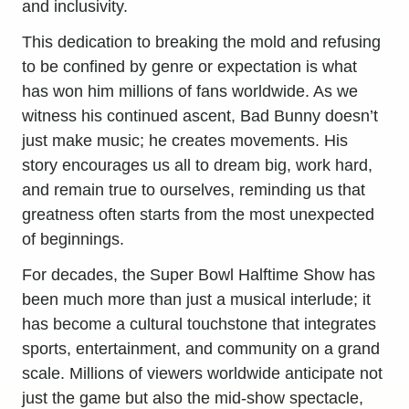
and inclusivity.
This dedication to breaking the mold and refusing
to be confined by genre or expectation is what
has won him millions of fans worldwide. As we
witness his continued ascent, Bad Bunny doesn’t
just make music; he creates movements. His
story encourages us all to dream big, work hard,
and remain true to ourselves, reminding us that
greatness often starts from the most unexpected
of beginnings.
For decades, the Super Bowl Halftime Show has
been much more than just a musical interlude; it
has become a cultural touchstone that integrates
sports, entertainment, and community on a grand
scale. Millions of viewers worldwide anticipate not
just the game but also the mid-show spectacle,