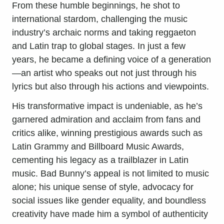
From these humble beginnings, he shot to
international stardom, challenging the music
industry’s archaic norms and taking reggaeton
and Latin trap to global stages. In just a few
years, he became a defining voice of a generation
—an artist who speaks out not just through his
lyrics but also through his actions and viewpoints.
His transformative impact is undeniable, as he’s
garnered admiration and acclaim from fans and
critics alike, winning prestigious awards such as
Latin Grammy and Billboard Music Awards,
cementing his legacy as a trailblazer in Latin
music. Bad Bunny’s appeal is not limited to music
alone; his unique sense of style, advocacy for
social issues like gender equality, and boundless
creativity have made him a symbol of authenticity