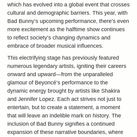
which has evolved into a global event that crosses
cultural and demographic barriers. This year, with
Bad Bunny’s upcoming performance, there’s even
more excitement as the halftime show continues
to reflect society’s changing dynamics and
embrace of broader musical influences.
This electrifying stage has previously featured
numerous legendary artists, igniting their careers
onward and upward—from the unparalleled
glamour of Beyoncé’s performance to the
dynamic energy brought by artists like Shakira
and Jennifer Lopez. Each act strives not just to
entertain, but to create a statement, a moment
that will leave an indelible mark on history. The
inclusion of Bad Bunny signifies a continued
expansion of these narrative boundaries, where