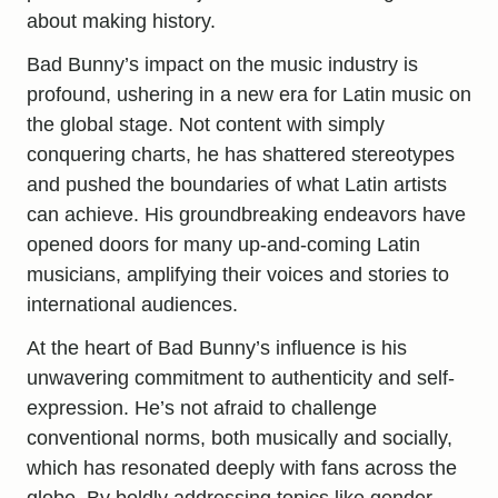
about making history.
Bad Bunny’s impact on the music industry is
profound, ushering in a new era for Latin music on
the global stage. Not content with simply
conquering charts, he has shattered stereotypes
and pushed the boundaries of what Latin artists
can achieve. His groundbreaking endeavors have
opened doors for many up-and-coming Latin
musicians, amplifying their voices and stories to
international audiences.
At the heart of Bad Bunny’s influence is his
unwavering commitment to authenticity and self-
expression. He’s not afraid to challenge
conventional norms, both musically and socially,
which has resonated deeply with fans across the
globe. By boldly addressing topics like gender