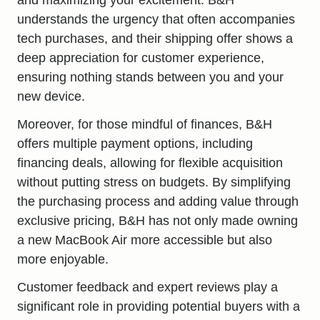
understands the urgency that often accompanies
tech purchases, and their shipping offer shows a
deep appreciation for customer experience,
ensuring nothing stands between you and your
new device.
Moreover, for those mindful of finances, B&H
offers multiple payment options, including
financing deals, allowing for flexible acquisition
without putting stress on budgets. By simplifying
the purchasing process and adding value through
exclusive pricing, B&H has not only made owning
a new MacBook Air more accessible but also
more enjoyable.
Customer feedback and expert reviews play a
significant role in providing potential buyers with a