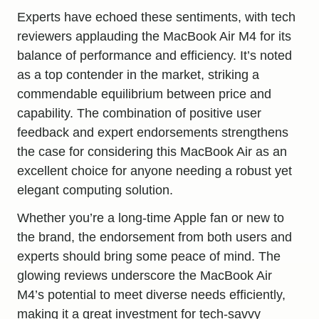
Experts have echoed these sentiments, with tech
reviewers applauding the MacBook Air M4 for its
balance of performance and efficiency. It’s noted
as a top contender in the market, striking a
commendable equilibrium between price and
capability. The combination of positive user
feedback and expert endorsements strengthens
the case for considering this MacBook Air as an
excellent choice for anyone needing a robust yet
elegant computing solution.
Whether you’re a long-time Apple fan or new to
the brand, the endorsement from both users and
experts should bring some peace of mind. The
glowing reviews underscore the MacBook Air
M4’s potential to meet diverse needs efficiently,
making it a great investment for tech-savvy