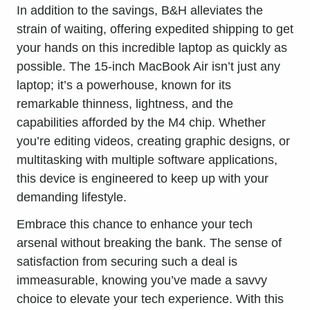
In addition to the savings, B&H alleviates the
strain of waiting, offering expedited shipping to get
your hands on this incredible laptop as quickly as
possible. The 15-inch MacBook Air isn’t just any
laptop; it’s a powerhouse, known for its
remarkable thinness, lightness, and the
capabilities afforded by the M4 chip. Whether
you’re editing videos, creating graphic designs, or
multitasking with multiple software applications,
this device is engineered to keep up with your
demanding lifestyle.
Embrace this chance to enhance your tech
arsenal without breaking the bank. The sense of
satisfaction from securing such a deal is
immeasurable, knowing you’ve made a savvy
choice to
elevate your tech experience
. With this