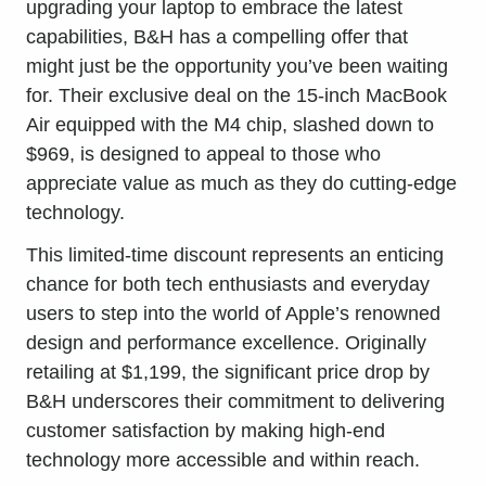
upgrading your laptop to embrace the latest
capabilities, B&H has a compelling offer that
might just be the opportunity you’ve been waiting
for. Their exclusive deal on the 15-inch MacBook
Air equipped with the M4 chip, slashed down to
$969, is designed to appeal to those who
appreciate value as much as they do cutting-edge
technology.
This limited-time discount represents an enticing
chance for both tech enthusiasts and everyday
users to step into the world of Apple’s renowned
design and performance excellence. Originally
retailing at $1,199, the significant price drop by
B&H underscores their commitment to delivering
customer satisfaction by making high-end
technology more accessible and within reach.