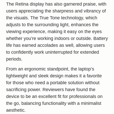
The Retina display has also garnered praise, with
users appreciating the sharpness and vibrancy of
the visuals. The True Tone technology, which
adjusts to the surrounding light, enhances the
viewing experience, making it easy on the eyes
whether you’re working indoors or outside. Battery
life has earned accolades as well, allowing users
to confidently work uninterrupted for extended
periods.
From an ergonomic standpoint, the laptop’s
lightweight and sleek design makes it a favorite
for those who need a portable solution without
sacrificing power. Reviewers have found the
device to be an excellent fit for professionals on
the go, balancing functionality with a minimalist
aesthetic.