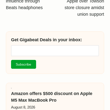
influence through
Apple over Towson
Beats headphones
store closure amidst
union support
Get Gigabeat Deals in your inbox:
Amazon offers $500 discount on Apple
M5 Max MacBook Pro
August 8, 2026