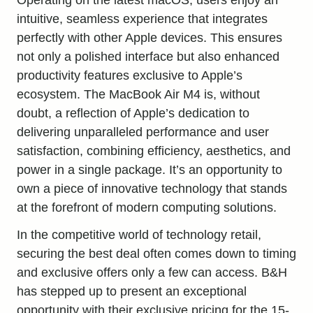
intuitive, seamless experience that integrates
perfectly with other Apple devices. This ensures
not only a polished interface but also
enhanced
productivity
features exclusive to Apple’s
ecosystem. The MacBook Air M4 is, without
doubt, a reflection of Apple’s dedication to
delivering unparalleled performance and user
satisfaction, combining efficiency, aesthetics, and
power in a single package. It’s an opportunity to
own a piece of innovative technology that stands
at the forefront of modern computing solutions.
In the competitive world of technology retail,
securing the best deal often comes down to timing
and exclusive offers only a few can access. B&H
has stepped up to present an exceptional
opportunity with their exclusive pricing for the 15-