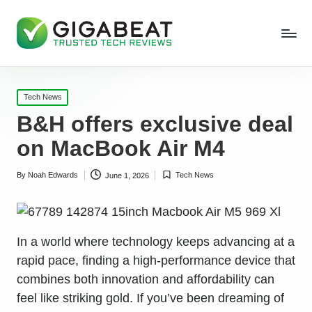
Posted
Tech News
in
B&H offers exclusive deal
on MacBook Air M4
By
Noah Edwards
Tech News
June 1, 2026
Posted
Posted
by
in
In a world where technology keeps advancing at a
rapid pace, finding a high-performance device that
combines both innovation and affordability can
feel like striking gold. If you’ve been dreaming of