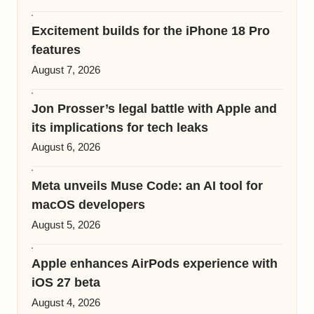
Excitement builds for the iPhone 18 Pro
features
August 7, 2026
Jon Prosser’s legal battle with Apple and
its implications for tech leaks
August 6, 2026
Meta unveils Muse Code: an AI tool for
macOS developers
August 5, 2026
Apple enhances AirPods experience with
iOS 27 beta
August 4, 2026