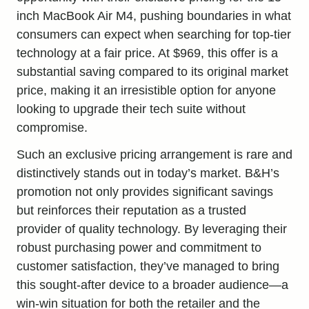
inch MacBook Air M4, pushing boundaries in what
consumers can expect when searching for top-tier
technology at a fair price. At $969, this offer is a
substantial saving compared to its original market
price, making it an irresistible option for anyone
looking to upgrade their tech suite without
compromise.
Such an exclusive pricing arrangement is rare and
distinctively stands out in today’s market. B&H’s
promotion not only provides significant savings
but reinforces their reputation as a trusted
provider of quality technology. By leveraging their
robust purchasing power and commitment to
customer satisfaction, they’ve managed to bring
this sought-after device to a broader audience—a
win-win situation for both the retailer and the