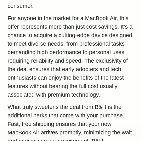
consumer.
For anyone in the market for a MacBook Air, this
offer represents more than just cost savings. It’s a
chance to acquire a cutting-edge device designed
to meet diverse needs, from professional tasks
demanding high performance to personal uses
requiring reliability and speed. The exclusivity of
the deal ensures that early adopters and tech
enthusiasts can enjoy the benefits of the latest
features without bearing the full cost usually
associated with premium technology.
What truly sweetens the deal from B&H is the
additional perks that come with your purchase.
Fast, free shipping ensures that your new
MacBook Air arrives promptly, minimizing the wait
and maximizing your excitement. B&H