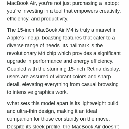
MacBook Air, you’re not just purchasing a laptop;
you’re investing in a tool that empowers creativity,
efficiency, and productivity.
The 15-inch MacBook Air M4 is truly a marvel in
Apple’s lineup, boasting features that cater to a
diverse range of needs. Its hallmark is the
revolutionary M4 chip which provides a significant
upgrade in performance and energy efficiency.
Coupled with the stunning 15-inch Retina display,
users are assured of vibrant colors and sharp
detail, elevating everything from casual browsing
to intensive graphics work.
What sets this model apart is its lightweight build
and ultra-thin design, making it an ideal
companion for those constantly on the move.
Despite its sleek profile, the MacBook Air doesn’t