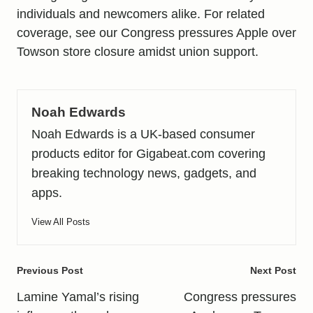
individuals and newcomers alike. For related
coverage, see our
Congress pressures Apple over
Towson store closure amidst union support
.
Noah Edwards
Noah Edwards is a UK-based consumer
products editor for Gigabeat.com covering
breaking technology news, gadgets, and
apps.
View All Posts
Post
Previous Post
Next Post
navigation
Lamine Yamal’s rising
Congress pressures