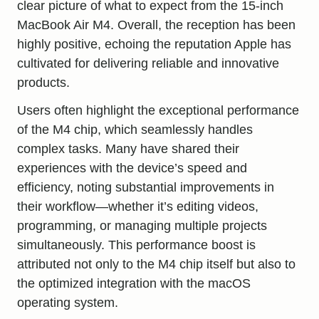
clear picture of what to expect from the 15-inch
MacBook Air M4. Overall, the reception has been
highly positive, echoing the reputation Apple has
cultivated for delivering reliable and innovative
products.
Users often highlight the exceptional performance
of the M4 chip, which seamlessly handles
complex tasks. Many have shared their
experiences with the device’s speed and
efficiency, noting substantial improvements in
their workflow—whether it’s editing videos,
programming, or managing multiple projects
simultaneously. This performance boost is
attributed not only to the M4 chip itself but also to
the optimized integration with the macOS
operating system.