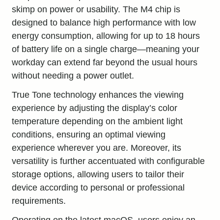
skimp on power or usability. The M4 chip is
designed to balance high performance with low
energy consumption, allowing for up to 18 hours
of battery life on a single charge—meaning your
workday can extend far beyond the usual hours
without needing a power outlet.
True Tone technology enhances the viewing
experience by adjusting the display’s color
temperature depending on the ambient light
conditions, ensuring an optimal viewing
experience wherever you are. Moreover, its
versatility is further accentuated with configurable
storage options, allowing users to tailor their
device according to personal or professional
requirements.
Operating on the latest macOS, users enjoy an