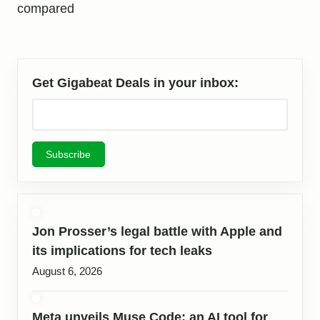
compared
Get Gigabeat Deals in your inbox:
Jon Prosser’s legal battle with Apple and
its implications for tech leaks
August 6, 2026
Meta unveils Muse Code: an AI tool for