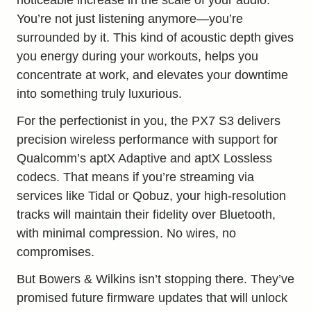
You’re not just listening anymore—you’re
surrounded by it. This kind of acoustic depth gives
you energy during your workouts, helps you
concentrate at work, and elevates your downtime
into something truly luxurious.
For the perfectionist in you, the PX7 S3 delivers
precision wireless performance with support for
Qualcomm’s aptX Adaptive and aptX Lossless
codecs. That means if you’re streaming via
services like Tidal or Qobuz, your high-resolution
tracks will maintain their fidelity over Bluetooth,
with minimal compression. No wires, no
compromises.
But Bowers & Wilkins isn’t stopping there. They’ve
promised future firmware updates that will unlock