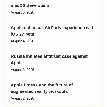
macOS developers
August 5, 2026
Apple enhances AirPods experience with
iOS 27 beta
August 4, 2026
Russia initiates antitrust case against
Apple
August 3, 2026
Apple fitness and the future of
augmented reality workouts
August 2, 2026