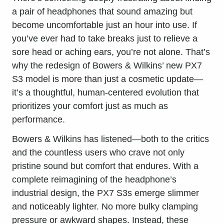
a pair of headphones that sound amazing but
become uncomfortable just an hour into use. If
you’ve ever had to take breaks just to relieve a
sore head or aching ears, you’re not alone. That’s
why the redesign of Bowers & Wilkins’ new PX7
S3 model is more than just a cosmetic update—
it’s a thoughtful, human-centered evolution that
prioritizes your comfort just as much as
performance.
Bowers & Wilkins has listened—both to the critics
and the countless users who crave not only
pristine sound but comfort that endures. With a
complete reimagining of the headphone’s
industrial design, the PX7 S3s emerge slimmer
and noticeably lighter. No more bulky clamping
pressure or awkward shapes. Instead, these