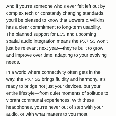
And if you’re someone who’s ever felt left out by
complex tech or constantly changing standards,
you’ll be pleased to know that Bowers & Wilkins
has a clear commitment to long-term usability.
The planned support for LC3 and upcoming
spatial audio integration means the PX7 S3 won’t
just be relevant next year—they’re built to grow
and improve over time, adapting to your evolving
needs.
In a world where connectivity often gets in the
way, the PX7 S3 brings fluidity and harmony. It’s
ready to bridge not just your devices, but your
entire lifestyle—from quiet moments of solitude to
vibrant communal experiences. With these
headphones, you’re never out of step with your
audio, or with what matters to you most.