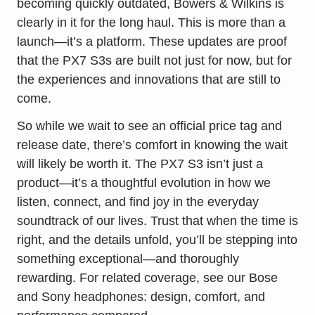
becoming quickly outdated, Bowers & Wilkins is
clearly in it for the long haul. This is more than a
launch—it’s a platform. These updates are proof
that the PX7 S3s are built not just for now, but for
the experiences and innovations that are still to
come.
So while we wait to see an official price tag and
release date, there’s comfort in knowing the wait
will likely be worth it. The PX7 S3 isn’t just a
product—it’s a thoughtful evolution in how we
listen, connect, and find joy in the everyday
soundtrack of our lives. Trust that when the time is
right, and the details unfold, you’ll be stepping into
something exceptional—and thoroughly
rewarding. For related coverage, see our
Bose
and Sony headphones: design, comfort, and