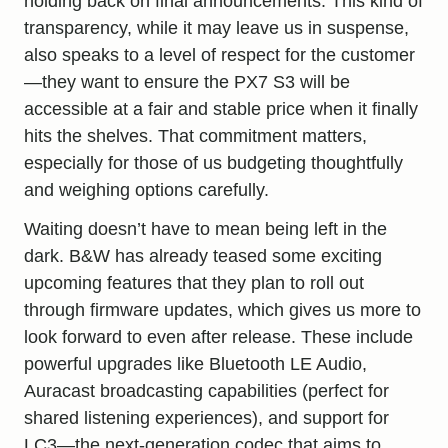
holding back on final announcements. This kind of
transparency, while it may leave us in suspense,
also speaks to a level of respect for the customer
—they want to ensure the PX7 S3 will be
accessible at a fair and stable price when it finally
hits the shelves. That commitment matters,
especially for those of us budgeting thoughtfully
and weighing options carefully.
Waiting doesn’t have to mean being left in the
dark. B&W has already teased some exciting
upcoming features that they plan to roll out
through firmware updates, which gives us more to
look forward to even after release. These include
powerful upgrades like Bluetooth LE Audio,
Auracast broadcasting capabilities (perfect for
shared listening experiences), and support for
LC3—the next-generation codec that aims to