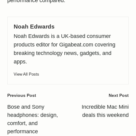
performance compared
.
Noah Edwards
Noah Edwards is a UK-based consumer
products editor for Gigabeat.com covering
breaking technology news, gadgets, and
apps.
View All Posts
Post
Previous Post
Next Post
navigation
Bose and Sony
Incredible Mac Mini
headphones: design,
deals this weekend
comfort, and
performance