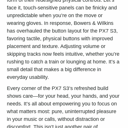
face it, touch-sensitive panels can be finicky and
unpredictable when you’re on the move or
wearing gloves. In response, Bowers & Wilkins
has overhauled the button layout for the PX7 S3,
favoring tactile, physical buttons with improved
placement and texture. Adjusting volume or
skipping tracks now feels intuitive, whether you’re
rushing to catch a train or lounging at home. It’s a
small detail that makes a big difference in
everyday usability.
Every corner of the PX7 S3’s refreshed build
shows care—for your head, your hands, and your
needs. It’s all about empowering you to focus on
what matters most: pure, uninterrupted pleasure
in your music or calls, without distraction or
discomfort. This isn’t just another pair of