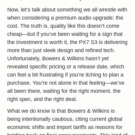
Now, let’s talk about something we all wrestle with
when considering a premium audio upgrade: the
cost. The truth is, quality like this doesn’t come
cheap—but if you’ve been waiting for a sign that
the investment is worth it, the PX7 S3 is delivering
more than just sleek design and refined tech.
Unfortunately, Bowers & Wilkins hasn’t yet
revealed specific pricing or a release date, which
can feel a bit frustrating if you’re itching to plan a
purchase. You’re not alone in that feeling—we’ve
all been there, waiting for the right moment, the
right spec, and the right deal.
What we do know is that Bowers & Wilkins is
being intentionally cautious, citing current global
economic shifts and import tariffs as reasons for