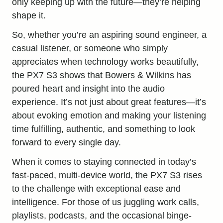
only keeping up with the future—they’re helping
shape it.
So, whether you’re an aspiring sound engineer, a
casual listener, or someone who simply
appreciates when technology works beautifully,
the PX7 S3 shows that Bowers & Wilkins has
poured heart and insight into the audio
experience. It’s not just about great features—it’s
about evoking emotion and making your listening
time fulfilling, authentic, and something to look
forward to every single day.
When it comes to staying connected in today’s
fast-paced, multi-device world, the PX7 S3 rises
to the challenge with exceptional ease and
intelligence. For those of us juggling work calls,
playlists, podcasts, and the occasional binge-