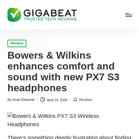
Posted
Reviews
in
Bowers & Wilkins
enhances comfort and
sound with new PX7 S3
headphones
By
Noah Edwards
Reviews
April 24, 2025
Posted
Posted
by
in
There’s something deeply frustrating about finding