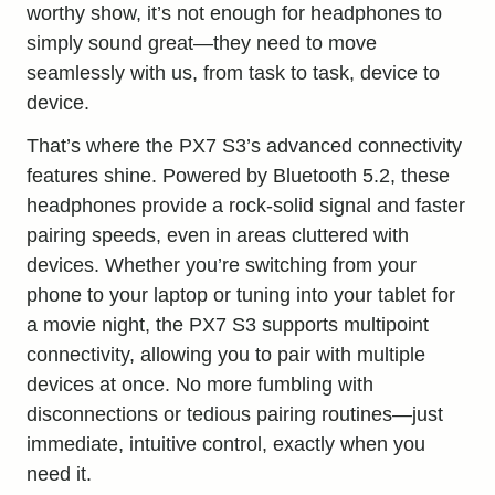
worthy show, it’s not enough for headphones to
simply sound great—they need to move
seamlessly with us, from task to task, device to
device.
That’s where the PX7 S3’s advanced connectivity
features shine. Powered by Bluetooth 5.2, these
headphones provide a rock-solid signal and faster
pairing speeds, even in areas cluttered with
devices. Whether you’re switching from your
phone to your laptop or tuning into your tablet for
a movie night, the PX7 S3 supports multipoint
connectivity, allowing you to pair with multiple
devices at once. No more fumbling with
disconnections or tedious pairing routines—just
immediate, intuitive control, exactly when you
need it.