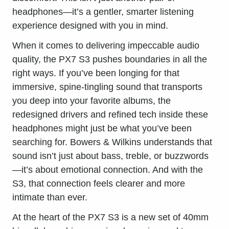
headphones—it’s a gentler, smarter
listening
experience
designed with you in mind.
When it comes to delivering impeccable audio
quality, the PX7 S3 pushes boundaries in all the
right ways. If you’ve been longing for that
immersive, spine-tingling sound that transports
you deep into your favorite albums, the
redesigned drivers and refined tech inside these
headphones might just be what you’ve been
searching for. Bowers & Wilkins understands that
sound isn’t just about bass, treble, or buzzwords
—it’s about emotional connection. And with the
S3, that connection feels clearer and more
intimate than ever.
At the heart of the PX7 S3 is a new set of 40mm