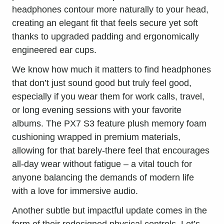
headphones contour more naturally to your head,
creating an elegant fit that feels secure yet soft
thanks to upgraded padding and ergonomically
engineered ear cups.
We know how much it matters to find headphones
that don’t just sound good but truly feel good,
especially if you wear them for work calls, travel,
or long evening sessions with your favorite
albums. The PX7 S3 feature plush memory foam
cushioning wrapped in premium materials,
allowing for that barely-there feel that encourages
all-day wear without fatigue – a vital touch for
anyone balancing the demands of modern life
with a love for immersive audio.
Another subtle but impactful update comes in the
form of their redesigned physical controls. Let’s