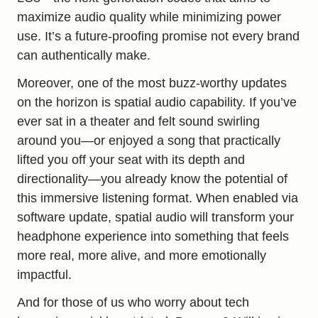
maximize audio quality while minimizing power
use. It’s a future-proofing promise not every brand
can authentically make.
Moreover, one of the most buzz-worthy updates
on the horizon is spatial audio capability. If you’ve
ever sat in a theater and felt sound swirling
around you—or enjoyed a song that practically
lifted you off your seat with its depth and
directionality—you already know the potential of
this immersive listening format. When enabled via
software update, spatial audio will transform
your
headphone experience
into something that feels
more real, more alive, and more emotionally
impactful.
And for those of us who worry about tech