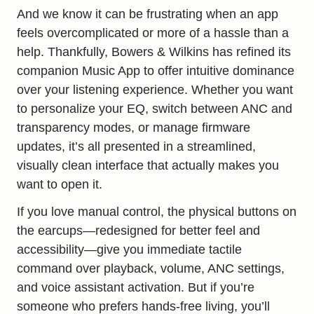
And we know it can be frustrating when an app
feels overcomplicated or more of a hassle than a
help. Thankfully, Bowers & Wilkins has refined its
companion Music App to offer intuitive dominance
over
your listening experience
. Whether you want
to personalize your EQ, switch between ANC and
transparency modes, or manage firmware
updates, it’s all presented in a streamlined,
visually clean interface that actually makes you
want to open it.
If you love manual control, the physical buttons on
the earcups—redesigned for better feel and
accessibility—give you immediate tactile
command over playback, volume, ANC settings,
and voice assistant activation. But if you’re
someone who prefers hands-free living, you’ll