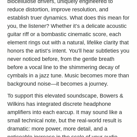
biocellulose drivers, uniquely engineered to
reduce distortion, improve resolution, and
establish truer dynamics. What does this mean for
you, the listener? Whether it’s a delicate acoustic
guitar riff or a bombastic cinematic score, each
element rings out with a natural, lifelike clarity that
honors the artist’s intent. You’ll hear subtleties you
never noticed before, from the gentle breath
before a vocal line to the shimmering decay of
cymbals in a jazz tune. Music becomes more than
background noise—it becomes a journey.
To support this elevated soundscape, Bowers &
Wilkins has integrated discrete headphone
amplifiers into each earcup. It may sound like a
small technical note, but the real-world result is
dramatic: more power, more detail, and a
noticeable increase in the scale of your audio.