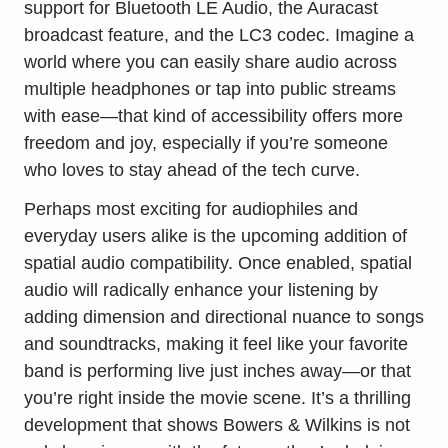
support for Bluetooth LE Audio, the Auracast
broadcast feature, and the LC3 codec. Imagine a
world where you can easily share audio across
multiple headphones or tap into public streams
with ease—that kind of accessibility offers more
freedom and joy, especially if you’re someone
who loves to stay ahead of the tech curve.
Perhaps most exciting for audiophiles and
everyday users alike is the upcoming addition of
spatial audio compatibility. Once enabled, spatial
audio will radically enhance your listening by
adding dimension and directional nuance to songs
and soundtracks, making it feel like your favorite
band is performing live just inches away—or that
you’re right inside the movie scene. It’s a thrilling
development that shows Bowers & Wilkins is not