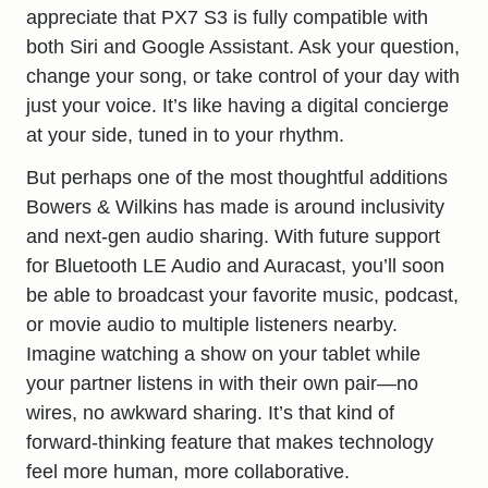
appreciate that PX7 S3 is fully compatible with
both Siri and Google Assistant. Ask your question,
change your song, or take control of your day with
just your voice. It’s like having a digital concierge
at your side, tuned in to your rhythm.
But perhaps one of the most thoughtful additions
Bowers & Wilkins has made is around inclusivity
and next-gen audio sharing. With future support
for Bluetooth LE Audio and Auracast, you’ll soon
be able to broadcast your favorite music, podcast,
or movie audio to multiple listeners nearby.
Imagine watching a show on your tablet while
your partner listens in with their own pair—no
wires, no awkward sharing. It’s that kind of
forward-thinking feature that makes technology
feel more human, more collaborative.