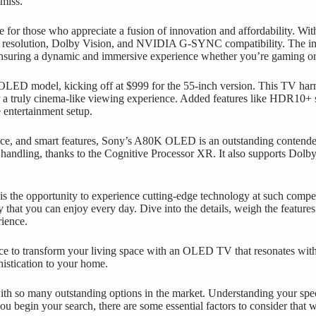
miss.
for those who appreciate a fusion of innovation and affordability. With
4K resolution, Dolby Vision, and NVIDIA G-SYNC compatibility. The in
ensuring a dynamic and
immersive experience
whether you’re gaming or
LED model, kicking off at $999 for the 55-inch version. This TV har
r a truly cinema-like viewing experience. Added features like HDR10+ s
 entertainment setup.
ce, and smart features, Sony’s A80K OLED is an outstanding contender. 
 handling, thanks to the Cognitive Processor XR. It also supports Dolby
e is the opportunity to experience cutting-edge technology at such compe
 that you can enjoy every day. Dive into the details, weigh the feature
rience.
ce to transform your living space with an OLED TV that resonates with 
histication to your home.
 so many outstanding options in the market. Understanding your speci
 begin your search, there are some essential factors to consider that