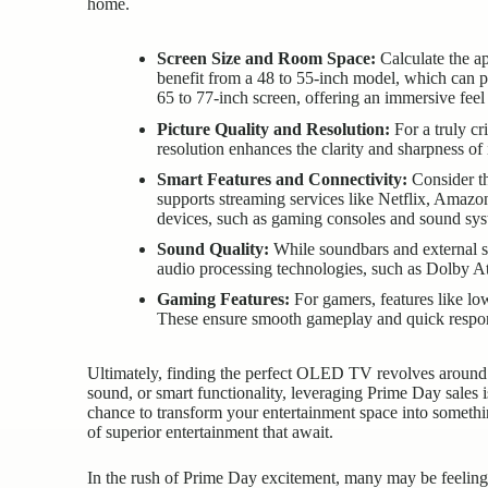
home.
Screen Size and Room Space:
Calculate the ap
benefit from a 48 to 55-inch model, which can 
65 to 77-inch screen, offering an immersive feel 
Picture Quality and Resolution:
For a truly cr
resolution enhances the clarity and sharpness of 
Smart Features and Connectivity:
Consider th
supports streaming services like Netflix, Amazo
devices, such as gaming consoles and sound sys
Sound Quality:
While soundbars and external sp
audio processing technologies, such as Dolby A
Gaming Features:
For gamers, features like lo
These ensure smooth gameplay and quick respon
Ultimately, finding the perfect OLED TV revolves around a
sound, or smart functionality, leveraging Prime Day sales i
chance to transform your entertainment space into somethi
of superior entertainment that await.
In the rush of
Prime Day excitement
, many may be feeling 