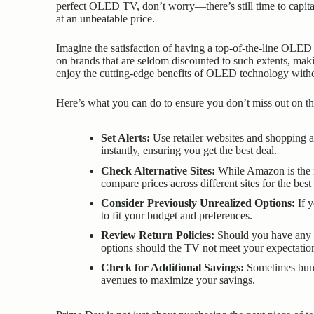
perfect OLED TV, don’t worry—there’s still time to capita
at an unbeatable price.
Imagine the satisfaction of having a top-of-the-line OLED 
on brands that are seldom discounted to such extents, mak
enjoy the cutting-edge benefits of OLED technology witho
Here’s what you can do to ensure you don’t miss out on the
Set Alerts:
Use retailer websites and shopping ap
instantly, ensuring you get the best deal.
Check Alternative Sites:
While Amazon is the m
compare prices across different sites for the best
Consider Previously Unrealized Options:
If y
to fit your budget and preferences.
Review Return Policies:
Should you have any he
options should the TV not meet your expectatio
Check for Additional Savings:
Sometimes bundl
avenues to maximize your savings.