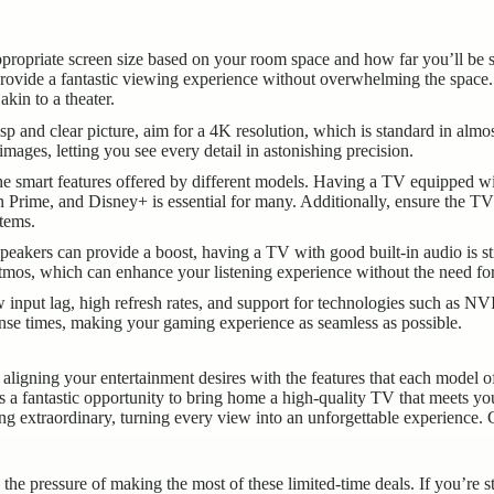
propriate screen size based on your room space and how far you’ll be 
provide a fantastic viewing experience without overwhelming the spac
akin to a theater.
isp and clear picture, aim for a 4K resolution, which is standard in a
images, letting you see every detail in astonishing precision.
e smart features offered by different models. Having a TV equipped with 
n Prime, and Disney+ is essential for many. Additionally, ensure the 
tems.
eakers can provide a boost, having a TV with good built-in audio is s
tmos, which can enhance your listening experience without the need for
w input lag, high refresh rates, and support for technologies such as
se times, making your gaming experience as seamless as possible.
ligning your entertainment desires with the features that each model o
s a fantastic opportunity to bring home a high-quality TV that meets you
ng extraordinary, turning every view into an unforgettable experience. 
the pressure of making the most of these limited-time deals. If you’re s