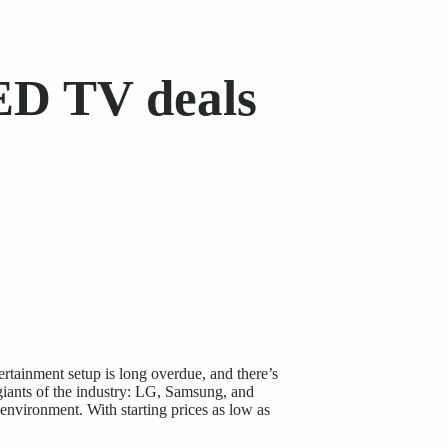
ED TV deals
ertainment setup is long overdue, and there’s
iants of the industry: LG, Samsung, and
 environment. With starting prices as low as