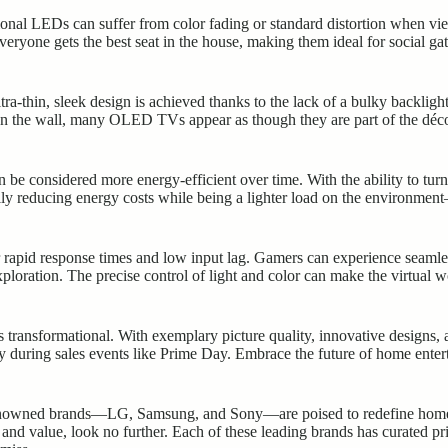
tional LEDs can suffer from color fading or standard distortion when v
everyone gets the best seat in the house, making them ideal for social g
a-thin, sleek design is achieved thanks to the lack of a bulky backligh
n the wall, many OLED TVs appear as though they are part of the décor
 considered more energy-efficient over time. With the ability to turn 
lly reducing energy costs while being a lighter load on the environme
rapid response times and low input lag. Gamers can experience seamle
ploration. The precise control of light and color can make the virtual
 transformational. With exemplary picture quality, innovative designs, an
lly during sales events like Prime Day. Embrace the future of home ente
nowned brands—LG, Samsung, and Sony—are poised to redefine home en
nd value, look no further. Each of these leading brands has curated pri