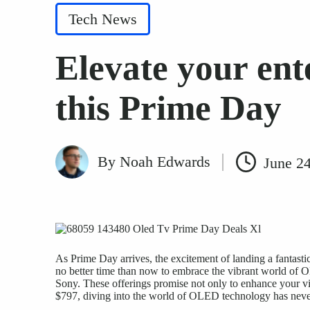
Posted
Tech News
in
Elevate your en
this Prime Day
By
Noah Edwards
June 2
Posted
by
As Prime Day arrives, the excitement of landing a fantastic
no better time than now to embrace the vibrant world of 
Sony. These offerings promise not only to enhance
your v
$797, diving into the world of OLED technology has neve