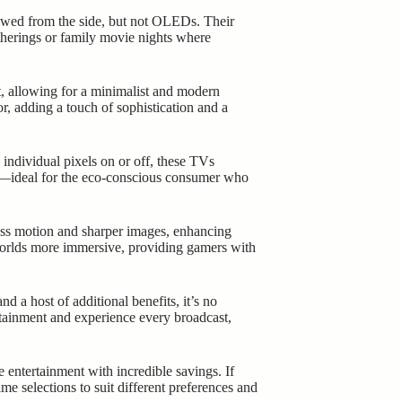
iewed from the side, but not OLEDs. Their
atherings or family movie nights where
t, allowing for a minimalist and modern
, adding a touch of sophistication and a
individual pixels on or off, these TVs
nt—ideal for the eco-conscious consumer who
ss motion and sharper images, enhancing
 worlds more immersive, providing gamers with
d a host of additional benefits, it’s no
rtainment and experience every broadcast,
tertainment with incredible savings. If
me selections to suit different preferences and