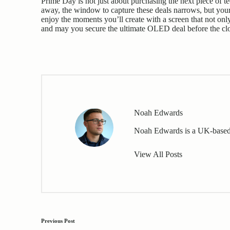
Prime Day is not just about purchasing the next piece of te
away, the window to capture these deals narrows, but you
enjoy the moments you’ll create with a screen that not onl
and may you secure the ultimate OLED deal before the clo
Noah Edwards
Noah Edwards is a UK-based 
View All Posts
Post
Previous Post