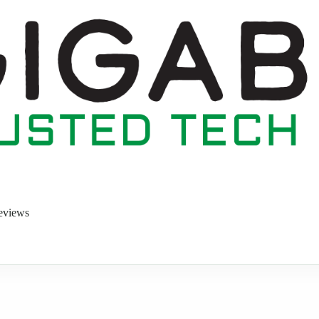
eviews