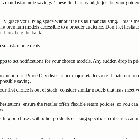
lize on last-minute savings. These final hours might just be your golde
TV grace your living space without the usual financial sting. This is t
ing premium models accessible to a broader audience. Don’t let hesitat
ut breaking the bank.
se last-minute deals:
ps to set notifications for your chosen models. Any sudden drop in price
ain hub for Prime Day deals, other major retailers might match or impr
 possible saving.
our first choice is out of stock, consider similar models that may meet 
sitations, ensure the retailer offers flexible return policies, so you 
ns.
ing purchases with other products or using specific credit cards can un