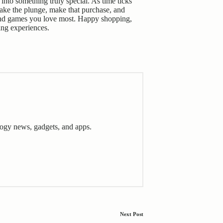
into something truly special. As time ticks
ake the plunge, make that purchase, and
s and games you love most. Happy shopping,
ing experiences
.
ogy news, gadgets, and apps.
Next Post