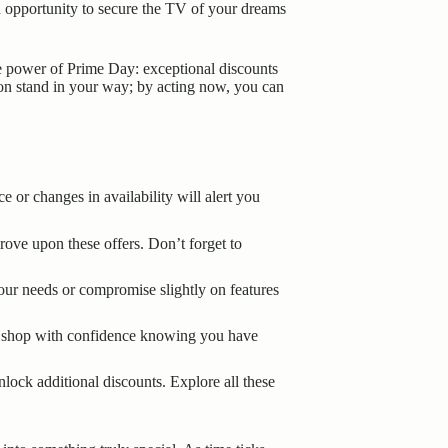
n opportunity to secure the TV of your dreams
he power of Prime Day: exceptional discounts
ion stand in your way; by acting now, you can
 or changes in availability will alert you
ove upon these offers. Don’t forget to
your needs or compromise slightly on features
can shop with confidence knowing you have
lock additional discounts. Explore all these