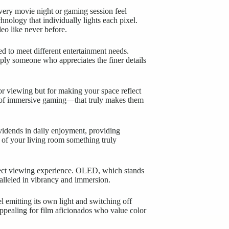
every movie night or gaming session feel
nology that individually lights each pixel.
deo like never before.
 to meet different entertainment needs.
ply someone who appreciates the finer details
or viewing but for making your space reflect
ill of immersive gaming—that truly makes them
vidends in daily enjoyment, providing
e of your living room something truly
rfect viewing experience. OLED, which stands
alleled in vibrancy and immersion.
l emitting its own light and switching off
 appealing for film aficionados who value color