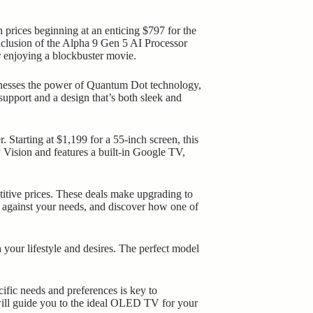
 prices beginning at an enticing $797 for the
clusion of the Alpha 9 Gen 5 AI Processor
 enjoying a blockbuster movie.
nesses the power of Quantum Dot technology,
upport and a design that’s both sleek and
Starting at $1,199 for a 55-inch screen, this
 Vision and features a built-in Google TV,
titive prices. These deals make upgrading to
s against your needs, and discover how one of
your lifestyle and desires. The perfect model
fic needs and preferences is key to
 will guide you to the ideal OLED TV for your