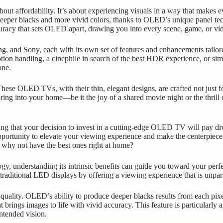
ut affordability. It’s about experiencing visuals in a way that makes 
deeper blacks and more vivid colors, thanks to OLED’s unique panel tech
ccuracy that sets OLED apart, drawing you into every scene, game, or vi
 and Sony, each with its own set of features and enhancements tailored
ion handling, a cinephile in search of the best HDR experience, or sim
one.
hese OLED TVs, with their thin, elegant designs, are crafted not just f
y bring into your home—be it the joy of a shared movie night or the thr
wing that your decision to invest in a cutting-edge OLED TV will pay di
opportunity to elevate your viewing experience and make the centerpiec
, why not have the best ones right at home?
ogy, understanding its intrinsic benefits can guide you toward your pe
traditional LED displays by offering a viewing experience that is unpar
 quality. OLED’s ability to produce deeper blacks results from each pixe
at brings images to life with vivid accuracy. This feature is particularly
intended vision.