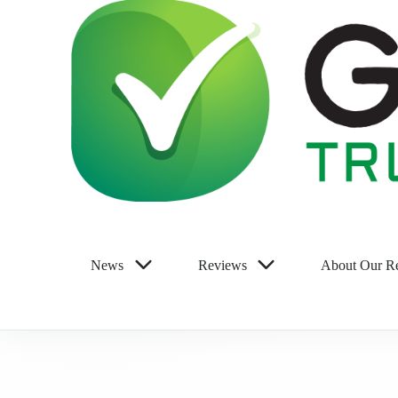
News
Reviews
About Our R