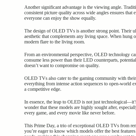
Another significant advantage is the viewing angle. Tradi
consistent picture quality across wide angles ensures that 
everyone can enjoy the show equally.
The design of OLED TVs is another strong point. Their ultr
aesthetic that complements any living space. When hung o
modern flare to the living room.
From an environmental perspective, OLED technology can be
consume less power than their LED counterparts, potentia
doesn’t want to compromise on quality.
OLED TVs also cater to the gaming community with their 
everything from intense action sequences to open-world ex
a competitive edge.
In essence, the leap to OLED is not just technological—it’s
wonder that these models are highly sought after, especia
every game, and every movie like never before.
This Prime Day, a trio of exceptional OLED TVs from re
you’re eager to know which models offer the best features a