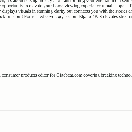
ch; it’s about seizing the day and transforming your entertainment setup 
r opportunity to elevate your home viewing experience remains open. T
y displays visuals in stunning clarity but connects you with the storie
ck runs out! For related coverage, see our
Elgato 4K S elevates stream
consumer products editor for Gigabeat.com covering breaking technol