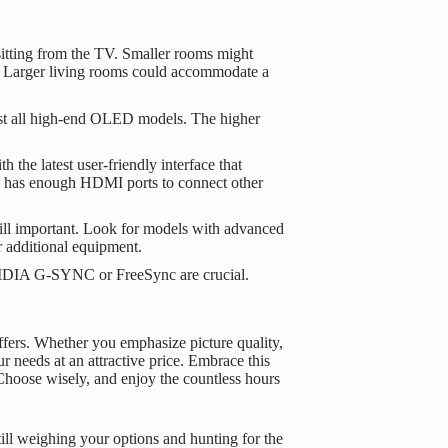
sitting from the TV. Smaller rooms might
e. Larger living rooms could accommodate a
lmost all high-end OLED models. The higher
the latest user-friendly interface that
TV has enough HDMI ports to connect other
till important. Look for models with advanced
 additional equipment.
 NVIDIA G-SYNC or FreeSync are crucial.
ffers. Whether you emphasize picture quality,
r needs at an attractive price. Embrace this
Choose wisely, and enjoy the countless hours
till weighing your options and hunting for the