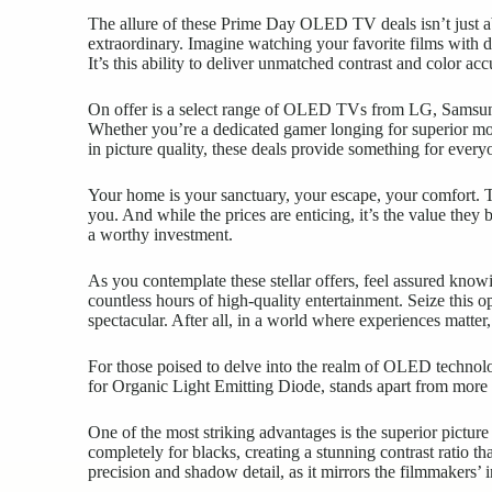
The allure of these Prime Day OLED TV deals isn’t just abo
extraordinary. Imagine watching your favorite films with 
It’s this ability to deliver unmatched contrast and color a
On offer is a select range of OLED TVs from LG, Samsung,
Whether you’re a dedicated gamer longing for superior mot
in picture quality, these deals provide something for every
Your home is your sanctuary, your escape, your comfort. T
you. And while the prices are enticing, it’s the value the
a worthy investment.
As you contemplate these stellar offers, feel assured kno
countless hours of high-quality entertainment. Seize this 
spectacular. After all, in a world where experiences matter
For those poised to delve into the realm of OLED technol
for Organic Light Emitting Diode, stands apart from more 
One of the most striking advantages is the superior picture
completely for blacks, creating a stunning contrast ratio th
precision and shadow detail, as it mirrors the filmmakers’ 