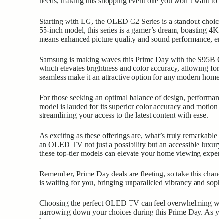
needs, making this shopping event one you won’t want to 
Starting with LG, the OLED C2 Series is a standout choice 
55-inch model, this series is a gamer’s dream, boasting 
means enhanced picture quality and sound performance, 
Samsung is making waves this Prime Day with the S95B O
which elevates brightness and color accuracy, allowing fo
seamless make it an attractive option for any modern home
For those seeking an optimal balance of design, performan
model is lauded for its superior color accuracy and motion
streamlining your access to the latest content with ease.
As exciting as these offerings are, what’s truly remarkabl
an OLED TV not just a possibility but an accessible luxury
these top-tier models can elevate your home viewing expe
Remember, Prime Day deals are fleeting, so take this chan
is waiting for you, bringing unparalleled vibrancy and sop
Choosing the perfect OLED TV can feel overwhelming with
narrowing down your choices during this Prime Day. As you