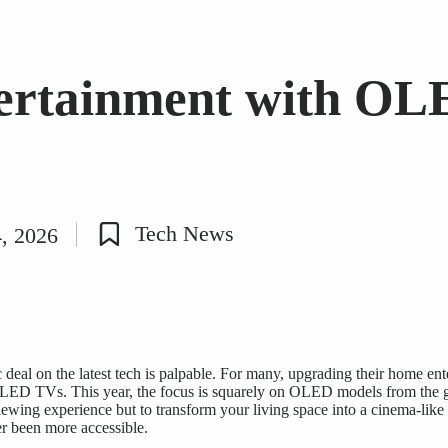
tertainment with OL
Tech News
4, 2026
Posted
in
 deal on the latest tech is palpable. For many, upgrading their home ent
OLED TVs. This year, the focus is squarely on OLED models from the g
iewing experience
but to transform your living space into a cinema-like
r been more accessible.