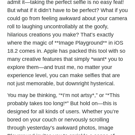
admit it—taking the perfect selfie is no easy feat!
But what if it didn’t have to be perfect? What if you
could go from feeling awkward about your camera
roll to laughing uncontrollably at the goofy,
hilarious creations you make? That’s exactly
where the magic of **Image Playground** in
iOS
18
.2 comes in. Apple has packed this tool with so
many creative features that simply *want* you to
explore them—and trust me, no matter your
experience level, you can make selfies that are
not just memorable, but downright hysterical.
You may be thinking, “*I’m not artsy*,” or “*This
probably takes too long!*” But hold on—this is
designed for all kinds of users. Whether you’re
bored on your couch or nervously scrolling
through yesterday’s awkward photos, Image