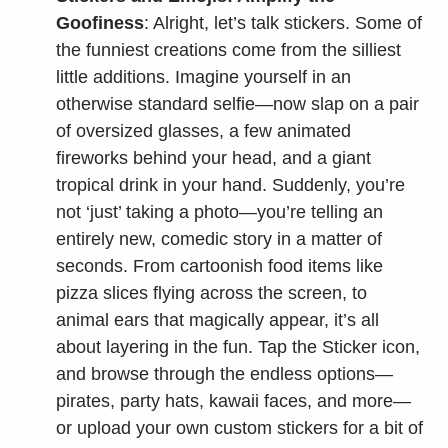
Goofiness
: Alright, let’s talk stickers. Some of
the funniest creations come from the silliest
little additions. Imagine yourself in an
otherwise standard selfie—now slap on a pair
of oversized glasses, a few animated
fireworks behind your head, and a giant
tropical drink in your hand. Suddenly, you’re
not ‘just’ taking a photo—you’re telling an
entirely new, comedic story in a matter of
seconds. From cartoonish food items like
pizza slices flying across the screen, to
animal ears that magically appear, it’s all
about layering in the fun. Tap the Sticker icon,
and browse through the endless options—
pirates, party hats, kawaii faces, and more—
or upload your own custom stickers for a bit of