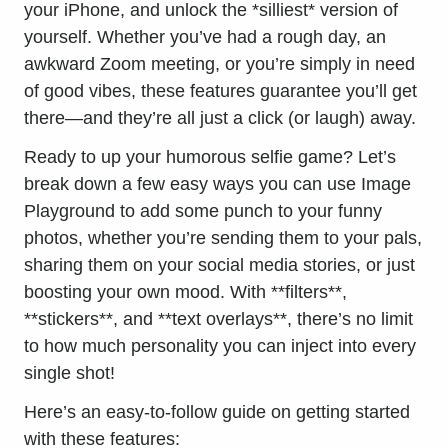
your iPhone
, and unlock the *silliest* version of
yourself. Whether you’ve had a rough day, an
awkward Zoom meeting, or you’re simply in need
of good vibes, these features guarantee you’ll get
there—and they’re all just a click (or laugh) away.
Ready to up your humorous selfie game? Let’s
break down a few easy ways you can use Image
Playground to add some punch to your funny
photos, whether you’re sending them to your pals,
sharing them on your
social media
stories, or just
boosting your own mood. With **filters**,
**stickers**, and **text overlays**, there’s no limit
to how much personality you can inject into every
single shot!
Here’s an easy-to-follow guide on getting started
with these features: