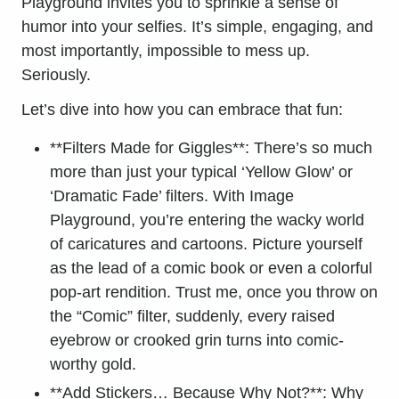
Playground invites you to sprinkle a sense of
humor into your selfies. It’s simple, engaging, and
most importantly, impossible to mess up.
Seriously.
Let’s dive into how you can embrace that fun:
**Filters Made for Giggles**: There’s so much
more than just your typical ‘Yellow Glow’ or
‘Dramatic Fade’ filters. With Image
Playground, you’re entering the wacky world
of caricatures and cartoons. Picture yourself
as the lead of a comic book or even a colorful
pop-art rendition. Trust me, once you throw on
the “Comic” filter, suddenly, every raised
eyebrow or crooked grin turns into comic-
worthy gold.
**Add Stickers… Because Why Not?**: Why