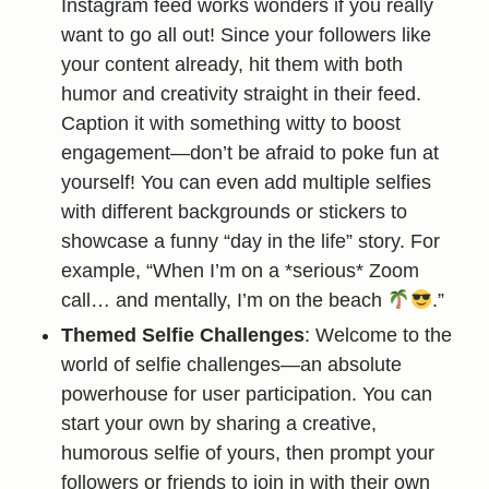
Instagram feed works wonders if you really
want to go all out! Since your followers like
your content already, hit them with both
humor and creativity straight in their feed.
Caption it with something witty to boost
engagement—don’t be afraid to poke fun at
yourself! You can even add multiple selfies
with different backgrounds or stickers to
showcase a funny “day in the life” story. For
example, “When I’m on a *serious* Zoom
call… and mentally, I’m on the beach
.”
Themed Selfie Challenges
: Welcome to the
world of selfie challenges—an absolute
powerhouse for user participation. You can
start your own by sharing a creative,
humorous selfie of yours, then prompt your
followers or friends to join in with their own