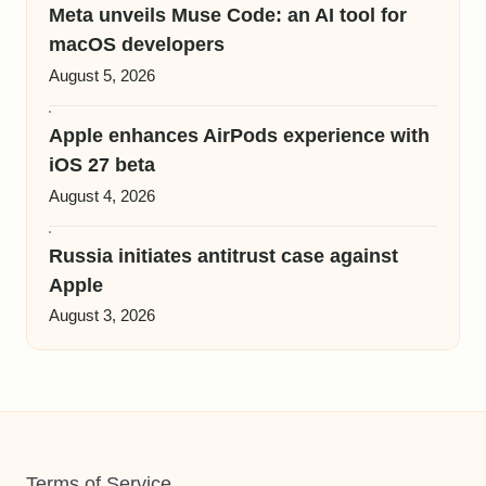
Meta unveils Muse Code: an AI tool for
macOS developers
August 5, 2026
Apple enhances AirPods experience with
iOS 27 beta
August 4, 2026
Russia initiates antitrust case against
Apple
August 3, 2026
Terms of Service