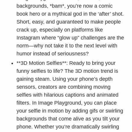
backgrounds, *bam*, you’re now a comic
book hero or a mythical god in the ‘after’ shot.
Short, easy, and guaranteed to make people
crack up, especially on platforms like
Instagram where “glow up” challenges are the
norm—why not take it to the next level with
humor instead of seriousness?
**3D Motion Selfies**: Ready to bring your
funny selfies to life? The 3D motion trend is
gaining steam. Using your phone’s depth
sensors, creators are combining moving
selfies with hilarious captions and animated
filters. In Image Playground, you can place
your selfie in motion by adding gifs or swirling
backgrounds that come alive as you tilt your
phone. Whether you’re dramatically swirling