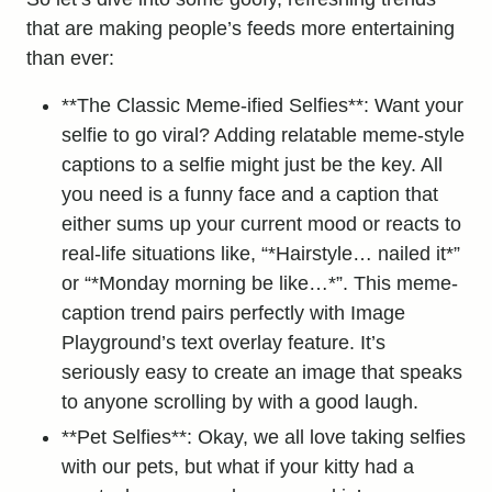
that are making people’s feeds more entertaining
than ever:
**The Classic Meme-ified Selfies**: Want your
selfie to go viral? Adding relatable meme-style
captions to a selfie might just be the key. All
you need is a funny face and a caption that
either sums up your current mood or reacts to
real-life situations like, “*Hairstyle… nailed it*”
or “*Monday morning be like…*”. This meme-
caption trend pairs perfectly with Image
Playground’s text overlay feature. It’s
seriously easy to create an image that speaks
to anyone scrolling by with a good laugh.
**Pet Selfies**: Okay, we all love taking selfies
with our pets, but what if your kitty had a