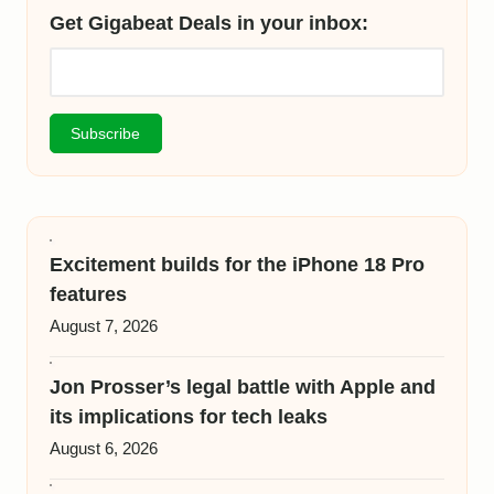
Get Gigabeat Deals in your inbox:
Excitement builds for the iPhone 18 Pro
features
August 7, 2026
Jon Prosser’s legal battle with Apple and
its implications for tech leaks
August 6, 2026