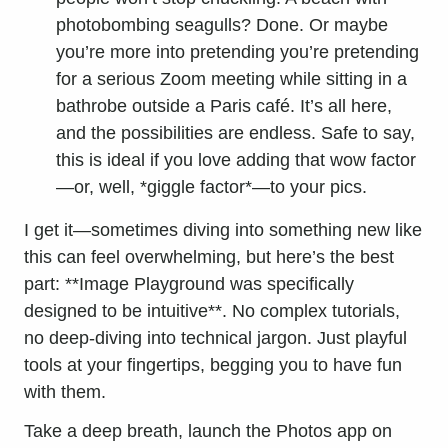
photobombing seagulls? Done. Or maybe
you’re more into pretending you’re pretending
for a serious Zoom meeting while sitting in a
bathrobe outside a Paris café. It’s all here,
and the possibilities are endless. Safe to say,
this is ideal if you love adding that wow factor
—or, well, *giggle factor*—to your pics.
I get it—sometimes diving into something new like
this can feel overwhelming, but here’s the best
part: **Image Playground was specifically
designed to be intuitive**. No complex tutorials,
no deep-diving into technical jargon. Just playful
tools at your fingertips, begging you to have fun
with them.
Take a deep breath, launch the Photos app on