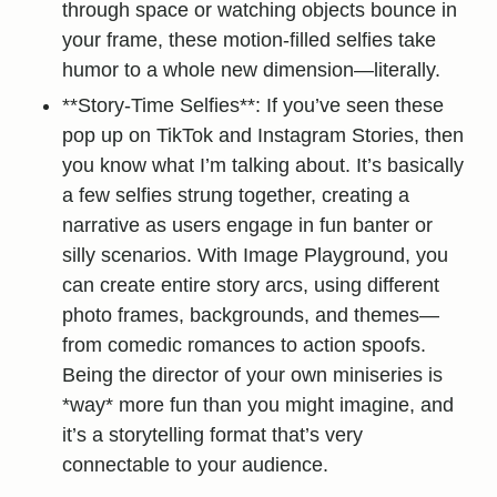
through space or watching objects bounce in
your frame, these motion-filled selfies take
humor to a whole new dimension—literally.
**Story-Time Selfies**: If you’ve seen these
pop up on TikTok and Instagram Stories, then
you know what I’m talking about. It’s basically
a few selfies strung together, creating a
narrative as users engage in fun banter or
silly scenarios. With Image Playground, you
can create entire story arcs, using different
photo frames, backgrounds, and themes—
from comedic romances to action spoofs.
Being the director of your own miniseries is
*way* more fun than you might imagine, and
it’s a storytelling format that’s very
connectable to your audience.