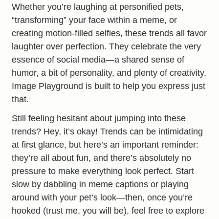
Whether you’re laughing at personified pets,
“transforming” your face within a meme, or
creating motion-filled selfies, these trends all favor
laughter over perfection. They celebrate the very
essence of social media—a shared sense of
humor, a bit of personality, and plenty of creativity.
Image Playground is built to help you express just
that.
Still feeling hesitant about jumping into these
trends? Hey, it’s okay! Trends can be intimidating
at first glance, but here’s an important reminder:
they’re all about fun, and there’s absolutely no
pressure to make everything look perfect. Start
slow by dabbling in meme captions or playing
around with your pet’s look—then, once you’re
hooked (trust me, you will be), feel free to explore