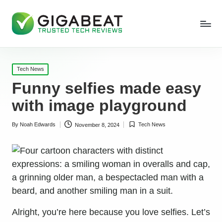
Posted
Tech News
in
Funny selfies made easy
with image playground
By
Noah Edwards
Tech News
November 8, 2024
Posted
Posted
by
in
Alright, you’re here because you love selfies. Let’s