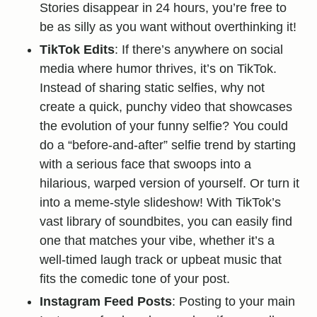
Stories disappear in 24 hours, you’re free to
be as silly as you want without overthinking it!
TikTok Edits
: If there’s anywhere on social
media where humor thrives, it’s on TikTok.
Instead of sharing static selfies, why not
create a quick, punchy video that showcases
the evolution of your funny selfie? You could
do a “before-and-after” selfie trend by starting
with a serious face that swoops into a
hilarious, warped version of yourself. Or turn it
into a meme-style slideshow! With TikTok’s
vast library of soundbites, you can easily find
one that matches your vibe, whether it’s a
well-timed laugh track or upbeat music that
fits the comedic tone of your post.
Instagram Feed Posts
: Posting to your main