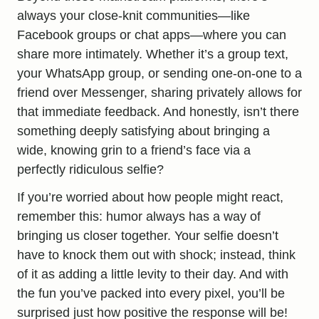
always your close-knit communities—like
Facebook groups or chat apps—where you can
share more intimately. Whether it’s a group text,
your WhatsApp group, or sending one-on-one to a
friend over Messenger, sharing privately allows for
that immediate feedback. And honestly, isn’t there
something deeply satisfying about bringing a
wide, knowing grin to a friend’s face via a
perfectly ridiculous selfie?
If you’re worried about how people might react,
remember this: humor always has a way of
bringing us closer together. Your selfie doesn’t
have to knock them out with shock; instead, think
of it as adding a little levity to their day. And with
the fun you’ve packed into every pixel, you’ll be
surprised just how positive the response will be!