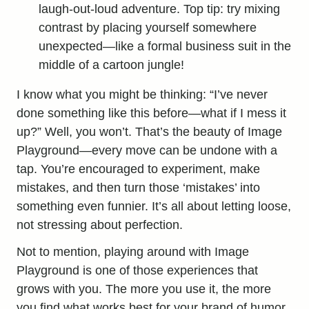
laugh-out-loud adventure. Top tip: try mixing
contrast by placing yourself somewhere
unexpected—like a formal business suit in the
middle of a cartoon jungle!
I know what you might be thinking: “I’ve never
done something like this before—what if I mess it
up?” Well, you won’t. That’s the beauty of Image
Playground—every move can be undone with a
tap. You’re encouraged to experiment, make
mistakes, and then turn those ‘mistakes’ into
something even funnier. It’s all about letting loose,
not stressing about perfection.
Not to mention, playing around with Image
Playground is one of those experiences that
grows with you. The more you use it, the more
you find what works best for your brand of humor.