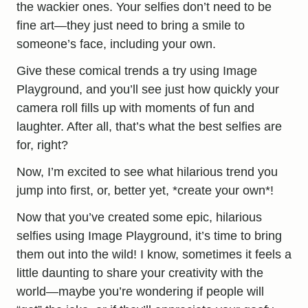
the wackier ones. Your selfies don’t need to be
fine art—they just need to bring a smile to
someone’s face, including your own.
Give these comical trends a try using Image
Playground, and you’ll see just how quickly your
camera roll fills up with moments of fun and
laughter. After all, that’s what the best selfies are
for, right?
Now, I’m excited to see what hilarious trend you
jump into first, or, better yet, *create your own*!
Now that you’ve created some epic, hilarious
selfies using Image Playground, it’s time to bring
them out into the wild! I know, sometimes it feels a
little daunting to share your creativity with the
world—maybe you’re wondering if people will