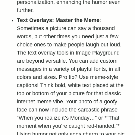
personalization, enhancing the humor even
further.
Text Overlays: Master the Meme
:
Sometimes a picture can say a thousand
words, but other times you need just a few
choice ones to make people laugh out loud.
The text overlay tools in Image Playground
are beyond versatile. You can add custom
messages in a variety of playful fonts, in all
colors and sizes. Pro tip? Use meme-style
captions! Think bold, white text placed at the
top or bottom of your picture for that classic
internet meme vibe. Your photo of a goofy
face can now include the sarcastic phrase
“When you realize it’s Monday…” or *“That
moment when you’re caught red-handed.”*
Using humor not only adds charm to your pic,