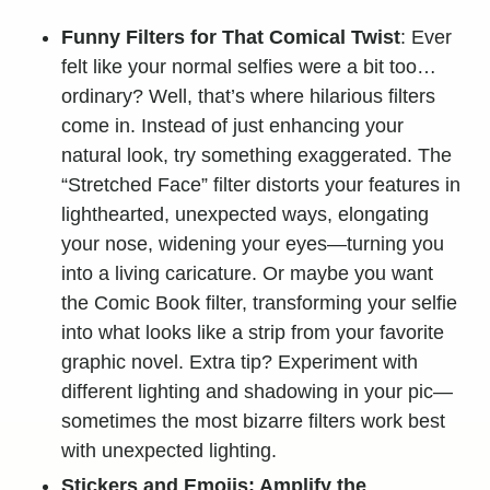
Funny Filters for That Comical Twist
: Ever
felt like your normal selfies were a bit too…
ordinary? Well, that’s where hilarious filters
come in. Instead of just enhancing your
natural look, try something exaggerated. The
“Stretched Face” filter distorts your features in
lighthearted, unexpected ways, elongating
your nose, widening your eyes—turning you
into a living caricature. Or maybe you want
the Comic Book filter,
transforming your
selfie
into what looks like a strip from your favorite
graphic novel. Extra tip? Experiment with
different lighting and shadowing in your pic—
sometimes the most bizarre filters work best
with unexpected lighting.
Stickers and Emojis: Amplify the