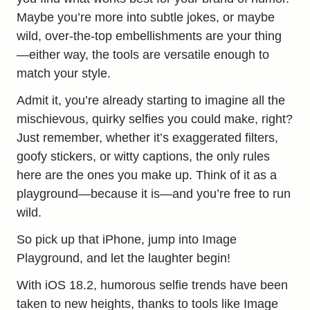
Maybe you’re more into subtle jokes, or maybe
wild, over-the-top embellishments are your thing
—either way, the tools are versatile enough to
match your style.
Admit it, you’re already starting to imagine all the
mischievous, quirky selfies you could make, right?
Just remember, whether it’s exaggerated filters,
goofy stickers, or witty captions, the only rules
here are the ones you make up. Think of it as a
playground—because it is—and you’re free to run
wild.
So pick up that iPhone, jump into Image
Playground, and let the laughter begin!
With iOS 18.2, humorous selfie trends have been
taken to new heights, thanks to tools like Image