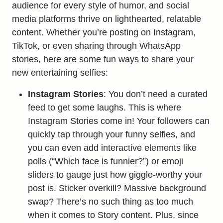
audience for every style of humor, and social
media platforms thrive on lighthearted, relatable
content. Whether you’re posting on Instagram,
TikTok, or even sharing through WhatsApp
stories, here are some fun ways to share your
new entertaining selfies:
Instagram Stories
: You don’t need a curated
feed to get some laughs. This is where
Instagram Stories come in! Your followers can
quickly tap through your funny selfies, and
you can even add interactive elements like
polls (“Which face is funnier?”) or emoji
sliders to gauge just how giggle-worthy your
post is. Sticker overkill? Massive background
swap? There’s no such thing as too much
when it comes to Story content. Plus, since