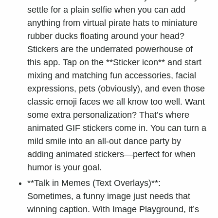
settle for a plain selfie when you can add
anything from virtual pirate hats to miniature
rubber ducks floating around your head?
Stickers are the underrated powerhouse of
this app. Tap on the **Sticker icon** and start
mixing and matching fun accessories, facial
expressions, pets (obviously), and even those
classic emoji faces we all know too well. Want
some extra personalization? That’s where
animated GIF stickers come in. You can turn a
mild smile into an all-out dance party by
adding animated stickers—perfect for when
humor is your goal.
**Talk in Memes (Text Overlays)**:
Sometimes, a funny image just needs that
winning caption. With Image Playground, it’s