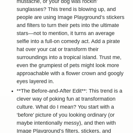
mustache, or your dog was rockin’
sunglasses? This trend is blowing up, and
people are using Image Playground’s stickers
and filters to turn their pets into the ultimate
stars—not to mention, it turns an average
selfie into a full-on comedy act. Add a pirate
hat over your cat or transform their
surroundings into a tropical island. Trust me,
even the grumpiest of pets might look more
approachable with a flower crown and googly
eyes layered in.
**The Before-and-After Edit**: This trend is a
clever way of poking fun at transformation
culture. What do I mean? You start with a
‘before’ picture of you looking ordinary (or
maybe intentionally messy), and then with
Image Playground’s filters, stickers, and