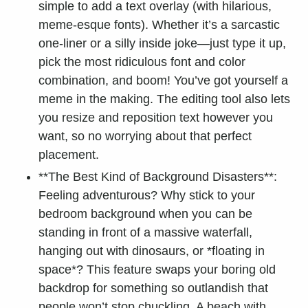
simple to add a text overlay (with hilarious,
meme-esque fonts). Whether it’s a sarcastic
one-liner or a silly inside joke—just type it up,
pick the most ridiculous font and color
combination, and boom! You’ve got yourself a
meme in the making. The editing tool also lets
you resize and reposition text however you
want, so no worrying about that perfect
placement.
**The Best Kind of Background Disasters**:
Feeling adventurous? Why stick to your
bedroom background when you can be
standing in front of a massive waterfall,
hanging out with dinosaurs, or *floating in
space*? This feature swaps your boring old
backdrop for something so outlandish that
people won’t stop chuckling. A beach with