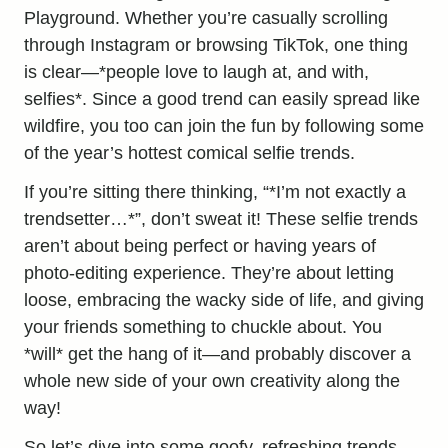
Playground. Whether you’re casually scrolling
through Instagram or browsing TikTok, one thing
is clear—*people love to laugh at, and with,
selfies*. Since a good trend can easily spread like
wildfire, you too can join the fun by following some
of the year’s hottest comical selfie trends.
If you’re sitting there thinking, “*I’m not exactly a
trendsetter…*”, don’t sweat it! These selfie trends
aren’t about being perfect or having years of
photo-editing experience. They’re about letting
loose, embracing the wacky side of life, and giving
your friends something to chuckle about. You
*will* get the hang of it—and probably discover a
whole new side of your own creativity along the
way!
So let’s dive into some goofy, refreshing trends