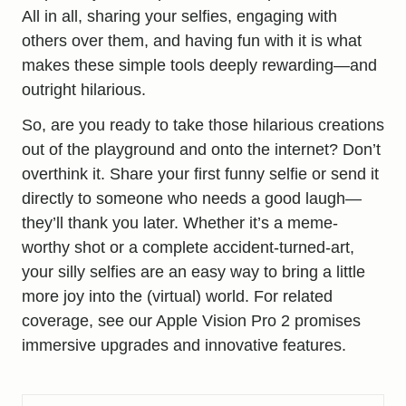
All in all, sharing your selfies, engaging with
others over them, and having fun with it is what
makes these simple tools deeply rewarding—and
outright hilarious.
So, are you ready to take those hilarious creations
out of the playground and onto the internet? Don’t
overthink it. Share your first funny selfie or send it
directly to someone who needs a good laugh—
they’ll thank you later. Whether it’s a meme-
worthy shot or a complete accident-turned-art,
your silly selfies are an easy way to bring a little
more joy into the (virtual) world. For related
coverage, see our
Apple Vision Pro 2 promises
immersive upgrades and innovative features
.