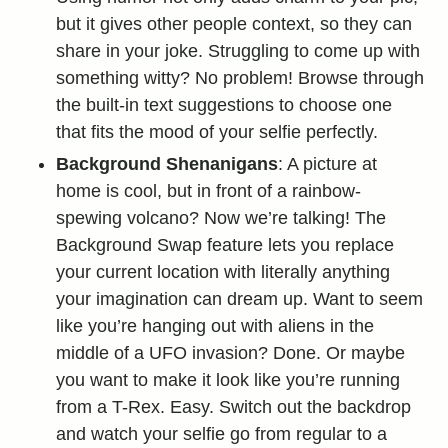
but it gives other people context, so they can
share in your joke. Struggling to come up with
something witty? No problem! Browse through
the built-in text suggestions to choose one
that fits the mood of your selfie perfectly.
Background Shenanigans
: A picture at
home is cool, but in front of a rainbow-
spewing volcano? Now we’re talking! The
Background Swap feature lets you replace
your current location with literally anything
your imagination can dream up. Want to seem
like you’re hanging out with aliens in the
middle of a UFO invasion? Done. Or maybe
you want to make it look like you’re running
from a T-Rex. Easy. Switch out the backdrop
and watch your selfie go from regular to a