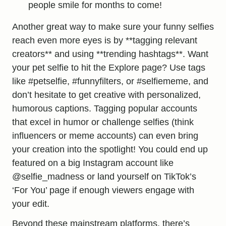
people smile for months to come!
Another great way to make sure your funny selfies
reach even more eyes is by **tagging relevant
creators** and using **trending hashtags**. Want
your pet selfie to hit the Explore page? Use tags
like #petselfie, #funnyfilters, or #selfiememe, and
don’t hesitate to get creative with personalized,
humorous captions. Tagging popular accounts
that excel in humor or challenge selfies (think
influencers or meme accounts) can even bring
your creation into the spotlight! You could end up
featured on a big Instagram account like
@selfie_madness or land yourself on TikTok’s
‘For You’ page if enough viewers engage with
your edit.
Beyond these mainstream platforms, there’s