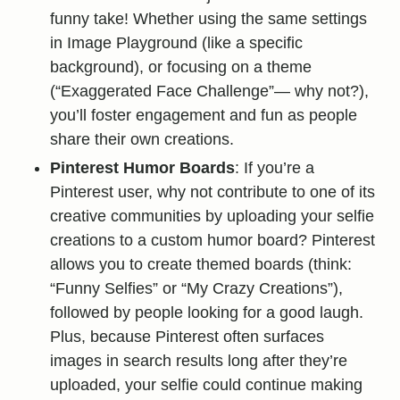
funny take! Whether using the same settings
in Image Playground (like a specific
background), or focusing on a theme
(“Exaggerated Face Challenge”— why not?),
you’ll foster engagement and fun as people
share their own creations.
Pinterest Humor Boards
: If you’re a
Pinterest user, why not contribute to one of its
creative communities by uploading your selfie
creations to a custom humor board? Pinterest
allows you to create themed boards (think:
“Funny Selfies” or “My Crazy Creations”),
followed by people looking for a good laugh.
Plus, because Pinterest often surfaces
images in search results long after they’re
uploaded, your selfie could continue making