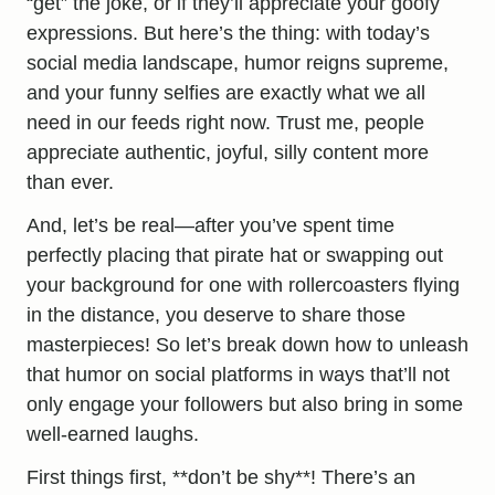
“get” the joke, or if they’ll appreciate your goofy
expressions. But here’s the thing: with today’s
social media landscape, humor reigns supreme,
and your funny selfies are exactly what we all
need in our feeds right now. Trust me, people
appreciate authentic, joyful, silly content more
than ever.
And, let’s be real—after you’ve spent time
perfectly placing that pirate hat or swapping out
your background for one with rollercoasters flying
in the distance, you deserve to share those
masterpieces! So let’s break down how to unleash
that humor on social platforms in ways that’ll not
only engage your followers but also bring in some
well-earned laughs.
First things first, **don’t be shy**! There’s an