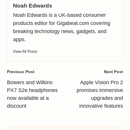
Noah Edwards
Noah Edwards is a UK-based consumer
products editor for Gigabeat.com covering
breaking technology news, gadgets, and
apps.
View All Posts
Post
Previous Post
Next Post
navigation
Bowers and Wilkins
Apple Vision Pro 2
PX7 S2e headphones
promises immersive
now available at a
upgrades and
discount
innovative features