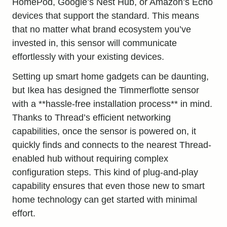
HomePod, Google’s Nest Hub, or Amazon’s Echo
devices that support the standard. This means
that no matter what brand ecosystem you’ve
invested in, this sensor will communicate
effortlessly with your existing devices.
Setting up smart home gadgets can be daunting,
but Ikea has designed the Timmerflotte sensor
with a **hassle-free installation process** in mind.
Thanks to Thread’s efficient networking
capabilities, once the sensor is powered on, it
quickly finds and connects to the nearest Thread-
enabled hub without requiring complex
configuration steps. This kind of plug-and-play
capability ensures that even those new to smart
home technology can get started with minimal
effort.