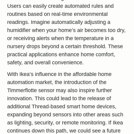
Users can easily create automated rules and
routines based on real-time environmental
readings. Imagine automatically adjusting a
humidifier when your home’s air becomes too dry,
or receiving alerts when the temperature in a
nursery drops beyond a certain threshold. These
practical applications enhance home comfort,
safety, and overall convenience.
With Ikea’s influence in the affordable home
automation market, the introduction of the
Timmerflotte sensor may also inspire further
innovation. This could lead to the release of
additional Thread-based smart home devices,
expanding beyond sensors into other areas such
as lighting, security, or remote monitoring. If Ikea
continues down this path, we could see a future