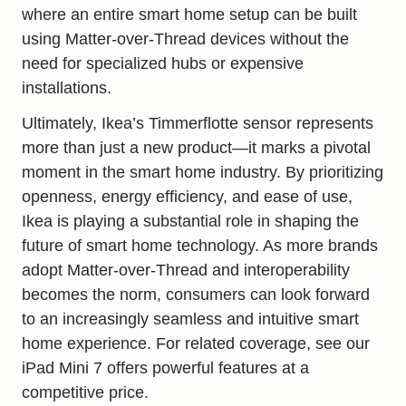
where an entire smart home setup can be built
using Matter-over-Thread devices without the
need for specialized hubs or expensive
installations.
Ultimately, Ikea’s Timmerflotte sensor represents
more than just a new product—it marks a pivotal
moment in the smart home industry. By prioritizing
openness, energy efficiency, and ease of use,
Ikea is playing a substantial role in shaping the
future of smart home technology. As more brands
adopt Matter-over-Thread and interoperability
becomes the norm, consumers can look forward
to an increasingly seamless and intuitive smart
home experience. For related coverage, see our
iPad Mini 7 offers powerful features at a
competitive price
.