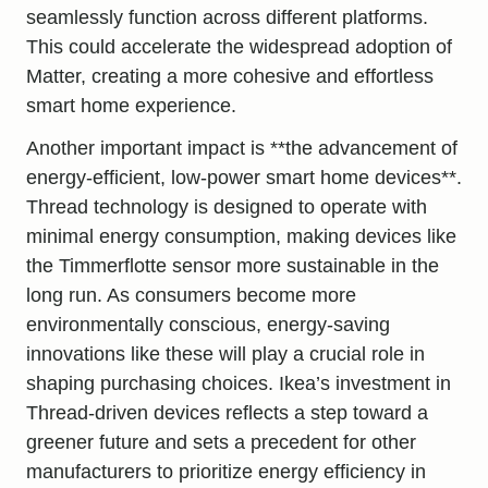
seamlessly function across different platforms.
This could accelerate the widespread adoption of
Matter, creating a more cohesive and effortless
smart home experience.
Another important impact is **the advancement of
energy-efficient, low-power smart home devices**.
Thread technology is designed to operate with
minimal energy consumption, making devices like
the Timmerflotte sensor more sustainable in the
long run. As consumers become more
environmentally conscious, energy-saving
innovations like these will play a crucial role in
shaping purchasing choices. Ikea’s investment in
Thread-driven devices reflects a step toward a
greener future and sets a precedent for other
manufacturers to prioritize energy efficiency in