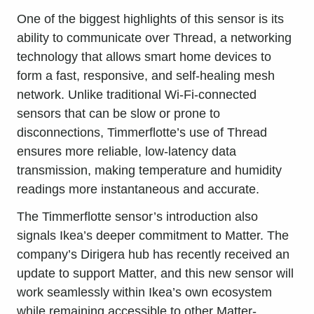
One of the biggest highlights of this sensor is its
ability to communicate over Thread, a networking
technology that allows smart home devices to
form a fast, responsive, and self-healing mesh
network. Unlike traditional Wi-Fi-connected
sensors that can be slow or prone to
disconnections, Timmerflotte’s use of Thread
ensures more reliable, low-latency data
transmission, making temperature and humidity
readings more instantaneous and accurate.
The Timmerflotte sensor’s introduction also
signals Ikea’s deeper commitment to Matter. The
company’s Dirigera hub has recently received an
update to support Matter, and this new sensor will
work seamlessly within Ikea’s own ecosystem
while remaining accessible to other Matter-