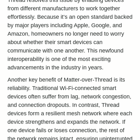
from different manufacturers to work together
effortlessly. Because it’s an open standard backed
by major players including Apple, Google, and
Amazon, homeowners no longer need to worry
about whether their smart devices can
communicate with one another. This newfound
interoperability is one of the most exciting
advancements in the industry in years.
Another key benefit of Matter-over-Thread is its
reliability. Traditional Wi-Fi-connected smart
devices often suffer from lag, network congestion,
and connection dropouts. In contrast, Thread
devices form a resilient mesh network where each
device strengthens and expands the network. If
one device fails or loses connection, the rest of
the network remains intact, ensuring uninterrupted