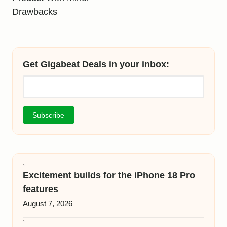
Drawbacks
Get Gigabeat Deals in your inbox:
Excitement builds for the iPhone 18 Pro
features
August 7, 2026