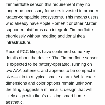
Timmerflotte sensor, this requirement may no
longer be necessary for users invested in broader
Matter-compatible ecosystems. This means users
who already have Apple HomeKit or other Matter-
supported platforms can integrate Timmerflotte
effortlessly without needing additional Ikea
infrastructure.
Recent FCC filings have confirmed some key
details about the device. The Timmerflotte sensor
is expected to be battery-operated, running on
two AAA batteries, and appears to be compact in
size—akin to a typical smoke alarm. While exact
dimensions and color options remain unknown,
the filing suggests a minimalist design that will
likely align with Ikea’s existing smart home
aesthetic.