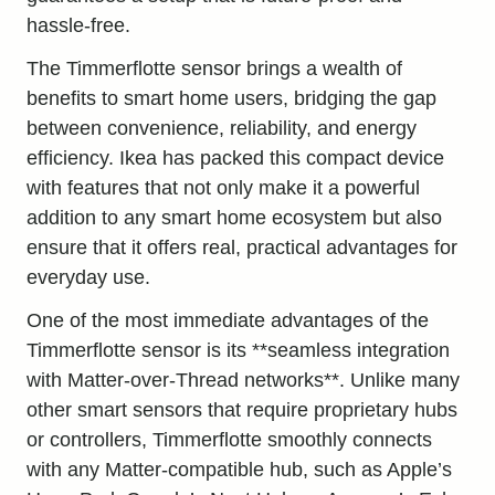
hassle-free.
The Timmerflotte sensor brings a wealth of
benefits to smart home users, bridging the gap
between convenience, reliability, and energy
efficiency. Ikea has packed this compact device
with features that not only make it a powerful
addition to any smart home ecosystem but also
ensure that it offers real, practical advantages for
everyday use.
One of the most immediate advantages of the
Timmerflotte sensor is its **seamless integration
with Matter-over-Thread networks**. Unlike many
other smart sensors that require proprietary hubs
or controllers, Timmerflotte smoothly connects
with any Matter-compatible hub, such as Apple’s