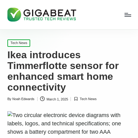
Posted
Tech News
in
Ikea introduces
Timmerflotte sensor for
enhanced smart home
connectivity
By
Noah Edwards
Tech News
March 1, 2025
Posted
Posted
by
in