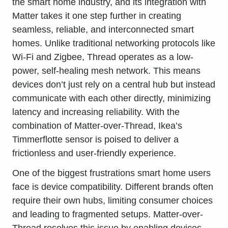
the smart home industry, and its integration with
Matter takes it one step further in creating
seamless, reliable, and interconnected smart
homes. Unlike traditional networking protocols like
Wi-Fi and Zigbee, Thread operates as a low-
power, self-healing mesh network. This means
devices don’t just rely on a central hub but instead
communicate with each other directly, minimizing
latency and increasing reliability. With the
combination of Matter-over-Thread, Ikea’s
Timmerflotte sensor is poised to deliver a
frictionless and user-friendly experience.
One of the biggest frustrations smart home users
face is device compatibility. Different brands often
require their own hubs, limiting consumer choices
and leading to fragmented setups. Matter-over-
Thread resolves this issue by enabling devices