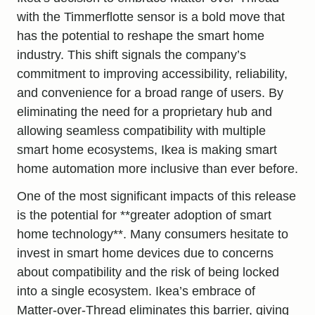
with the Timmerflotte sensor is a bold move that
has the potential to reshape the smart home
industry. This shift signals the company’s
commitment to improving accessibility, reliability,
and convenience for a broad range of users. By
eliminating the need for a proprietary hub and
allowing seamless compatibility with multiple
smart home ecosystems, Ikea is making smart
home automation more inclusive than ever before.
One of the most significant impacts of this release
is the potential for **greater adoption of smart
home technology**. Many consumers hesitate to
invest in smart home devices due to concerns
about compatibility and the risk of being locked
into a single ecosystem. Ikea’s embrace of
Matter-over-Thread eliminates this barrier, giving