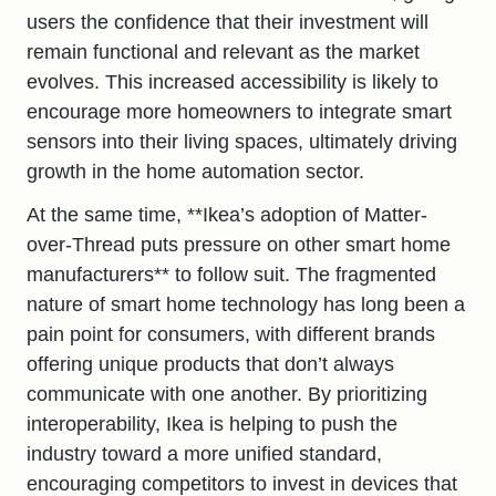
users the confidence that their investment will
remain functional and relevant as the market
evolves. This increased accessibility is likely to
encourage more homeowners to integrate smart
sensors into their living spaces, ultimately driving
growth in the home automation sector.
At the same time, **Ikea’s adoption of Matter-
over-Thread puts pressure on other smart home
manufacturers** to follow suit. The fragmented
nature of smart home technology has long been a
pain point for consumers, with different brands
offering unique products that don’t always
communicate with one another. By prioritizing
interoperability, Ikea is helping to push the
industry toward a more unified standard,
encouraging competitors to invest in devices that