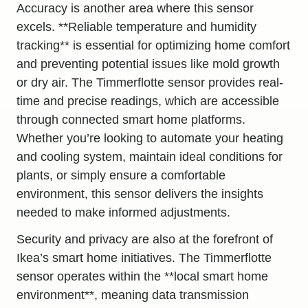
Accuracy is another area where this sensor
excels. **Reliable temperature and humidity
tracking** is essential for optimizing home comfort
and preventing potential issues like mold growth
or dry air. The Timmerflotte sensor provides real-
time and precise readings, which are accessible
through connected smart home platforms.
Whether you’re looking to automate your heating
and cooling system, maintain ideal conditions for
plants, or simply ensure a comfortable
environment, this sensor delivers the insights
needed to make informed adjustments.
Security and privacy are also at the forefront of
Ikea’s smart home initiatives. The Timmerflotte
sensor operates within the **local smart home
environment**, meaning data transmission