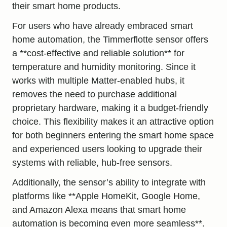
their smart home products.
For users who have already embraced smart
home automation, the Timmerflotte sensor offers
a **cost-effective and reliable solution** for
temperature and humidity monitoring. Since it
works with multiple Matter-enabled hubs, it
removes the need to purchase additional
proprietary hardware, making it a
budget-friendly
choice. This flexibility makes it an attractive option
for both beginners entering the smart home space
and experienced users looking to upgrade their
systems with reliable, hub-free sensors.
Additionally, the sensor’s ability to integrate with
platforms like **Apple HomeKit, Google Home,
and Amazon Alexa means that smart home
automation is becoming even more seamless**.