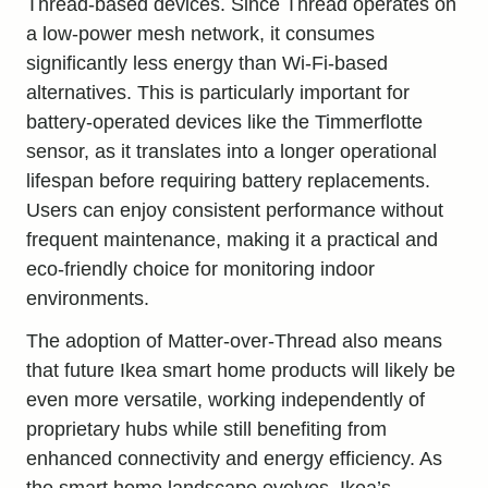
Thread-based devices. Since Thread operates on
a low-power mesh network, it consumes
significantly less energy than Wi-Fi-based
alternatives. This is particularly important for
battery-operated devices like the Timmerflotte
sensor, as it translates into a longer operational
lifespan before requiring battery replacements.
Users can enjoy consistent performance without
frequent maintenance, making it a practical and
eco-friendly choice for monitoring indoor
environments.
The adoption of Matter-over-Thread also means
that future Ikea smart home products will likely be
even more versatile, working independently of
proprietary hubs while still benefiting from
enhanced connectivity and energy efficiency. As
the smart home landscape evolves, Ikea’s