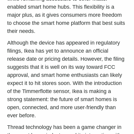
enabled smart home hubs. This flexibility is a
major plus, as it gives consumers more freedom
to choose the smart home platform that best suits
their needs.
Although the device has appeared in regulatory
filings, Ikea has yet to announce an official
release date or pricing details. However, the filing
suggests that it is well on its way toward FCC
approval, and smart home enthusiasts can likely
expect it to hit stores soon. With the introduction
of the Timmerflotte sensor, Ikea is making a
strong statement: the future of smart homes is
open, connected, and more user-friendly than
ever before.
Thread technology has been a game changer in