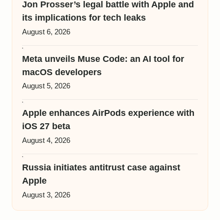
Jon Prosser’s legal battle with Apple and
its implications for tech leaks
August 6, 2026
Meta unveils Muse Code: an AI tool for
macOS developers
August 5, 2026
Apple enhances AirPods experience with
iOS 27 beta
August 4, 2026
Russia initiates antitrust case against
Apple
August 3, 2026