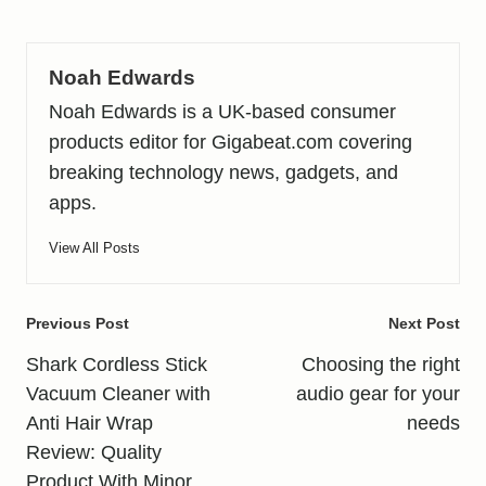
Noah Edwards
Noah Edwards is a UK-based consumer
products editor for Gigabeat.com covering
breaking technology news, gadgets, and
apps.
View All Posts
Post
Previous Post
Next Post
navigation
Shark Cordless Stick
Choosing the right
Vacuum Cleaner with
audio gear for your
Anti Hair Wrap
needs
Review: Quality
Product With Minor