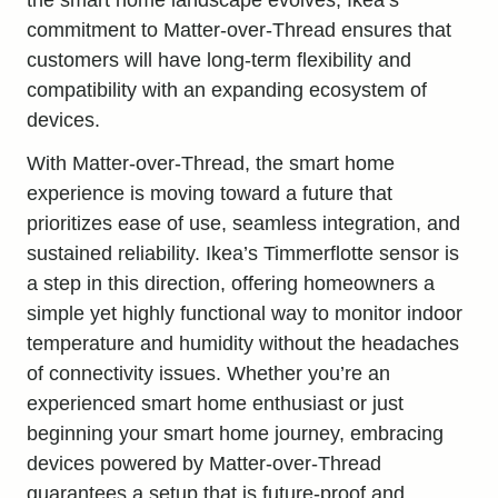
commitment to Matter-over-Thread ensures that
customers will have long-term flexibility and
compatibility with an expanding ecosystem of
devices.
With Matter-over-Thread, the
smart home
experience
is moving toward a future that
prioritizes ease of use, seamless integration, and
sustained reliability. Ikea’s Timmerflotte sensor is
a step in this direction, offering homeowners a
simple yet highly functional way to monitor indoor
temperature and humidity without the headaches
of connectivity issues. Whether you’re an
experienced smart home enthusiast or just
beginning your smart home journey, embracing
devices powered by Matter-over-Thread
guarantees a setup that is future-proof and