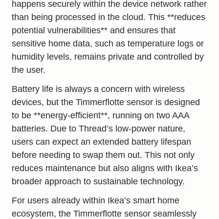
happens securely within the device network rather
than being processed in the cloud. This **reduces
potential vulnerabilities** and ensures that
sensitive home data, such as temperature logs or
humidity levels, remains private and controlled by
the user.
Battery life is always a concern with wireless
devices, but the Timmerflotte sensor is designed
to be **energy-efficient**, running on two AAA
batteries. Due to Thread’s low-power nature,
users can expect an extended battery lifespan
before needing to swap them out. This not only
reduces maintenance but also aligns with Ikea’s
broader approach to sustainable technology.
For users already within Ikea’s smart home
ecosystem, the Timmerflotte sensor seamlessly