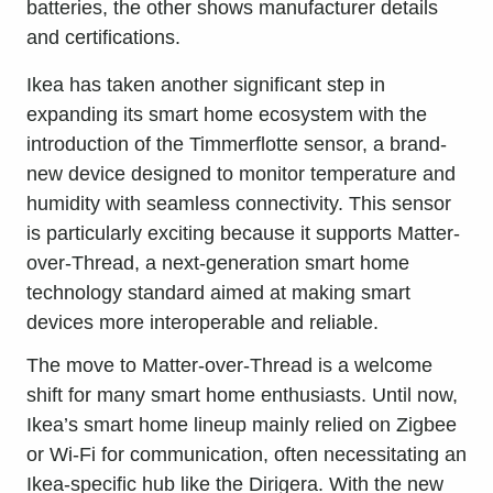
Ikea has taken another significant step in
expanding its smart home ecosystem with the
introduction of the Timmerflotte sensor, a brand-
new device designed to monitor temperature and
humidity with seamless connectivity. This sensor
is particularly exciting because it supports Matter-
over-Thread, a next-generation smart home
technology standard aimed at making smart
devices more interoperable and reliable.
The move to Matter-over-Thread is a welcome
shift for many smart home enthusiasts. Until now,
Ikea’s smart home lineup mainly relied on Zigbee
or Wi-Fi for communication, often necessitating an
Ikea-specific hub like the Dirigera. With the new