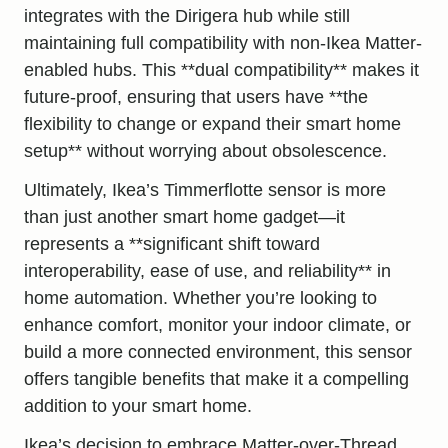
integrates with the Dirigera hub while still
maintaining full compatibility with non-Ikea Matter-
enabled hubs. This **dual compatibility** makes it
future-proof, ensuring that users have **the
flexibility to change or expand their smart home
setup** without worrying about obsolescence.
Ultimately, Ikea’s Timmerflotte sensor is more
than just another smart home gadget—it
represents a **significant shift toward
interoperability, ease of use, and reliability** in
home automation. Whether you’re looking to
enhance comfort, monitor your indoor climate, or
build a more connected environment, this sensor
offers tangible benefits that make it a compelling
addition to
your smart home
.
Ikea’s decision to embrace Matter-over-Thread