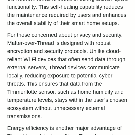
functionality. This self-healing capability reduces
the maintenance required by users and enhances
the overall stability of their smart home setups.
For those concerned about privacy and security,
Matter-over-Thread is designed with robust
encryption and security protocols. Unlike cloud-
reliant Wi-Fi devices that often send data through
external servers, Thread devices communicate
locally, reducing exposure to potential cyber
threats. This ensures that data from the
Timmerflotte sensor, such as home humidity and
temperature levels, stays within the user’s chosen
ecosystem without unnecessary external
transmissions.
Energy efficiency is another major advantage of