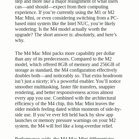
step and more like a major realignment of what users
can—and should—expect from their computing
experience. If you’re currently using the M1 or M2
Mac Mini, or even considering switching from a PC-
based mini system like the Intel NUC, you’re likely
wondering: Is the M4 model actually worth the
upgrade? The short answer is: absolutely, and here’s
why.
The M4 Mac Mini packs more capability per dollar
than any of its predecessors. Compared to the M2
model, which offered 8GB of memory and 256GB of
storage as standard, the M4 configuration effectively
doubles both—and noticeably so. That extra headroom
isn’t just a nicety; it’s a powerful enabler. You’ll notice
smoother multitasking, faster file transfers, snappier
rendering, and better responsiveness across almost
every app you use. Combined with the architectural
efficiency of the M4 chip, this Mac Mini leaves the
older models feeling dated within moments of side-by-
side use. If you’ve ever felt held back by slow app
launches or memory pressure warnings on your M2
system, the M4 will feel like a long-overdue relief.
Performance aside, the M4 Mac Mini differentiates