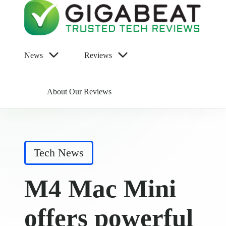
News
Reviews
About Our Reviews
Posted
Tech News
in
M4 Mac Mini
offers powerful