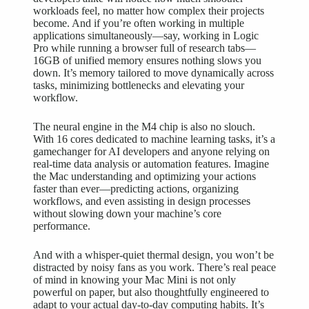
workloads feel, no matter how complex their projects
become. And if you’re often working in multiple
applications simultaneously—say, working in Logic
Pro while running a browser full of research tabs—
16GB of unified memory ensures nothing slows you
down. It’s memory tailored to move dynamically across
tasks, minimizing bottlenecks and elevating your
workflow.
The neural engine in the M4 chip is also no slouch.
With 16 cores dedicated to machine learning tasks, it’s a
gamechanger for AI developers and anyone relying on
real-time data analysis or automation features. Imagine
the Mac understanding and optimizing your actions
faster than ever—predicting actions, organizing
workflows, and even assisting in design processes
without slowing down your machine’s core
performance.
And with a whisper-quiet thermal design, you won’t be
distracted by noisy fans as you work. There’s real peace
of mind in knowing
your Mac Mini
is not only
powerful on paper, but also thoughtfully engineered to
adapt to your actual day-to-day computing habits. It’s