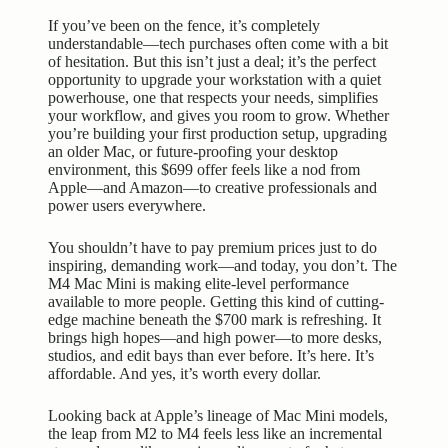
If you’ve been on the fence, it’s completely
understandable—tech purchases often come with a bit
of hesitation. But this isn’t just a deal; it’s the perfect
opportunity to upgrade your workstation with a quiet
powerhouse, one that respects your needs, simplifies
your workflow, and gives you room to grow. Whether
you’re building your first production setup, upgrading
an older Mac, or future-proofing your desktop
environment, this $699 offer feels like a nod from
Apple—and Amazon—to creative professionals and
power users everywhere.
You shouldn’t have to pay premium prices just to do
inspiring, demanding work—and today, you don’t. The
M4 Mac Mini is making elite-level performance
available to more people. Getting this kind of cutting-
edge machine beneath the $700 mark is refreshing. It
brings high hopes—and high power—to more desks,
studios, and edit bays than ever before. It’s here. It’s
affordable. And yes, it’s worth every dollar.
Looking back at Apple’s lineage of
Mac Mini models
,
the leap from M2 to M4 feels less like an incremental