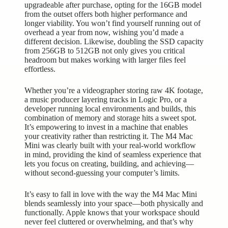
upgradeable after purchase, opting for the 16GB model
from the outset offers both higher performance and
longer viability. You won’t find yourself running out of
overhead a year from now, wishing you’d made a
different decision. Likewise, doubling the SSD capacity
from 256GB to 512GB not only gives you critical
headroom but makes working with larger files feel
effortless.
Whether you’re a videographer storing raw 4K footage,
a music producer layering tracks in Logic Pro, or a
developer running local environments and builds, this
combination of memory and storage hits a sweet spot.
It’s empowering to invest in a machine that enables
your creativity rather than restricting it. The M4 Mac
Mini was clearly built with your real-world workflow
in mind, providing the kind of seamless experience that
lets you focus on creating, building, and achieving—
without second-guessing your computer’s limits.
It’s easy to fall in love with the way the M4 Mac Mini
blends seamlessly into your space—both physically and
functionally. Apple knows that your workspace should
never feel cluttered or overwhelming, and that’s why