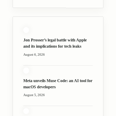
Jon Prosser’s legal battle with Apple
and its implications for tech leaks
August 6, 2026
Meta unveils Muse Code: an AI tool for
macOS developers
August 5, 2026