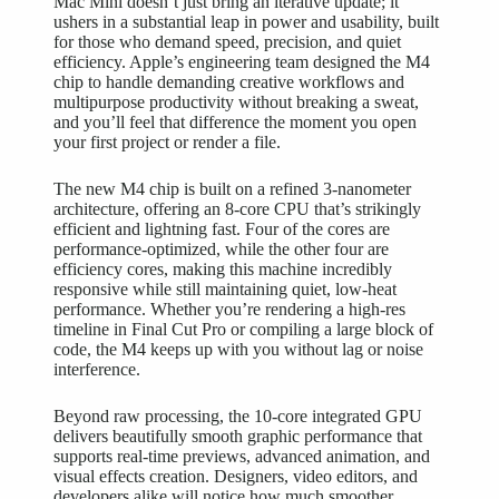
Mac Mini doesn’t just bring an iterative update; it
ushers in a substantial leap in power and usability, built
for those who demand speed, precision, and quiet
efficiency. Apple’s engineering team designed the M4
chip to handle demanding creative workflows and
multipurpose productivity without breaking a sweat,
and you’ll feel that difference the moment you open
your first project or render a file.
The new M4 chip is built on a refined 3-nanometer
architecture, offering an 8-core CPU that’s strikingly
efficient and lightning fast. Four of the cores are
performance-optimized, while the other four are
efficiency cores, making this machine incredibly
responsive while still maintaining quiet, low-heat
performance. Whether you’re rendering a high-res
timeline in Final Cut Pro or compiling a large block of
code, the M4 keeps up with you without lag or noise
interference.
Beyond raw processing, the 10-core integrated GPU
delivers beautifully smooth graphic performance that
supports real-time previews, advanced animation, and
visual effects creation. Designers, video editors, and
developers alike will notice how much smoother