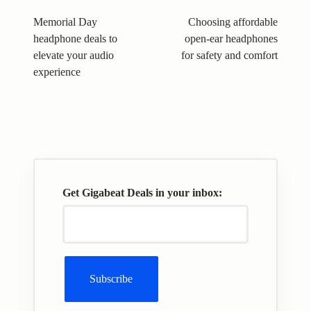
navigation
Memorial Day
Choosing affordable
headphone deals to
open-ear headphones
elevate your audio
for safety and comfort
experience
Get Gigabeat Deals in your inbox: