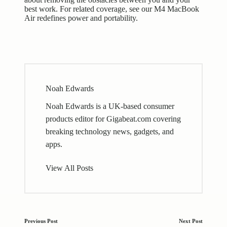
best work. For related coverage, see our
M4 MacBook
Air redefines power and portability
.
Noah Edwards
Noah Edwards is a UK-based consumer
products editor for Gigabeat.com covering
breaking technology news, gadgets, and
apps.
View All Posts
Post
Previous Post
Next Post