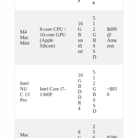
e
5
16
1
8-core CPU /
G
2
$699
M4
10-core GPU
B
G
@
Mac
(Apple
un
B
Ama
Mini
Silicon)
ifi
S
zon
ed
S
D
5
16
1
G
Intel
2
B
NU
Intel Core i7-
G
~$85
D
C 13
1360P
B
0
D
Pro
S
R
S
4
D
2
8
5
Mac
G
6
$599