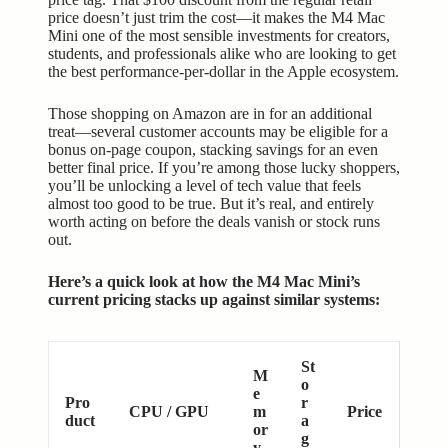
price doesn’t just trim the cost—it makes the M4 Mac
Mini one of the most sensible investments for creators,
students, and professionals alike who are looking to get
the best performance-per-dollar in the Apple ecosystem.
Those shopping on Amazon are in for an additional
treat—several customer accounts may be eligible for a
bonus on-page coupon, stacking savings for an even
better final price. If you’re among those lucky shoppers,
you’ll be unlocking a level of tech value that feels
almost too good to be true. But it’s real, and entirely
worth acting on before the deals vanish or stock runs
out.
Here’s a quick look at how the M4 Mac Mini’s
current pricing stacks up against similar systems:
St
M
o
e
Pro
r
CPU / GPU
m
Price
duct
a
or
g
y