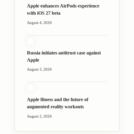
Apple enhances AirPods experience
with iOS 27 beta
August 4, 2026
Russia initiates antitrust case against
Apple
August 3, 2026
Apple fitness and the future of
augmented reality workouts
August 2, 2026