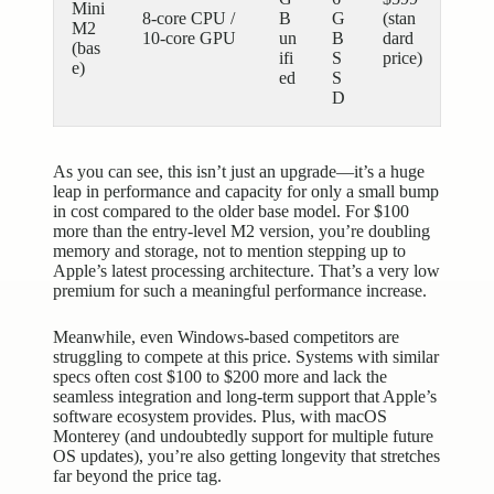
Mini
8-core CPU /
B
G
(stan
M2
10-core GPU
un
B
dard
(bas
ifi
S
price)
e)
ed
S
D
As you can see, this isn’t just an upgrade—it’s a huge
leap in performance and capacity for only a small bump
in cost compared to the older base model. For $100
more than the entry-level M2 version, you’re doubling
memory and storage, not to mention stepping up to
Apple’s latest processing architecture. That’s a very low
premium for such a meaningful performance increase.
Meanwhile, even Windows-based competitors are
struggling to compete at this price. Systems with similar
specs often cost $100 to $200 more and lack the
seamless integration and long-term support that Apple’s
software ecosystem provides. Plus, with macOS
Monterey (and undoubtedly support for multiple future
OS updates), you’re also getting longevity that stretches
far beyond the price tag.