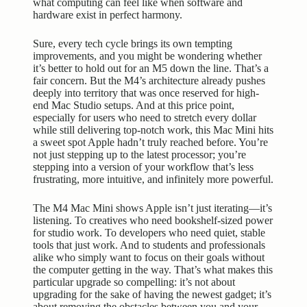
what computing can feel like when software and
hardware exist in perfect harmony.
Sure, every tech cycle brings its own tempting
improvements, and you might be wondering whether
it’s better to hold out for an M5 down the line. That’s a
fair concern. But the M4’s architecture already pushes
deeply into territory that was once reserved for high-
end Mac Studio setups. And at this price point,
especially for users who need to stretch every dollar
while still delivering top-notch work, this Mac Mini hits
a sweet spot Apple hadn’t truly reached before. You’re
not just stepping up to the latest processor; you’re
stepping into a version of your workflow that’s less
frustrating, more intuitive, and infinitely more powerful.
The M4 Mac Mini shows Apple isn’t just iterating—it’s
listening. To creatives who need bookshelf-sized power
for studio work. To developers who need quiet, stable
tools that just work. And to students and professionals
alike who simply want to focus on their goals without
the computer getting in the way. That’s what makes this
particular upgrade so compelling: it’s not about
upgrading for the sake of having the newest gadget; it’s
about removing the obstacles between you and your