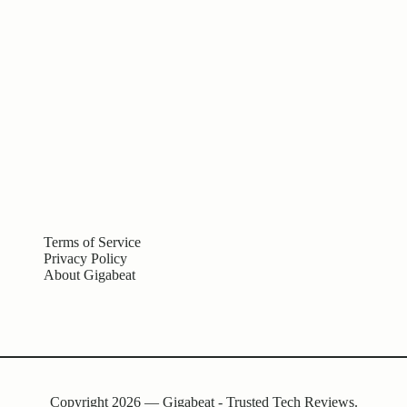
Terms of Service
Privacy Policy
About Gigabeat
Copyright 2026 — Gigabeat - Trusted Tech Reviews.