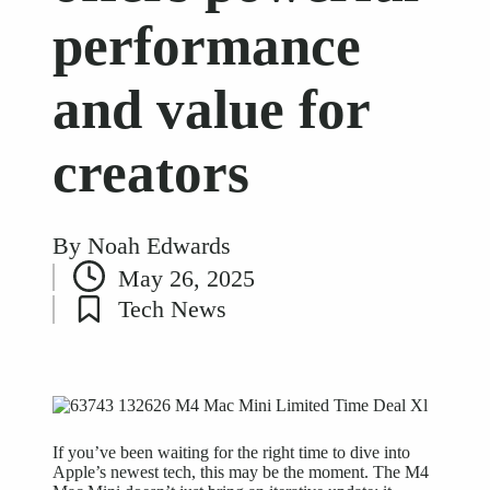
performance
and value for
creators
By
Noah Edwards
Posted
May 26, 2025
by
Tech News
Posted
in
If you’ve been waiting for the right time to dive into
Apple’s newest tech, this may be the moment. The M4