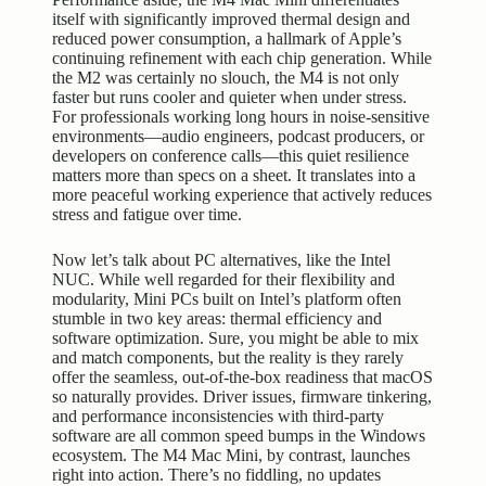
itself with significantly improved thermal design and
reduced power consumption, a hallmark of Apple’s
continuing refinement with each chip generation. While
the M2 was certainly no slouch, the M4 is not only
faster but runs cooler and quieter when under stress.
For professionals working long hours in noise-sensitive
environments—audio engineers, podcast producers, or
developers on conference calls—this quiet resilience
matters more than specs on a sheet. It translates into a
more peaceful working experience that actively reduces
stress and fatigue over time.
Now let’s talk about PC alternatives, like the Intel
NUC. While well regarded for their flexibility and
modularity, Mini PCs built on Intel’s platform often
stumble in two key areas: thermal efficiency and
software optimization. Sure, you might be able to mix
and match components, but the reality is they rarely
offer the seamless, out-of-the-box readiness that macOS
so naturally provides. Driver issues, firmware tinkering,
and performance inconsistencies with third-party
software are all common speed bumps in the Windows
ecosystem. The M4 Mac Mini, by contrast, launches
right into action. There’s no fiddling, no updates