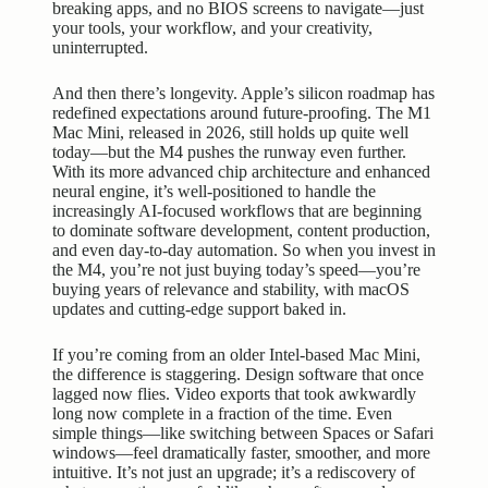
breaking apps, and no BIOS screens to navigate—just
your tools, your workflow, and your creativity,
uninterrupted.
And then there’s longevity. Apple’s silicon roadmap has
redefined expectations around future-proofing. The M1
Mac Mini, released in 2026, still holds up quite well
today—but the M4 pushes the runway even further.
With its more advanced chip architecture and enhanced
neural engine, it’s well-positioned to handle the
increasingly AI-focused workflows that are beginning
to dominate software development, content production,
and even day-to-day automation. So when you invest in
the M4, you’re not just buying today’s speed—you’re
buying years of relevance and stability, with macOS
updates and cutting-edge support baked in.
If you’re coming from an older Intel-based Mac Mini,
the difference is staggering. Design software that once
lagged now flies. Video exports that took awkwardly
long now complete in a fraction of the time. Even
simple things—like switching between Spaces or Safari
windows—feel dramatically faster, smoother, and more
intuitive. It’s not just an upgrade; it’s a rediscovery of