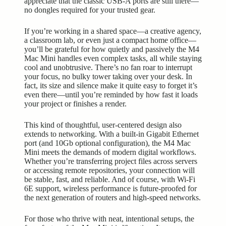
appreciate that the classic USB-A ports are still there—
no dongles required for your trusted gear.
If you’re working in a shared space—a creative agency,
a classroom lab, or even just a compact home office—
you’ll be grateful for how quietly and passively the M4
Mac Mini handles even complex tasks, all while staying
cool and unobtrusive. There’s no fan roar to interrupt
your focus, no bulky tower taking over your desk. In
fact, its size and silence make it quite easy to forget it’s
even there—until you’re reminded by how fast it loads
your project or finishes a render.
This kind of thoughtful, user-centered design also
extends to networking. With a built-in Gigabit Ethernet
port (and 10Gb optional configuration), the M4 Mac
Mini meets the demands of modern digital workflows.
Whether you’re transferring project files across servers
or accessing remote repositories, your connection will
be stable, fast, and reliable. And of course, with Wi-Fi
6E support, wireless performance is future-proofed for
the
next generation
of routers and high-speed networks.
For those who thrive with neat, intentional setups, the