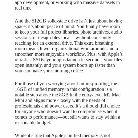
app development, or working with massive datasets in
real time.
And the 512GB solid-state drive isn’t just about having
space; it’s about peace of mind. You finally have room
to keep your full project libraries, photo archives, audio
sessions, or design files local—without constantly
reaching for an external drive. This extra breathing
room means fewer organizational workarounds and a
smoother, more enjoyable workflow. Plus, with Apple’s
ultra-fast SSDs, your apps launch in seconds, your files
open instantly, and your system boots up faster than
you can make your morning coffee.
For those of you worrying about future-proofing, the
16GB of unified memory in this configuration is a
notable step above the 8GB in the entry-level M2 Mac
Mini and aligns more closely with the needs of
professionals and power users. It’s a thoughtful choice
for anyone who doesn’t want to compromise when it
comes to performance—but still wants to stay within a
reasonable budget.
While it’s true that Apple’s unified memory is not