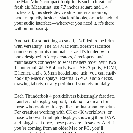
the Mac Mini’s compact footprint is such a breath of
fresh air. Measuring just 7.7 inches square and 1.4
inches tall, this sleek device slips under a monitor,
perches quietly beside a stack of books, or tucks behind
your audio interface—wherever you need it, it’s there
without imposing.
And yet, for something so small, it’s filled to the brim
with versatility. The M4 Mac Mini doesn’t sacrifice
connectivity for its minimalist size. It’s loaded with
ports designed to keep creators, developers, and
multitaskers connected to what matters most. With two
Thunderbolt 4/USB 4 ports, two USB-A ports, HDMI,
Ethernet, and a 3.5mm headphone jack, you can easily
hook up Macs displays, external GPUs, audio decks,
drawing tablets, or any peripheral you rely on daily.
Each Thunderbolt 4 port delivers blisteringly fast data
transfer and display support, making it a dream for
those who work with large files or dual-monitor setups.
For creatives working with 6K or 4K workflows, or
those who want multiple displays showing their DAW
and plug-ins at once, these ports are lifesavers. And if
you’re coming from an older Mac or PC, you’ll