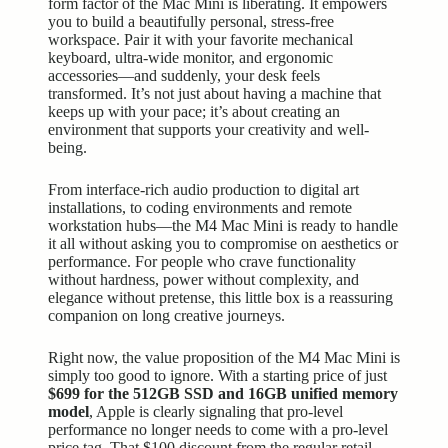
form factor of the Mac Mini is liberating. It empowers
you to build a beautifully personal, stress-free
workspace. Pair it with your favorite
mechanical
keyboard
, ultra-wide monitor, and ergonomic
accessories—and suddenly, your desk feels
transformed. It’s not just about having a machine that
keeps up with your pace; it’s about creating an
environment that supports your creativity and well-
being.
From interface-rich audio production to digital art
installations, to coding environments and remote
workstation hubs—the M4 Mac Mini is ready to handle
it all without asking you to compromise on aesthetics or
performance. For people who crave functionality
without hardness, power without complexity, and
elegance without pretense, this little box is a reassuring
companion on long creative journeys.
Right now, the value proposition of the M4 Mac Mini is
simply too good to ignore. With a starting price of just
$699 for the 512GB SSD and 16GB unified memory
model
, Apple is clearly signaling that pro-level
performance no longer needs to come with a pro-level
price tag. That $100 discount from the regular retail