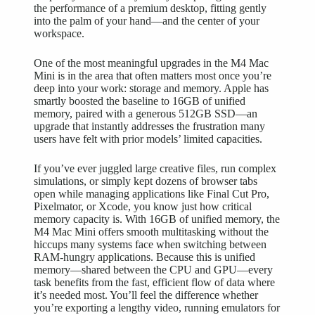
the performance of a premium desktop, fitting gently
into the palm of your hand—and the center of your
workspace.
One of the most meaningful upgrades in the M4 Mac
Mini is in the area that often matters most once you’re
deep into your work: storage and memory. Apple has
smartly boosted the baseline to 16GB of unified
memory, paired with a generous 512GB SSD—an
upgrade that instantly addresses the frustration many
users have felt with prior models’ limited capacities.
If you’ve ever juggled large creative files, run complex
simulations, or simply kept dozens of browser tabs
open while managing applications like Final Cut Pro,
Pixelmator, or Xcode, you know just how critical
memory capacity is. With 16GB of unified memory, the
M4 Mac Mini offers smooth multitasking without the
hiccups many systems face when switching between
RAM-hungry applications. Because this is unified
memory—shared between the CPU and GPU—every
task benefits from the fast, efficient flow of data where
it’s needed most. You’ll feel the difference whether
you’re exporting a lengthy video, running emulators for