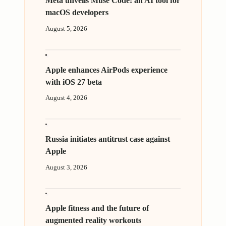
Meta unveils Muse Code: an AI tool for
macOS developers
August 5, 2026
Apple enhances AirPods experience
with iOS 27 beta
August 4, 2026
Russia initiates antitrust case against
Apple
August 3, 2026
Apple fitness and the future of
augmented reality workouts