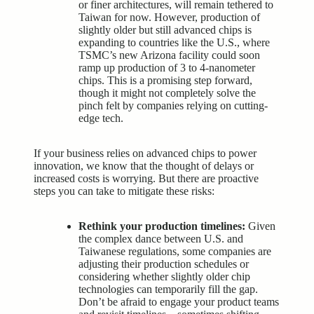
or finer architectures, will remain tethered to
Taiwan for now. However, production of
slightly older but still advanced chips is
expanding to countries like the U.S., where
TSMC’s new Arizona facility could soon
ramp up production of 3 to 4-nanometer
chips. This is a promising step forward,
though it might not completely solve the
pinch felt by companies relying on cutting-
edge tech.
If your business relies on advanced chips to power
innovation, we know that the thought of delays or
increased costs is worrying. But there are proactive
steps you can take to mitigate these risks:
Rethink your production timelines:
Given
the complex dance between U.S. and
Taiwanese regulations, some companies are
adjusting their production schedules or
considering whether slightly older chip
technologies can temporarily fill the gap.
Don’t be afraid to engage your product teams