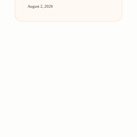
August 2, 2026