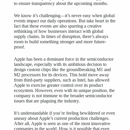
to ensure transparency about the upcoming months.
We know it’s challenging—it’s never easy when global
events impact our daily operations. But take heart in the
fact that these events are also spurring a creative
rethinking of how businesses interact with global
supply chains. In times of disruption, there’s always
room to build something stronger and more future-
proof.
Apple has been a dominant force in the semiconductor
landscape, especially with its ambitious decision to
design custom chips like the groundbreaking M1 and
M2 processors for its devices. This bold move away
from third-party suppliers, such as Intel, has allowed
Apple to exercise greater control over its product
ecosystem. However, even with its unique position, the
company is not immune to the broader semiconductor
issues that are plaguing the industry.
It’s understandable if you’re feeling bewildered or even
uneasy about Apple’s current production challenges.
After all, Apple is seen as one of the most innovative
companies in the world. How is it possible that even