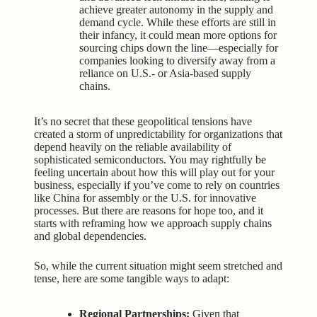
achieve greater autonomy in the supply and
demand cycle. While these efforts are still in
their infancy, it could mean more options for
sourcing chips down the line—especially for
companies looking to diversify away from a
reliance on U.S.- or Asia-based supply
chains.
It’s no secret that these geopolitical tensions have
created a storm of unpredictability for organizations that
depend heavily on the reliable availability of
sophisticated semiconductors. You may rightfully be
feeling uncertain about how this will play out for your
business, especially if you’ve come to rely on countries
like China for assembly or the U.S. for innovative
processes. But there are reasons for hope too, and it
starts with reframing how we approach supply chains
and global dependencies.
So, while the current situation might seem stretched and
tense, here are some tangible ways to adapt:
Regional Partnerships:
Given that