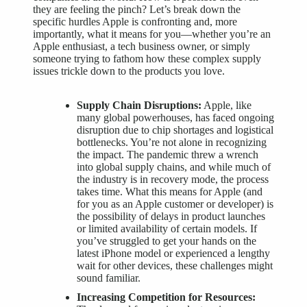
they are feeling the pinch? Let’s break down the
specific hurdles Apple is confronting and, more
importantly, what it means for you—whether you’re an
Apple enthusiast, a tech business owner, or simply
someone trying to fathom how these complex supply
issues trickle down to the products you love.
Supply Chain Disruptions:
Apple, like
many global powerhouses, has faced ongoing
disruption due to chip shortages and logistical
bottlenecks. You’re not alone in recognizing
the impact. The pandemic threw a wrench
into global supply chains, and while much of
the industry is in recovery mode, the process
takes time. What this means for Apple (and
for you as an Apple customer or developer) is
the possibility of delays in product launches
or limited availability of certain models. If
you’ve struggled to get your hands on the
latest iPhone model or experienced a lengthy
wait for other devices, these challenges might
sound familiar.
Increasing Competition for Resources: