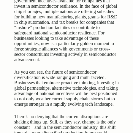
government incentives available for companies that
invest in semiconductor resilience. In the face of global
chip shortages, multiple nations are offering subsidies
for building new manufacturing plants, grants for R&D
in chip automation, and tax breaks for companies that
“inshore” production facilities or contribute to
safeguard national semiconductor resilience. For
businesses looking to take advantage of these
opportunities, now is a particularly golden moment to
forge strategic alliances with governments or cross-
sector consortiums investing actively in semiconductor
advancement.
As you can see, the future of semiconductor
diversification is wide-ranging and multi-faceted.
Businesses that embrace proactive thinking, investing in
global partnerships, alternative technologies, and taking
advantage of national incentives will be best positioned
to not only weather current supply chain storms but to
emerge stronger in a rapidly evolving tech landscape.
There’s no denying that the current disruptions are
shaking things up. Still, as they say, change is the only
constant—and in the semiconductor industry, this shift
toward a more diversified production future could