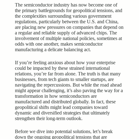
The semiconductor industry has now become one of
the primary battlegrounds for geopolitical tensions, and
the complexities surrounding various government
regulations, particularly between the U.S. and China,
are placing new pressures on companies that depend on
a regular and reliable supply of advanced chips. The
involvement of multiple national policies, sometimes at
odds with one another, makes semiconductor
manufacturing a delicate balancing act.
If you’re feeling anxious about how your enterprise
could be impacted by these strained international
relations, you’re far from alone. The truth is that many
businesses, from tech giants to smaller startups, are
navigating the repercussions. But while the road ahead
might appear challenging, it’s also paving the way for a
transformation in how semiconductors are
manufactured and distributed globally. In fact, these
geopolitical shifts might lead companies toward
dynamic and diversified strategies that ultimately
strengthen their long-term outlook.
Before we dive into potential solutions, let’s break
down the ongoing geopolitical tensions that are