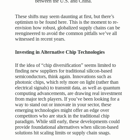
between the U.S. and China.
These shifts may seem daunting at first, but there’s
optimism to be found here. This is the moment to re-
envision how robust, globalized supply chains can be
reengineered to avoid the common pitfalls we’ve all
witnessed in recent years.
Investing in Alternative Chip Technologies
If the idea of “chip diversification” seems limited to
finding new suppliers for traditional silicon-based
semiconductors, think again. Innovations such as
photonic chips, which rely more on light (rather than
electrical signals) to transmit data, as well as quantum
computing advancements, are drawing real investment
from major tech players. If you’ve been looking for a
way to stand out or innovate in your sector, these
emerging technologies might offer an edge over
competitors who are stuck in the traditional chip
paradigm. While still early, these developments could
provide foundational alternatives when silicon-based
solutions hit scaling limits or supply chain snags.