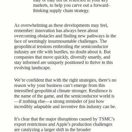
markets, to help you carve out a forward-
thinking supply chain strategy.
As overwhelming as these developments may feel,
remember: innovation has always been about
overcoming obstacles and finding new pathways in the
face of seemingly insurmountable challenges. The
geopolitical tensions embroiling the semiconductor
industry are rife with hurdles, no doubt about it. But
companies that move quickly, diversify smartly, and
stay informed are uniquely positioned to thrive in this
evolving landscape.
We’re confident that with the right strategies, there’s no
reason why your business can’t emerge from this
intensified geopolitical climate stronger. Resilience is
the name of the game, and the semiconductor world is
—if nothing else—a strong reminder of just how
incredibly adaptable and inventive this industry can be.
It’s clear that the major disruptions caused by TSMC’s
export restrictions and Apple’s production challenges
are catalyzing a larger shift in the broader