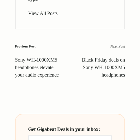
View All Posts
Post
Previous Post
Next Post
navigation
Sony WH-1000XM5
Black Friday deals on
headphones elevate
Sony WH-1000XM5
your audio experience
headphones
Get Gigabeat Deals in your inbox: