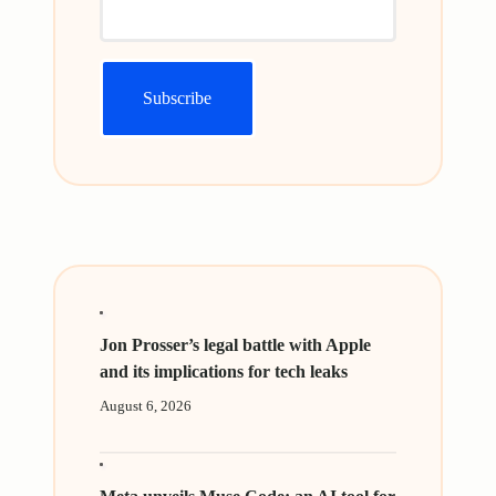
Jon Prosser’s legal battle with Apple
and its implications for tech leaks
August 6, 2026