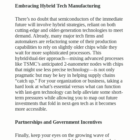
Embracing Hybrid Tech Manufacturing
There’s no doubt that semiconductors of the immediate
future will involve hybrid strategies, reliant on both
cutting-edge and older-generation technologies to meet
demand. Already, many major tech firms and
automakers are refactoring some of their production
capabilities to rely on slightly older chips while they
wait for more sophisticated processors. This
hybrid/dual-tier approach—mixing advanced processes
like TSMC’s anticipated 2-nanometer nodes with chips
that might use less precise technology—is not only
pragmatic but may be key in helping supply chains
“catch up.” For your organization or business, taking a
hard look at what’s essential versus what can function
with last-gen technology can help alleviate some short-
term pressures while allowing you to map out future
investments that fold in next-gen tech as it becomes
more accessible.
Partnerships and Government Incentives
Finally, keep your eyes on the growing wave of