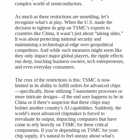
complex world of semiconductors.
As much as these restrictions are unsettling, let’s
recognize what’s at play. When the U.S. made the
decision to tighten its grip on TSMC’s exports to
countries like China, it wasn’t just about “taking sides.”
It was about protecting national security and
maintaining a technological edge over geopolitical
competitors. And while such measures might seem like
they only impact major global players, the ripple effects
run deep, touching business owners, tech entrepreneurs,
and even everyday consumers.
The crux of the restrictions is this: TSMC is now
limited in its ability to fulfill orders for advanced chips
—specifically, those utilizing 7-nanometer processes or
more intricate designs—if the end user happens to be in
China or if there’s suspicion that these chips may
bolster another country’s AI capabilities. Suddenly, the
world’s most advanced chipmaker is forced to
reevaluate its output, impacting companies that have
come to rely heavily on TSMC for these critical
components. If you’re depending on TSMC for your
chip supply, it’s natural to feel uneasy about what’s