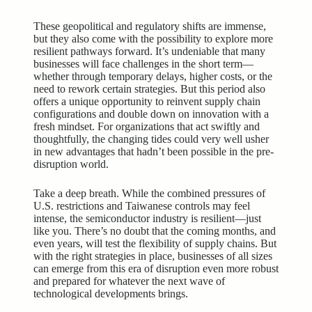
These geopolitical and
regulatory shifts
are immense,
but they also come with the possibility to explore more
resilient pathways forward. It’s undeniable that many
businesses will face challenges in the short term—
whether through temporary delays, higher costs, or the
need to rework certain strategies. But this period also
offers a unique opportunity to reinvent supply chain
configurations and double down on innovation with a
fresh mindset. For organizations that act swiftly and
thoughtfully, the changing tides could very well usher
in new advantages that hadn’t been possible in the pre-
disruption world.
Take a deep breath. While the combined pressures of
U.S. restrictions and Taiwanese controls may feel
intense, the semiconductor industry is resilient—just
like you. There’s no doubt that the coming months, and
even years, will test the flexibility of supply chains. But
with the right strategies in place, businesses of all sizes
can emerge from this era of disruption even more robust
and prepared for whatever the next wave of
technological developments brings.