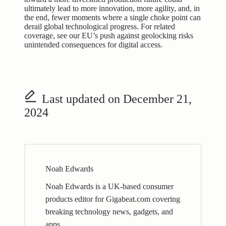
ultimately lead to more innovation, more agility, and, in
the end, fewer moments where a single choke point can
derail global technological progress. For related
coverage, see our
EU’s push against geolocking risks
unintended consequences for digital access
.
Last updated on December 21,
2024
Noah Edwards
Noah Edwards is a UK-based consumer
products editor for Gigabeat.com covering
breaking technology news, gadgets, and
apps.