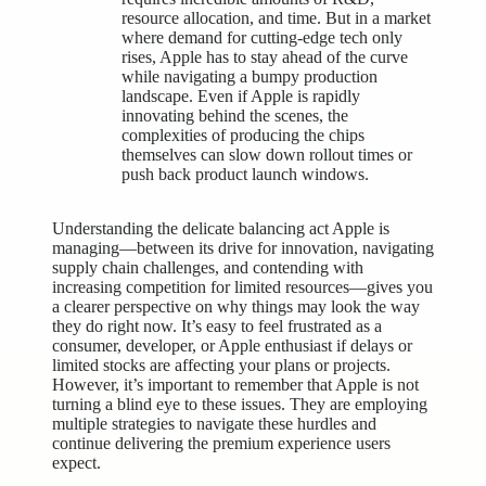
resource allocation, and time. But in a market
where demand for cutting-edge tech only
rises, Apple has to stay ahead of the curve
while navigating a bumpy production
landscape. Even if Apple is rapidly
innovating behind the scenes, the
complexities of producing the chips
themselves can slow down rollout times or
push back product launch windows.
Understanding the delicate balancing act Apple is
managing—between its drive for innovation, navigating
supply chain challenges, and contending with
increasing competition for limited resources—gives you
a clearer perspective on why things may look the way
they do right now. It’s easy to feel frustrated as a
consumer, developer, or Apple enthusiast if delays or
limited stocks are affecting your plans or projects.
However, it’s important to remember that Apple is not
turning a blind eye to these issues. They are employing
multiple strategies to navigate these hurdles and
continue delivering the premium experience users
expect.