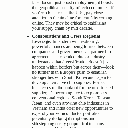
fabs doesn’t just boost employment; it boosts
the geopolitical security of tech economies. If
you’re a business in the U.S., pay close
attention to the timeline for new fabs coming
online. They may be critical to stabilizing
your supply chain by mid-decade.
Collaborations and Cross-Regional
Leverage:
In tandem with reshoring,
powerful alliances are being formed between
companies and governments via partnership
agreements. The semiconductor industry
understands that diversification doesn’t just
happen within borders but across them—look
no further than Europe’s push to establish
stronger ties with South Korea and Japan to
develop alternative chip supplies. For tech
businesses on the lookout for the next trusted
supplier, it’s becoming key to explore less
conventional regions. South Korea, Taiwan,
Japan, and even growing chip industries in
Vietnam and India offer new opportunities to
expand your semiconductor portfolio,
potentially dodging disruptions and
sidestepping costly geopolitical tensions