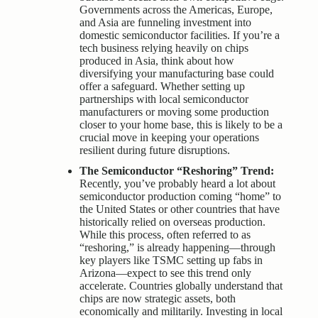
Governments across the Americas, Europe,
and Asia are funneling investment into
domestic semiconductor facilities. If you’re a
tech business relying heavily on chips
produced in Asia, think about how
diversifying your manufacturing base could
offer a safeguard. Whether setting up
partnerships with local semiconductor
manufacturers or moving some production
closer to your home base, this is likely to be a
crucial move in keeping your operations
resilient during future disruptions.
The Semiconductor “Reshoring” Trend:
Recently, you’ve probably heard a lot about
semiconductor production coming “home” to
the United States or other countries that have
historically relied on overseas production.
While this process, often referred to as
“reshoring,” is already happening—through
key players like TSMC setting up fabs in
Arizona—expect to see this trend only
accelerate. Countries globally understand that
chips are now strategic assets, both
economically and militarily. Investing in local