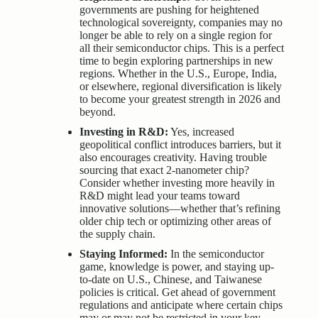
governments are pushing for heightened
technological sovereignty, companies may no
longer be able to rely on a single region for
all their semiconductor chips. This is a perfect
time to begin exploring partnerships in new
regions. Whether in the U.S., Europe, India,
or elsewhere, regional diversification is likely
to become your greatest strength in 2026 and
beyond.
Investing in R&D:
Yes, increased
geopolitical conflict introduces barriers, but it
also encourages creativity. Having trouble
sourcing that exact 2-nanometer chip?
Consider whether investing more heavily in
R&D might lead your teams toward
innovative solutions—whether that’s refining
older chip tech or optimizing other areas of
the supply chain.
Staying Informed:
In the semiconductor
game, knowledge is power, and staying up-
to-date on U.S., Chinese, and Taiwanese
policies is critical. Get ahead of government
regulations and anticipate where certain chips
may or may not be restricted in your key