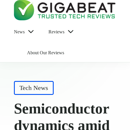
News
Reviews
About Our Reviews
Posted
Tech News
in
Semiconductor
dynamics amid