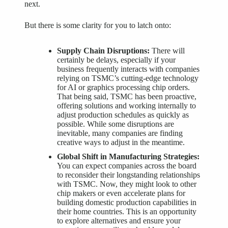
next.
But there is some clarity for you to latch onto:
Supply Chain Disruptions
:
There will
certainly be delays, especially if your
business frequently interacts with companies
relying on TSMC’s cutting-edge technology
for AI or graphics processing chip orders.
That being said, TSMC has been proactive,
offering solutions and working internally to
adjust production schedules as quickly as
possible. While some disruptions are
inevitable, many companies are finding
creative ways to adjust in the meantime.
Global Shift in Manufacturing Strategies:
You can expect companies across the board
to reconsider their longstanding relationships
with TSMC. Now, they might look to other
chip makers or even accelerate plans for
building domestic production capabilities in
their home countries. This is an opportunity
to explore alternatives and ensure your