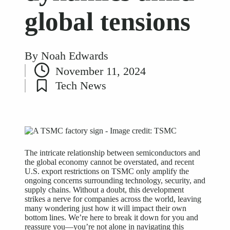
global tensions
By
Noah Edwards
Posted
November 11, 2024
by
Tech News
Posted
in
The intricate relationship between semiconductors and
the global economy cannot be overstated, and recent
U.S. export restrictions on TSMC only amplify the
ongoing concerns surrounding technology, security, and
supply chains. Without a doubt, this development
strikes a nerve for companies across the world, leaving
many wondering just how it will impact their own
bottom lines. We’re here to break it down for you and
reassure you—you’re not alone in navigating this