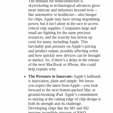
The demand for semiconductors is
skyrocketing as technological advances grow
more intricate and industries beyond tech—
like automotive or healthcare—also hunger
for chips. Apple may have strong negotiating
power, but it isn’t alone in the race to access
critical chip supplies. Companies large and
small are fighting for the same precious
resources, and the scarcity has driven up
costs for many, including Apple. This
inevitably puts pressure on Apple’s pricing
and product output, possibly affecting when
and how quickly new devices can be brought
to market. So, if there’s a delay in the release
of the next MacBook or iPhone, this could
help explain why.
The Pressure to Innovate:
Apple’s hallmark
is innovation, plain and simple. We know
you expect the latest from Apple—you look
forward to the next feature-packed Mac or
ground-breaking iPad. Apple’s commitment
to staying at the cutting edge of chip design is
both its strength and its challenge.
Developing chips like the M1 and M2
requires incredible amounts of R&D,