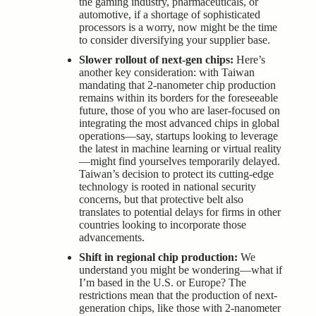
the gaming industry, pharmaceuticals, or
automotive, if a shortage of sophisticated
processors is a worry, now might be the time
to consider diversifying your supplier base.
Slower rollout of next-gen chips:
Here’s
another key consideration: with Taiwan
mandating that 2-nanometer chip production
remains within its borders for the foreseeable
future, those of you who are laser-focused on
integrating the most advanced chips in global
operations—say, startups looking to leverage
the latest in machine learning or virtual reality
—might find yourselves temporarily delayed.
Taiwan’s decision to protect its cutting-edge
technology is rooted in national
security
concerns
, but that protective belt also
translates to potential delays for firms in other
countries looking to incorporate those
advancements.
Shift in regional chip production:
We
understand you might be wondering—what if
I’m based in the U.S. or Europe? The
restrictions mean that the production of next-
generation chips, like those with 2-nanometer