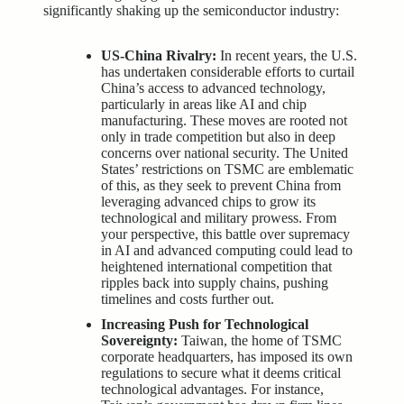
significantly shaking up the semiconductor industry:
US-China Rivalry:
In recent years, the U.S.
has undertaken considerable efforts to curtail
China’s access to advanced technology,
particularly in areas like AI and chip
manufacturing. These moves are rooted not
only in trade competition but also in deep
concerns over national security. The United
States’ restrictions on TSMC are emblematic
of this, as they seek to prevent China from
leveraging advanced chips to grow its
technological and military prowess. From
your perspective, this battle over supremacy
in AI and advanced computing could lead to
heightened international competition that
ripples back into supply chains, pushing
timelines and costs further out.
Increasing Push for Technological
Sovereignty:
Taiwan, the home of TSMC
corporate headquarters, has imposed its own
regulations to secure what it deems critical
technological advantages. For instance,