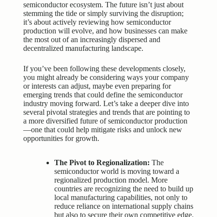
semiconductor ecosystem. The future isn’t just about
stemming the tide or simply surviving the disruption;
it’s about actively reviewing how semiconductor
production will evolve, and how businesses can make
the most out of an increasingly dispersed and
decentralized manufacturing landscape.
If you’ve been following these developments closely,
you might already be considering ways your company
or interests can adjust, maybe even preparing for
emerging trends that could define the semiconductor
industry moving forward. Let’s take a deeper dive into
several pivotal strategies and trends that are pointing to
a more diversified future of semiconductor production
—one that could help mitigate risks and unlock new
opportunities for growth.
The Pivot to Regionalization:
The
semiconductor world is moving toward a
regionalized production model. More
countries are recognizing the need to build up
local manufacturing capabilities, not only to
reduce reliance on international supply chains
but also to secure their own competitive edge.