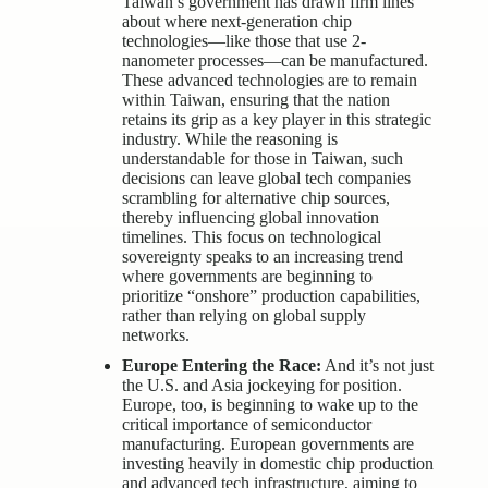
Taiwan’s government has drawn firm lines
about where next-generation chip
technologies—like those that use 2-
nanometer processes—can be manufactured.
These advanced technologies are to remain
within Taiwan, ensuring that the nation
retains its grip as a key player in this strategic
industry. While the reasoning is
understandable for those in Taiwan, such
decisions can leave global tech companies
scrambling for alternative chip sources,
thereby influencing global innovation
timelines. This focus on technological
sovereignty speaks to an increasing trend
where governments are beginning to
prioritize “onshore” production capabilities,
rather than relying on global supply
networks.
Europe Entering the Race:
And it’s not just
the U.S. and Asia jockeying for position.
Europe, too, is beginning to wake up to the
critical importance of semiconductor
manufacturing. European governments are
investing heavily in domestic chip production
and advanced tech infrastructure, aiming to