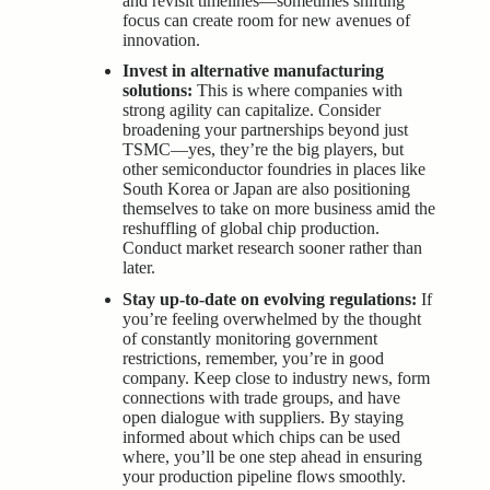
and revisit timelines—sometimes shifting
focus can create room for new avenues of
innovation.
Invest in alternative manufacturing
solutions:
This is where companies with
strong agility can capitalize. Consider
broadening your partnerships beyond just
TSMC—yes, they’re the big players, but
other semiconductor foundries in places like
South Korea or Japan are also positioning
themselves to take on more business amid the
reshuffling of global chip production.
Conduct market research sooner rather than
later.
Stay up-to-date on evolving regulations:
If
you’re feeling overwhelmed by the thought
of constantly monitoring government
restrictions, remember, you’re in good
company. Keep close to industry news, form
connections with trade groups, and have
open dialogue with suppliers. By staying
informed about which chips can be used
where, you’ll be one step ahead in ensuring
your production pipeline flows smoothly.