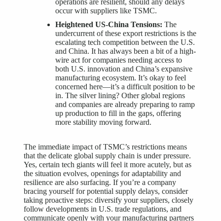
operations are resilient, should any delays
occur with suppliers like TSMC.
Heightened US-China Tensions:
The
undercurrent of these export restrictions is the
escalating tech competition between the U.S.
and China. It has always been a bit of a high-
wire act for companies needing access to
both U.S. innovation and China’s expansive
manufacturing ecosystem. It’s okay to feel
concerned here—it’s a difficult position to be
in. The silver lining? Other global regions
and companies are already preparing to ramp
up production to fill in the gaps, offering
more stability moving forward.
The immediate impact of TSMC’s restrictions means
that the delicate global supply chain is under pressure.
Yes, certain tech giants will feel it more acutely, but as
the situation evolves, openings for adaptability and
resilience are also surfacing. If you’re a company
bracing yourself for potential supply delays, consider
taking proactive steps: diversify your suppliers, closely
follow developments in U.S. trade regulations, and
communicate openly with your manufacturing partners