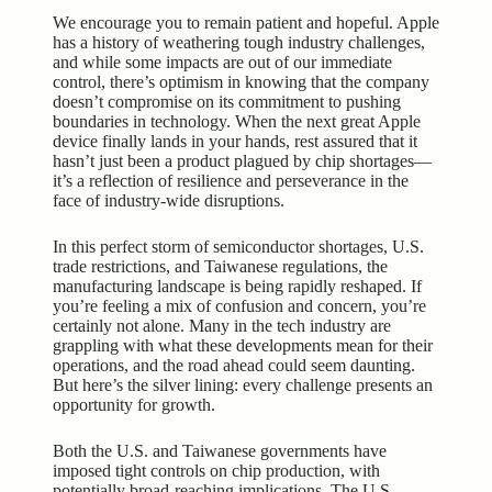
We encourage you to remain patient and hopeful. Apple
has a history of weathering tough industry challenges,
and while some impacts are out of our immediate
control, there’s optimism in knowing that the company
doesn’t compromise on its commitment to pushing
boundaries in technology. When the next great Apple
device finally lands in your hands, rest assured that it
hasn’t just been a product plagued by chip shortages—
it’s a reflection of resilience and perseverance in the
face of industry-wide disruptions.
In this perfect storm of
semiconductor shortages
, U.S.
trade restrictions, and Taiwanese regulations, the
manufacturing landscape is being rapidly reshaped. If
you’re feeling a mix of confusion and concern, you’re
certainly not alone. Many in the tech industry are
grappling with what these developments mean for their
operations, and the road ahead could seem daunting.
But here’s the silver lining: every challenge presents an
opportunity for growth.
Both the U.S. and Taiwanese governments have
imposed tight controls on chip production, with
potentially broad-reaching implications. The U.S.