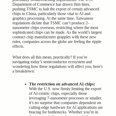
Department of Commerce has drawn firm lines,
pushing TSMC to halt the export of certain advanced
chips to China, particularly those vital to AI and
graphics processing. At the same time, Taiwanese
regulations dictate that TSMC can’t produce 2-
nanometer chips overseas, restricting where the most
sophisticated chips can be made. As the world’s largest
contract chip manufacturer grapples with these new
rules, companies across the globe are feeling the ripple
effects.
What does all this mean, practically? If you’re
navigating today’s semiconductor ecosystem and
wondering how these regulations will affect you, here’s
a breakdown:
The restriction on advanced AI chips:
With the U.S. now firmly limiting the export
of AI-centric chips, especially those
leveraging 7-nanometer processes or smaller,
it’s no surprise that companies dependent on
cutting-edge hardware for AI applications are
bracing for bottlenecks. Whether you’re in