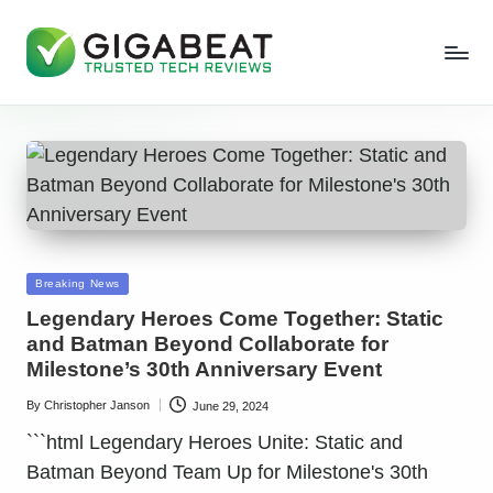
Posted
Breaking News
in
Legendary Heroes Come Together: Static
and Batman Beyond Collaborate for
Milestone’s 30th Anniversary Event
By
Christopher Janson
June 29, 2024
Posted
by
```html Legendary Heroes Unite: Static and
Batman Beyond Team Up for Milestone's 30th