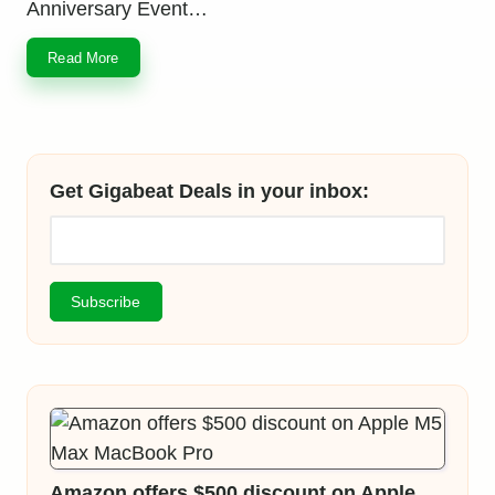
Anniversary Event…
Read More
Get Gigabeat Deals in your inbox:
Amazon offers $500 discount on Apple