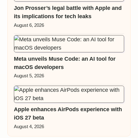
Jon Prosser’s legal battle with Apple and
its implications for tech leaks
August 6, 2026
Meta unveils Muse Code: an AI tool for
macOS developers
August 5, 2026
Apple enhances AirPods experience with
iOS 27 beta
August 4, 2026