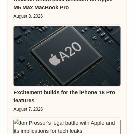
M5 Max MacBook Pro
August 8, 2026
Excitement builds for the iPhone 18 Pro
features
August 7, 2026