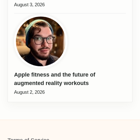
August 3, 2026
Apple fitness and the future of
augmented reality workouts
August 2, 2026