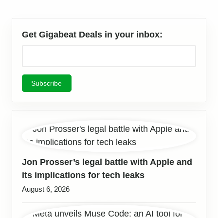
Get Gigabeat Deals in your inbox:
Jon Prosser’s legal battle with Apple and
its implications for tech leaks
August 6, 2026