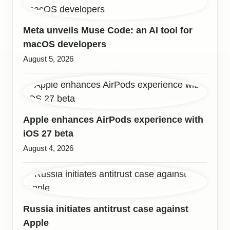
Meta unveils Muse Code: an AI tool for
macOS developers
August 5, 2026
Apple enhances AirPods experience with
iOS 27 beta
August 4, 2026
Russia initiates antitrust case against
Apple