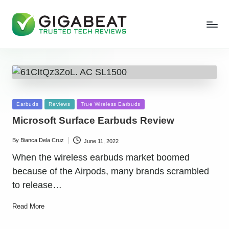
Posted
Earbuds
Reviews
True Wireless Earbuds
in
Microsoft Surface Earbuds Review
By
Bianca Dela Cruz
June 11, 2022
Posted
by
When the wireless earbuds market boomed
because of the Airpods, many brands scrambled
to release…
Read More