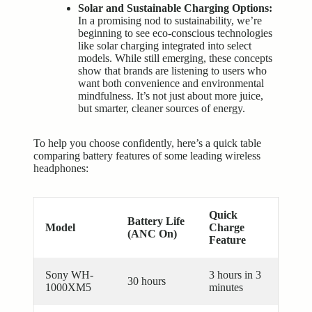
Solar and Sustainable Charging Options:
In a promising nod to sustainability, we’re
beginning to see eco-conscious technologies
like solar charging integrated into select
models. While still emerging, these concepts
show that brands are listening to users who
want both convenience and environmental
mindfulness. It’s not just about more juice,
but smarter, cleaner sources of energy.
To help you choose confidently, here’s a quick table
comparing battery features of some leading wireless
headphones:
Quick
Battery Life
Model
Charge
(ANC On)
Feature
Sony WH-
3 hours in 3
30 hours
1000XM5
minutes