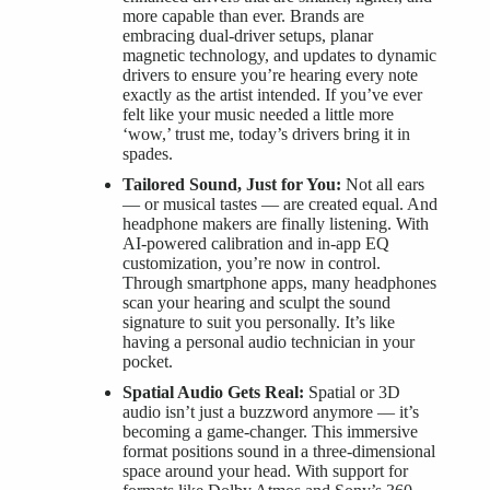
more capable than ever. Brands are
embracing dual-driver setups, planar
magnetic technology, and updates to dynamic
drivers to ensure you’re hearing every note
exactly as the artist intended. If you’ve ever
felt like your music needed a little more
‘wow,’ trust me, today’s drivers bring it in
spades.
Tailored Sound, Just for You:
Not all ears
— or musical tastes — are created equal. And
headphone makers are finally listening. With
AI-powered calibration and in-app EQ
customization, you’re now in control.
Through smartphone apps, many headphones
scan your hearing and sculpt the sound
signature to suit you personally. It’s like
having a personal audio technician in your
pocket.
Spatial Audio Gets Real:
Spatial or 3D
audio isn’t just a buzzword anymore — it’s
becoming a game-changer. This immersive
format positions sound in a three-dimensional
space around your head. With support for