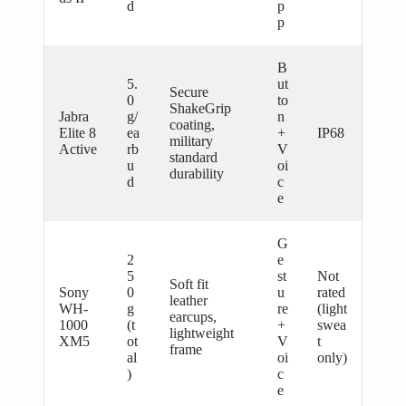
d
p
p
B
5.
ut
Secure
0
to
ShakeGrip
Jabra
g/
n
coating,
Elite 8
ea
+
IP68
military
Active
rb
V
standard
u
oi
durability
d
c
e
G
2
e
5
st
Not
Soft fit
Sony
0
u
rated
leather
WH-
g
re
(light
earcups,
1000
(t
+
swea
lightweight
XM5
ot
V
t
frame
al
oi
only)
)
c
e