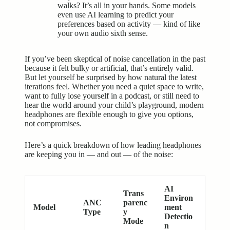
walks? It’s all in your hands. Some models
even use AI learning to predict your
preferences based on activity — kind of like
your own audio sixth sense.
If you’ve been skeptical of noise cancellation in the past
because it felt bulky or artificial, that’s entirely valid.
But let yourself be surprised by how natural the latest
iterations feel. Whether you need a quiet space to write,
want to fully lose yourself in a podcast, or still need to
hear the world around your child’s playground, modern
headphones are flexible enough to give you options,
not compromises.
Here’s a quick breakdown of how leading headphones
are keeping you in — and out — of the noise:
AI
Trans
Environ
ANC
parenc
Model
ment
Type
y
Detectio
Mode
n