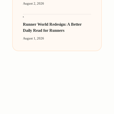
August 2, 2026
Runner World Redesign: A Better
Daily Read for Runners
August 1, 2026