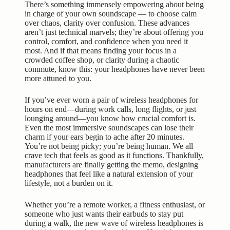
There’s something immensely empowering about being
in charge of your own soundscape — to choose calm
over chaos, clarity over confusion. These advances
aren’t just technical marvels; they’re about offering you
control, comfort, and confidence when you need it
most. And if that means finding your focus in a
crowded coffee shop, or clarity during a chaotic
commute, know this: your headphones have never been
more attuned to you.
If you’ve ever worn a pair of wireless headphones for
hours on end—during work calls, long flights, or just
lounging around—you know how crucial comfort is.
Even the most immersive soundscapes can lose their
charm if your ears begin to ache after 20 minutes.
You’re not being picky; you’re being human. We all
crave tech that feels as good as it functions. Thankfully,
manufacturers are finally getting the memo, designing
headphones that feel like a natural extension of your
lifestyle, not a burden on it.
Whether you’re a remote worker, a fitness enthusiast, or
someone who just wants their earbuds to stay put
during a walk, the new wave of wireless headphones is