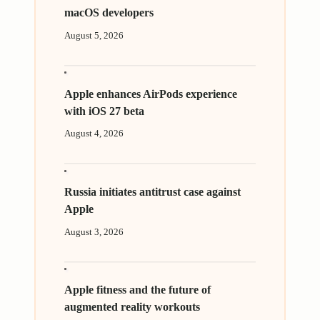
macOS developers
August 5, 2026
Apple enhances AirPods experience
with iOS 27 beta
August 4, 2026
Russia initiates antitrust case against
Apple
August 3, 2026
Apple fitness and the future of
augmented reality workouts