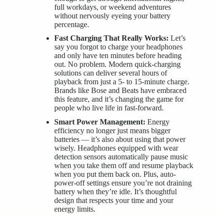
full workdays, or weekend adventures
without nervously eyeing your battery
percentage.
Fast Charging That Really Works:
Let’s
say you forgot to charge your headphones
and only have ten minutes before heading
out. No problem. Modern quick-charging
solutions can deliver several hours of
playback from just a 5- to 15-minute charge.
Brands like Bose and Beats have embraced
this feature, and it’s changing the game for
people who live life in fast-forward.
Smart Power Management:
Energy
efficiency no longer just means bigger
batteries — it’s also about using that power
wisely. Headphones equipped with wear
detection sensors automatically pause music
when you take them off and resume playback
when you put them back on. Plus, auto-
power-off settings ensure you’re not draining
battery when they’re idle. It’s thoughtful
design that respects your time and your
energy limits.