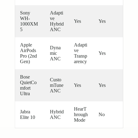
Sony
Adapti
WH-
ve
Yes
Yes
1000XM
Hybrid
5
ANC
Apple
Adapti
Dyna
AirPods
ve
mic
Yes
Pro (2nd
Transp
ANC
Gen)
arency
Bose
Custo
QuietCo
mTune
Yes
Yes
mfort
ANC
Ultra
HearT
Jabra
Hybrid
hrough
No
Elite 10
ANC
Mode