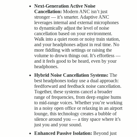
Next-Generation Active Noise
Cancellation:
Modern ANC isn’t just
stronger — it’s smarter. Adaptive ANC
leverages internal and external microphones
to dynamically adjust the level of noise
cancellation based on your environment.
Walk into a quiet room or noisy train station,
and your headphones adjust in real time. No
more fiddling with settings or raising the
volume to drown things out. It’s effortless —
and it feels good to be heard, even by your
headphones.
Hybrid Noise Cancellation Systems:
The
best headphones today use a dual approach:
feedforward and feedback noise cancellation.
Together, these systems cancel a broader
range of frequencies, from deep engine hums
to mid-range voices. Whether you’re working
in a noisy open office or relaxing in an airport
lounge, this technology creates a bubble of
silence around you — a tiny space where it’s
just you and your sound.
Enhanced Passive Isolation:
Beyond just