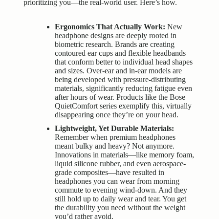
prioritizing you—the real-world user. Here’s how.
Ergonomics That Actually Work:
New
headphone designs are deeply rooted in
biometric research. Brands are creating
contoured ear cups and flexible headbands
that conform better to individual head shapes
and sizes. Over-ear and in-ear models are
being developed with pressure-distributing
materials, significantly reducing fatigue even
after hours of wear. Products like the Bose
QuietComfort series exemplify this, virtually
disappearing once they’re on your head.
Lightweight, Yet Durable Materials:
Remember when premium headphones
meant bulky and heavy? Not anymore.
Innovations in materials—like memory foam,
liquid silicone rubber, and even aerospace-
grade composites—have resulted in
headphones you can wear from morning
commute to evening wind-down. And they
still hold up to daily wear and tear. You get
the durability you need without the weight
you’d rather avoid.