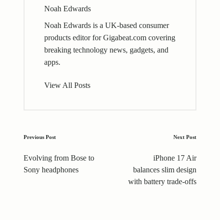
Noah Edwards
Noah Edwards is a UK-based consumer
products editor for Gigabeat.com covering
breaking technology news, gadgets, and
apps.
View All Posts
Post
Previous Post
Next Post
navigation
Evolving from Bose to
iPhone 17 Air
Sony headphones
balances slim design
with battery trade-offs