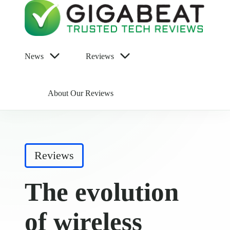
News
Reviews
About Our Reviews
Posted
Reviews
in
The evolution
of wireless