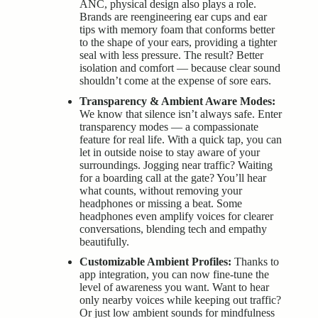
ANC, physical design also plays a role.
Brands are reengineering ear cups and ear
tips with memory foam that conforms better
to the shape of your ears, providing a tighter
seal with less pressure. The result? Better
isolation and comfort — because clear sound
shouldn’t come at the expense of sore ears.
Transparency & Ambient Aware Modes:
We know that silence isn’t always safe. Enter
transparency modes — a compassionate
feature for real life. With a quick tap, you can
let in outside noise to stay aware of your
surroundings. Jogging near traffic? Waiting
for a boarding call at the gate? You’ll hear
what counts, without removing your
headphones or missing a beat. Some
headphones even amplify voices for clearer
conversations, blending tech and empathy
beautifully.
Customizable Ambient Profiles:
Thanks to
app integration, you can now fine-tune the
level of awareness you want. Want to hear
only nearby voices while keeping out traffic?
Or just low ambient sounds for mindfulness