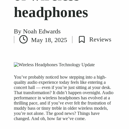
headphones
By
Noah Edwards
Posted
Reviews
May 18, 2025
by
Posted
in
You’ve probably noticed how stepping into a high-
quality audio experience
today feels like entering a
concert hall — even if you’re just sitting at your desk.
That transformation? It didn’t happen overnight. Audio
performance in wireless headphones has evolved at a
thrilling pace, and if you’ve ever felt the frustration of
muddy bass or tinny treble in older wireless models,
you’re not alone. The good news? Things have
changed. And oh, how far we’ve come.