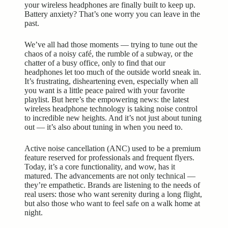
your wireless headphones are finally built to keep up.
Battery anxiety? That’s one worry you can leave in the
past.
We’ve all had those moments — trying to tune out the
chaos of a noisy café, the rumble of a subway, or the
chatter of a busy office, only to find that our
headphones let too much of the outside world sneak in.
It’s frustrating, disheartening even, especially when all
you want is a little peace paired with your favorite
playlist. But here’s the empowering news: the latest
wireless headphone technology is taking noise control
to incredible new heights. And it’s not just about tuning
out — it’s also about tuning in when you need to.
Active noise cancellation (ANC) used to be a premium
feature reserved for professionals and frequent flyers.
Today, it’s a core functionality, and wow, has it
matured. The advancements are not only technical —
they’re empathetic. Brands are listening to the needs of
real users: those who want serenity during a long flight,
but also those who want to feel safe on a walk home at
night.