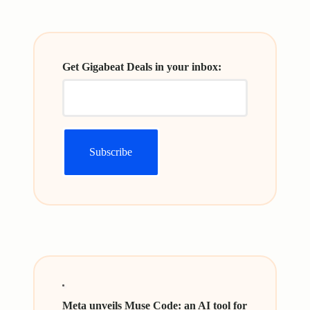
Get Gigabeat Deals in your inbox:
Meta unveils Muse Code: an AI tool for