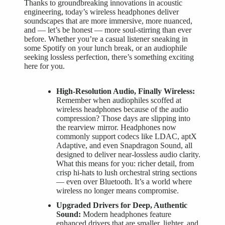
Thanks to groundbreaking innovations in acoustic
engineering, today’s
wireless headphones deliver
soundscapes that are more immersive, more nuanced,
and — let’s be honest — more soul-stirring than ever
before. Whether you’re a casual listener sneaking in
some Spotify on your lunch break, or an audiophile
seeking lossless perfection, there’s something exciting
here for you.
High-Resolution Audio, Finally Wireless:
Remember when audiophiles scoffed at
wireless headphones
because of the audio
compression? Those days are slipping into
the rearview mirror. Headphones now
commonly support codecs like LDAC, aptX
Adaptive, and even Snapdragon Sound, all
designed to deliver near-lossless audio clarity.
What this means for you: richer detail, from
crisp hi-hats to lush orchestral string sections
— even over Bluetooth. It’s a world where
wireless no longer means compromise.
Upgraded Drivers for Deep, Authentic
Sound:
Modern headphones feature
enhanced drivers that are smaller, lighter, and