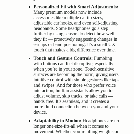
Personalized Fit with Smart Adjustments:
Many premium models now include
accessories like multiple ear tip sizes,
adjustable ear hooks, and even self-adjusting
headbands. Some headphones go a step
further by using sensors to detect how well
they fit — proactively suggesting changes in
ear tips or band positioning. It’s a small UX
touch that makes a big difference over time.
Touch and Gesture Controls:
Fumbling
with buttons can feel disruptive, especially
when you’re in your zone. Touch-sensitive
surfaces are becoming the norm, giving users
intuitive control with simple gestures like taps
and swipes. And for those who prefer voice
interaction, built-in assistants allow you to
adjust volume, skip tracks, or take calls —
hands-free. It’s seamless, and it creates a
more fluid connection between you and your
device.
Adaptability in Motion:
Headphones are no
longer one-size-fits-all when it comes to
movement. Whether you’re lifting weights or