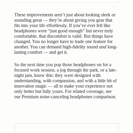
These improvements aren’t just about looking sleek or
sounding great — they’re about giving you gear that
fits into your life effortlessly. If you’ve ever felt like
headphones were “just good enough” but never truly
comfortable, that discomfort is valid. But things have
changed. You no longer have to trade one feature for
another. You can demand high-fidelity sound
and
long-
lasting comfort — and get it.
So the next time you pop those headphones on for a
focused work session, a jog through the park, or a late-
night jam, know this: they were designed with
understanding, with compassion, and with a little bit of
innovation magic — all to make your experience not
only better but fully yours. For related coverage, see
our
Premium noise-canceling headphones comparison
.