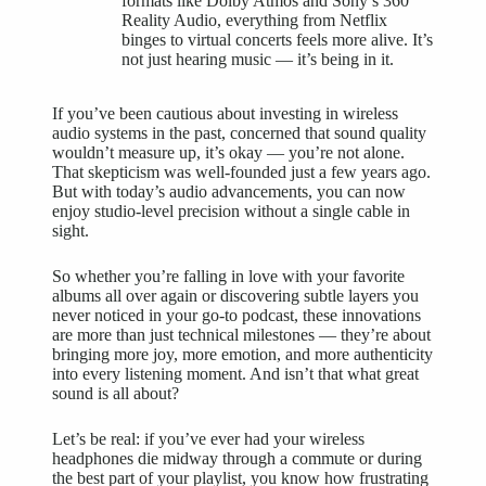
formats like Dolby Atmos and Sony’s 360
Reality Audio, everything from Netflix
binges to virtual concerts feels more alive. It’s
not just hearing music — it’s being in it.
If you’ve been cautious about investing in wireless
audio systems in the past, concerned that sound quality
wouldn’t measure up, it’s okay — you’re not alone.
That skepticism was well-founded just a few years ago.
But with today’s audio advancements, you can now
enjoy studio-level precision without a single cable in
sight.
So whether you’re falling in love with your favorite
albums all over again or discovering subtle layers you
never noticed in your go-to podcast, these innovations
are more than just technical milestones — they’re about
bringing more joy, more emotion, and more authenticity
into every listening moment. And isn’t that what great
sound is all about?
Let’s be real: if you’ve ever had your
wireless
headphones
die midway through a commute or during
the best part of your playlist, you know how frustrating