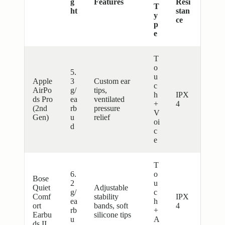
g
Features
Resi
T
ht
stan
y
ce
p
e
T
o
5.
u
Apple
3
Custom ear
c
AirPo
g/
tips,
h
IPX
ds Pro
ea
ventilated
+
4
(2nd
rb
pressure
V
Gen)
u
relief
oi
d
c
e
T
6.
o
Bose
2
u
Quiet
Adjustable
g/
c
Comf
stability
IPX
ea
h
ort
bands, soft
4
rb
+
Earbu
silicone tips
u
A
ds II