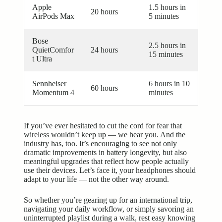
Apple
1.5 hours in
20 hours
AirPods Max
5 minutes
Bose
2.5 hours in
QuietComfor
24 hours
15 minutes
t Ultra
Sennheiser
6 hours in 10
60 hours
Momentum 4
minutes
If you’ve ever hesitated to cut the cord for fear that
wireless wouldn’t keep up — we hear you. And the
industry has, too. It’s encouraging to see not only
dramatic improvements in battery longevity, but also
meaningful upgrades that reflect how people actually
use their devices. Let’s face it, your headphones should
adapt to your life — not the other way around.
So whether you’re gearing up for an international trip,
navigating your daily workflow, or simply savoring an
uninterrupted playlist during a walk, rest easy knowing