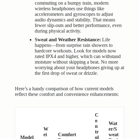
commuting on a bumpy train, modern
wireless headphones use things like
accelerometers and gyroscopes to adjust
audio dynamics and stability. That means
fewer slip-outs and better performance, even
during physical activity.
Sweat and Weather Resistance:
Life
happens—from surprise rain showers to
hardcore workouts. Look for models now
rated IPX4 and higher, which can withstand
moisture without skipping a beat. No more
worrying about your headphones giving up at
the first drop of sweat or drizzle.
Here’s a handy comparison of how current models
reflect these comfort and convenience enhancements:
C
o
Wat
n
W
er/S
tr
ei
Comfort
weat
Model
ol