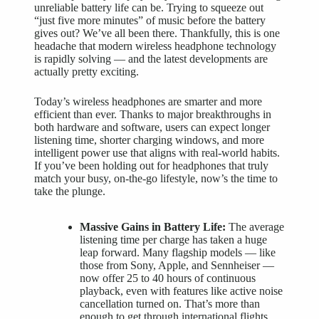
unreliable battery life can be. Trying to squeeze out
“just five more minutes” of music before the battery
gives out? We’ve all been there. Thankfully, this is one
headache that modern wireless headphone technology
is rapidly solving — and the latest developments are
actually pretty exciting.
Today’s wireless headphones are smarter and more
efficient than ever. Thanks to major breakthroughs in
both hardware and software, users can expect longer
listening time, shorter charging windows, and more
intelligent power use that aligns with real-world habits.
If you’ve been holding out for headphones that truly
match your busy, on-the-go lifestyle, now’s the time to
take the plunge.
Massive Gains in Battery Life:
The average
listening time per charge has taken a huge
leap forward. Many flagship models — like
those from Sony, Apple, and Sennheiser —
now offer 25 to 40 hours of continuous
playback, even with features like active noise
cancellation turned on. That’s more than
enough to get through international flights,