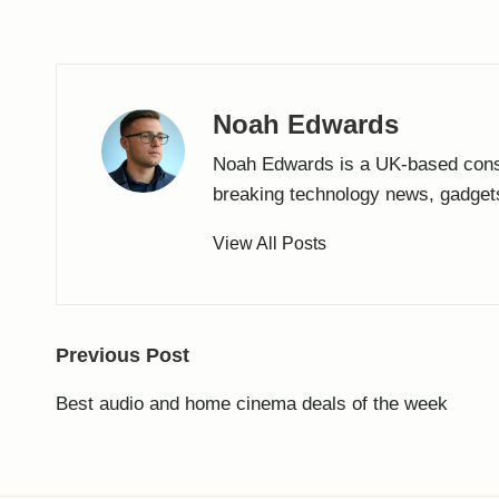
Noah Edwards
Noah Edwards is a UK-based cons
breaking technology news, gadget
View All Posts
Post
Previous Post
navigation
Best audio and home cinema deals of the week