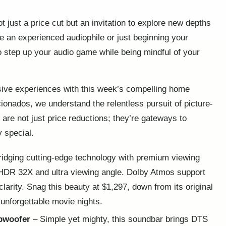
 just a price cut but an invitation to explore new depths
 an experienced audiophile or just beginning your
o step up your audio game while being mindful of your
sive experiences with this week’s compelling home
ionados, we understand the relentless pursuit of picture-
are not just price reductions; they’re gateways to
 special.
idging cutting-edge technology with premium viewing
 HDR 32X and ultra viewing angle. Dolby Atmos support
arity. Snag this beauty at $1,297, down from its original
 unforgettable movie nights.
bwoofer
– Simple yet mighty, this soundbar brings DTS