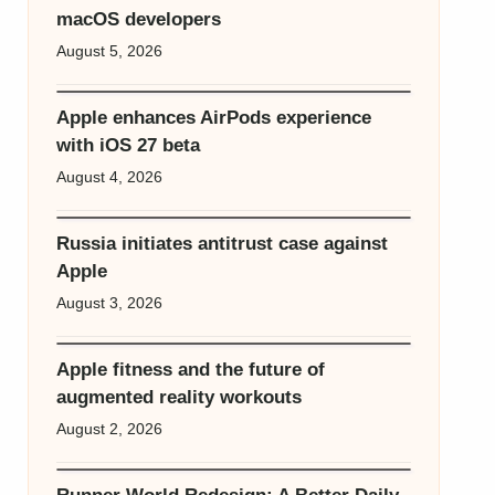
macOS developers
August 5, 2026
Apple enhances AirPods experience
with iOS 27 beta
August 4, 2026
Russia initiates antitrust case against
Apple
August 3, 2026
Apple fitness and the future of
augmented reality workouts
August 2, 2026