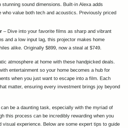
in stunning sound dimensions. Built-in Alexa adds
se who value both tech and acoustics. Previously priced
r
– Dive into your favorite films as sharp and vibrant
ns and a low input lag, this projector makes home
les alike. Originally $899, now a steal at $749.
atic atmosphere at home with these handpicked deals.
 with entertainment so your home becomes a hub for
ents when you just want to escape into a film. Each
that matter, ensuring every investment brings joy beyond
an be a daunting task, especially with the myriad of
gh this process can be incredibly rewarding when you
 visual experience. Below are some expert tips to guide