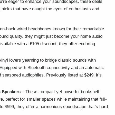
you’re eager to enhance your soundscapes, these deals
t picks that have caught the eyes of enthusiasts and
pen-back wired headphones known for their remarkable
 sound quality, they might just become your home audio
available with a £105 discount, they offer enduring
inyl lovers yearning to bridge classic sounds with
 Equipped with Bluetooth connectivity and an automatic
d seasoned audiophiles. Previously listed at $249, it’s
n Speakers
– These compact yet powerful bookshelf
, perfect for smaller spaces while maintaining that full-
o $599, they offer a harmonious soundscape that’s hard