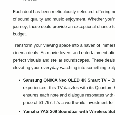
Each deal has been meticulously selected, offering not
of sound quality and music enjoyment. Whether you’re
journey, these deals provide an exceptional chance t
budget.
Transform your viewing space into a haven of immer
cinema deals. As movie lovers and entertainment afic
perfect visuals and stellar soundscapes. These deals 
elevating your everyday watching into something truly
Samsung QN90A Neo QLED 4K Smart TV
– Br
experiences, this TV dazzles with its Quantum
ensures each note and dialogue resonates with cl
price of $1,797. It’s a worthwhile investment for
Yamaha YAS-209 Soundbar with Wireless Su