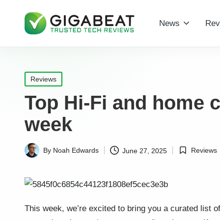
News
Rev
Posted
Reviews
in
Top Hi-Fi and home c
week
Reviews
By
Noah Edwards
June 27, 2025
Posted
Posted
in
by
This week, we’re excited to bring you a curated list o