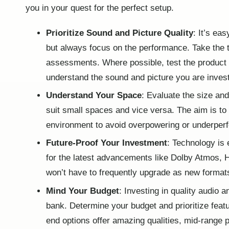
you in your quest for the perfect setup.
Prioritize Sound and Picture Quality
: It’s ea
but always focus on the performance. Take the 
assessments. Where possible, test the product i
understand the sound and picture you are invest
Understand Your Space
: Evaluate the size an
suit small spaces and vice versa. The aim is to
environment to avoid overpowering or underper
Future-Proof Your Investment
: Technology is 
for the latest advancements like Dolby Atmos, 
won’t have to frequently upgrade as new forma
Mind Your Budget
: Investing in quality audio
bank. Determine your budget and prioritize feat
end options offer amazing qualities, mid-range p