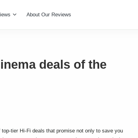
iews
About Our Reviews
inema deals of the
f top-tier Hi-Fi deals that promise not only to save you