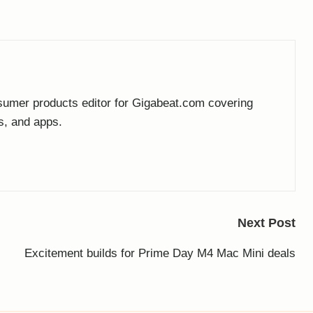
umer products editor for Gigabeat.com covering
s, and apps.
Next Post
Excitement builds for Prime Day M4 Mac Mini deals