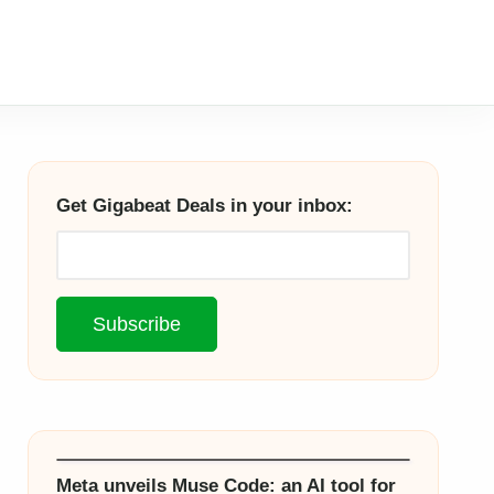
Get Gigabeat Deals in your inbox:
Meta unveils Muse Code: an AI tool for