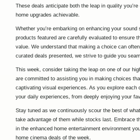
These deals anticipate both the leap in quality you’re
home upgrades achievable.
Whether you’re embarking on enhancing your sound sy
products featured are carefully evaluated to ensure
value. We understand that making a choice can often 
curated deals presented, we strive to guide you seam
This week, consider taking the leap on one of our hig
are committed to assisting you in making choices tha
captivating visual experiences. As you explore each
your daily experiences, from deeply enjoying your fav
Stay tuned as we continuously scour the best of what’
take advantage of them while stocks last. Embrace thi
in the enhanced home entertainment environment you’
home cinema deals of the week
.