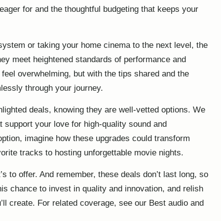
 eager for and the thoughtful budgeting that keeps your
stem or taking your home cinema to the next level, the
 they meet heightened standards of performance and
feel overwhelming, but with the tips shared and the
lessly through your journey.
hlighted deals, knowing they are well-vetted options. We
t support your love for high-quality sound and
 option, imagine how these upgrades could transform
orite tracks to hosting unforgettable movie nights.
s to offer. And remember, these deals don’t last long, so
s chance to invest in quality and innovation, and relish
ll create. For related coverage, see our
Best audio and