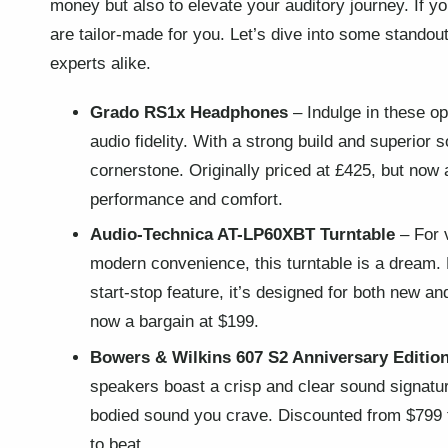
money but also to elevate your auditory journey. If 
are tailor-made for you. Let’s dive into some standou
experts alike.
Grado RS1x Headphones
– Indulge in these o
audio fidelity. With a strong build and superior
cornerstone. Originally priced at £425, but now 
performance and comfort.
Audio-Technica AT-LP60XBT Turntable
– For v
modern convenience, this turntable is a dream.
start-stop feature, it’s designed for both new an
now a bargain at $199.
Bowers & Wilkins 607 S2 Anniversary Editio
speakers boast a crisp and clear sound signature
bodied sound you crave. Discounted from $799 t
to beat.