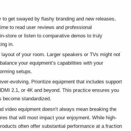
sy to get swayed by flashy branding and new releases,
time to read user reviews and professional
n-store or listen to comparative demos to truly
ing in.
d layout of your room. Larger speakers or TVs might not
 balance your equipment’s capabilities with your
forming setups.
ever-evolving. Prioritize equipment that includes support
HDMI 2.1, or 4K and beyond. This practice ensures you
ts become standardized.
 and video equipment doesn’t always mean breaking the
ures that will most impact your enjoyment. While high-
roducts often offer substantial performance at a fraction