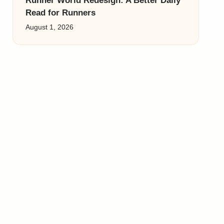
Runner World Redesign: A Better Daily
Read for Runners
August 1, 2026