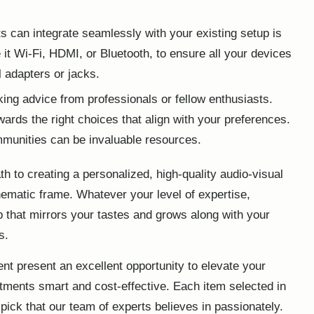
 can integrate seamlessly with your existing setup is
e it Wi-Fi, HDMI, or Bluetooth, to ensure all your devices
l adapters or jacks.
ing advice from professionals or fellow enthusiasts.
ards the right choices that align with your preferences.
munities can be invaluable resources.
th to creating a personalized, high-quality audio-visual
ematic frame. Whatever your level of expertise,
up that mirrors your tastes and grows along with your
s.
t present an excellent opportunity to
elevate your
tments smart and cost-effective. Each item selected in
 pick that our team of experts believes in passionately.