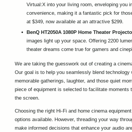
Virtual:X into your living room, enveloping you 
convenience, making it a fantastic pick for tho
at $349, now available at an attractive $299.
BenQ HT2050A 1080P Home Theater Projecto
images light up your space. Offering 2200 lume
theater dreams come true for gamers and cinephi
We are taking the guesswork out of creating a cinem
Our goal is to help you seamlessly blend technology
memorable gatherings, laughter, and those quiet mom
piece of equipment is selected to facilitate moments 
the screen.
Choosing the right Hi-Fi and home cinema equipment c
options available. However, threading your way throu
make informed decisions that
enhance your audio
and