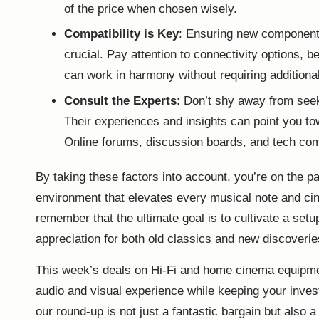
of the price when chosen wisely.
Compatibility is Key
: Ensuring new components
crucial. Pay attention to connectivity options, b
can work in harmony without requiring additiona
Consult the Experts
: Don’t shy away from seek
Their experiences and insights can point you tow
Online forums, discussion boards, and tech com
By taking these factors into account, you’re on the pa
environment that elevates every musical note and cin
remember that the ultimate goal is to cultivate a set
appreciation for both old classics and new discoverie
This week’s deals on Hi-Fi and home cinema equipmen
audio
and visual experience while keeping your inves
our round-up is not just a fantastic bargain but also a