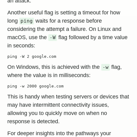
an attack.
Another useful flag is setting a timeout for how
long
waits for a response before
ping
considering the attempt a failure. On Linux and
macOS, use the
flag followed by a time value
-W
in seconds:
ping -W 2 google.com
On Windows, this is achieved with the
flag,
-w
where the value is in milliseconds:
ping -w 2000 google.com
This is handy when testing servers or devices that
may have intermittent connectivity issues,
allowing you to quickly move on when no
response is detected.
For deeper insights into the pathways your