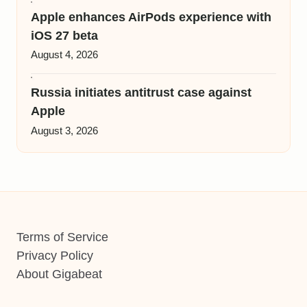
Apple enhances AirPods experience with
iOS 27 beta
August 4, 2026
Russia initiates antitrust case against
Apple
August 3, 2026
Terms of Service
Privacy Policy
About Gigabeat