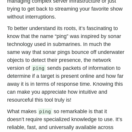
managing complex server infrastructure or just
trying to get back to streaming your favorite show
without interruptions.
To better understand its roots, it’s fascinating to
know that the name “ping” was inspired by sonar
technology used in submarines. In much the
same way that sonar pings bounce off underwater
objects to detect their presence, the network
version of
sends packets of information to
ping
determine if a target is present online and how far
away it is in terms of response time. Knowing this
can make you appreciate how intuitive and
resourceful this tool truly is!
What makes
so remarkable is that it
ping
doesn’t require specialized knowledge to use. It’s
reliable, fast, and universally available across