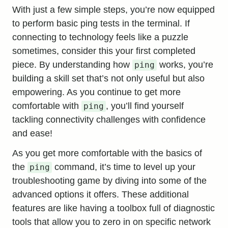
With just a few simple steps, you’re now equipped
to perform basic ping tests in the terminal. If
connecting to technology feels like a puzzle
sometimes, consider this your first completed
piece. By understanding how
works, you’re
ping
building a skill set that’s not only useful but also
empowering. As you continue to get more
comfortable with
, you’ll find yourself
ping
tackling connectivity challenges with confidence
and ease!
As you get more comfortable with the basics of
the
command, it’s time to level up your
ping
troubleshooting game by diving into some of the
advanced options it offers. These additional
features are like having a toolbox full of diagnostic
tools that allow you to zero in on specific network