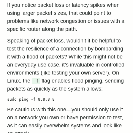
If you notice packet loss or latency spikes when
using larger packet sizes, that could point to
problems like network congestion or issues with a
specific router along the path.
Speaking of packet loss, wouldn’t it be helpful to
test the resilience of a connection by bombarding
it with a flood of packets? While this might not be
an everyday use case, it’s invaluable in controlled
environments (like testing your own server). On
Linux, the
flag enables flood pinging, sending
-f
packets as quickly as the system allows:
sudo ping -f 8.8.8.8
Be cautious with this one—you should only use it
on a network you own or have permission to test,
as it can easily overwhelm systems and look like