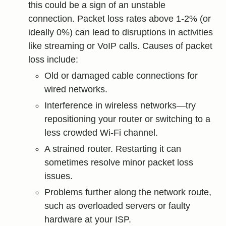
this could be a sign of an unstable
connection. Packet loss rates above 1-2% (or
ideally 0%) can lead to disruptions in activities
like streaming or VoIP calls. Causes of packet
loss include:
Old or damaged cable connections for
wired networks.
Interference in wireless networks—try
repositioning your router or switching to a
less crowded Wi-Fi channel.
A strained router. Restarting it can
sometimes resolve minor packet loss
issues.
Problems further along the network route,
such as overloaded servers or faulty
hardware at your ISP.