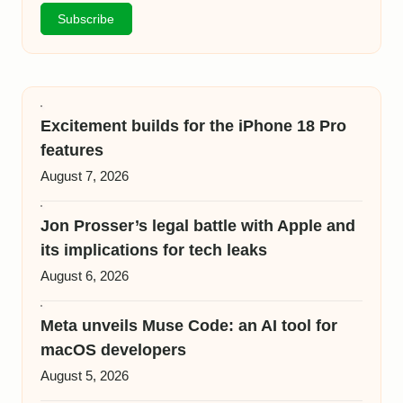
Excitement builds for the iPhone 18 Pro
features
August 7, 2026
Jon Prosser’s legal battle with Apple and
its implications for tech leaks
August 6, 2026
Meta unveils Muse Code: an AI tool for
macOS developers
August 5, 2026