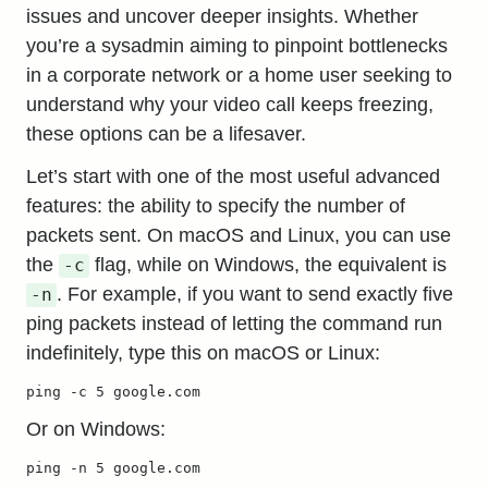
issues and uncover deeper insights. Whether
you’re a sysadmin aiming to pinpoint bottlenecks
in a corporate network or a home user seeking to
understand why your video call keeps freezing,
these options can be a lifesaver.
Let’s start with one of the most useful
advanced
features
: the ability to specify the number of
packets sent. On macOS and Linux, you can use
the
flag, while on Windows, the equivalent is
-c
. For example, if you want to send exactly five
-n
ping packets instead of letting the command run
indefinitely, type this on macOS or Linux:
ping -c 5 google.com
Or on Windows:
ping -n 5 google.com