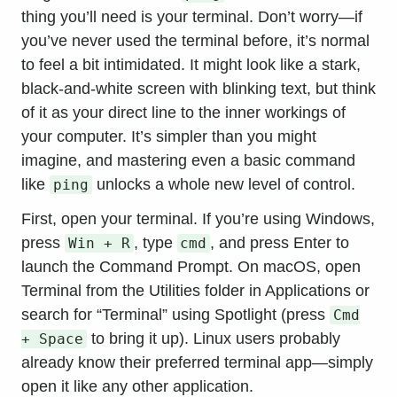
thing you’ll need is your terminal. Don’t worry—if
you’ve never used the terminal before, it’s normal
to feel a bit intimidated. It might look like a stark,
black-and-white screen with blinking text, but think
of it as your direct line to the inner workings of
your computer. It’s simpler than you might
imagine, and mastering even a basic command
like
unlocks a whole new level of control.
ping
First, open your terminal. If you’re using Windows,
press
, type
, and press Enter to
Win + R
cmd
launch the Command Prompt. On macOS, open
Terminal from the Utilities folder in Applications or
search for “Terminal” using Spotlight (press
Cmd
to bring it up). Linux users probably
+ Space
already know their preferred terminal app—simply
open it like any other application.