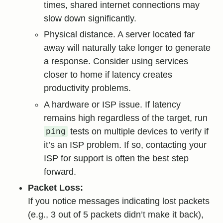
times, shared internet connections may
slow down significantly.
Physical distance. A server located far
away will naturally take longer to generate
a response. Consider using services
closer to home if latency creates
productivity problems.
A hardware or ISP issue. If latency
remains high regardless of the target, run
tests on multiple devices to verify if
ping
it’s an ISP problem. If so, contacting your
ISP for support is often the best step
forward.
Packet Loss:
If you notice messages indicating lost packets
(e.g., 3 out of 5 packets didn’t make it back),