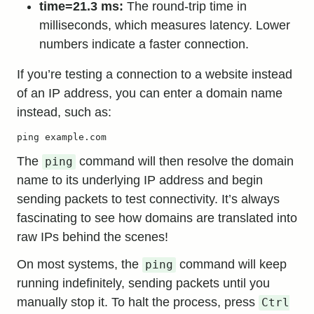
time=21.3 ms:
The round-trip time in
milliseconds, which measures latency. Lower
numbers indicate a faster connection.
If you’re testing a connection to a website instead
of an IP address, you can enter a domain name
instead, such as:
ping example.com
The
command will then resolve the domain
ping
name to its underlying IP address and begin
sending packets to test connectivity. It’s always
fascinating to see how domains are translated into
raw IPs behind the scenes!
On most systems, the
command will keep
ping
running indefinitely, sending packets until you
manually stop it. To halt the process, press
Ctrl