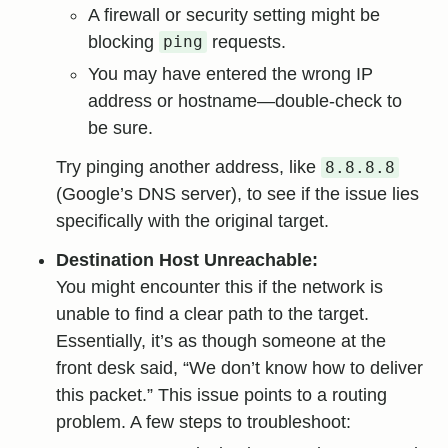
A firewall or security setting might be
blocking
requests.
ping
You may have entered the wrong IP
address or hostname—double-check to
be sure.
Try pinging another address, like
8.8.8.8
(Google’s DNS server), to see if the issue lies
specifically with the original target.
Destination Host Unreachable:
You might encounter this if the network is
unable to find a clear path to the target.
Essentially, it’s as though someone at the
front desk said, “We don’t know how to deliver
this packet.” This issue points to a routing
problem. A few steps to troubleshoot: