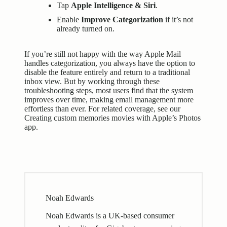
Tap
Apple Intelligence & Siri
.
Enable
Improve Categorization
if it’s not
already turned on.
If you’re still not happy with the way Apple Mail
handles categorization, you always have the option to
disable the feature entirely and return to a traditional
inbox view. But by working through these
troubleshooting steps, most users find that the system
improves over time, making email management more
effortless than ever. For related coverage, see our
Creating custom memories movies with Apple’s Photos
app
.
Noah Edwards
Noah Edwards is a UK-based consumer