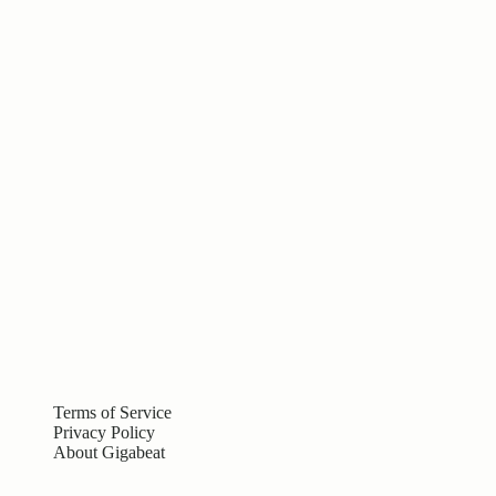
Terms of Service
Privacy Policy
About Gigabeat