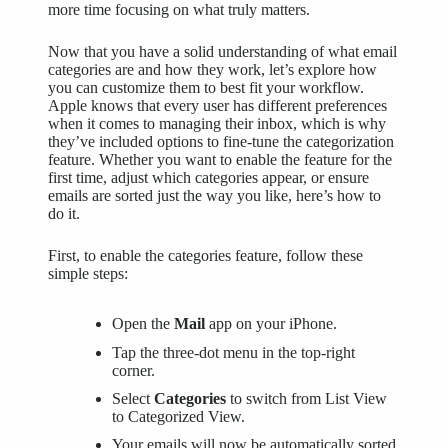
more time focusing on what truly matters.
Now that you have a solid understanding of what email
categories are and how they work, let’s explore how
you can customize them to best fit your workflow.
Apple knows that every user has different preferences
when it comes to managing their inbox, which is why
they’ve included options to fine-tune the categorization
feature. Whether you want to enable the feature for the
first time, adjust which categories appear, or ensure
emails are sorted just the way you like, here’s how to
do it.
First, to enable the categories feature, follow these
simple steps:
Open the
Mail
app on your iPhone.
Tap the three-dot menu in the top-right
corner.
Select
Categories
to switch from List View
to Categorized View.
Your emails will now be automatically sorted