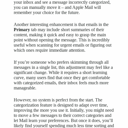
your inbox and see a message incorrectly categorized,
you can manually move it – and Apple Mail will
remember your choice for the future.
Another interesting enhancement is that emails in the
Primary
tab may include short summaries of their
content, making it quick and easy to grasp the main
point without opening the message. This is incredibly
useful when scanning for urgent emails or figuring out
which ones require immediate attention.
If you’re someone who prefers skimming through all
messages in a single list, this adjustment may feel like a
significant change. While it requires a short learning
curve, many users find that once they get comfortable
with categorized emails, their inbox feels much more
manageable.
However, no system is perfect from the start. The
categorization feature is designed to adapt over time,
improving the more you use it. Initially, you might need
to move a few messages to their correct categories and
let Mail learn your preferences. But once it does, you’ll
likely find yourself spending much less time sorting and