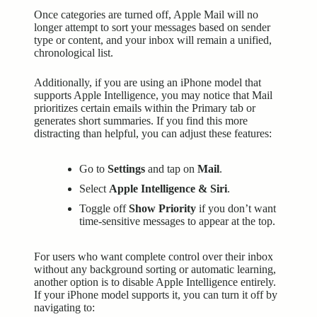
Once categories are turned off, Apple Mail will no
longer attempt to sort your messages based on sender
type or content, and your inbox will remain a unified,
chronological list.
Additionally, if you are using an iPhone model that
supports Apple Intelligence, you may notice that Mail
prioritizes certain emails within the Primary tab or
generates short summaries. If you find this more
distracting than helpful, you can adjust these features:
Go to
Settings
and tap on
Mail
.
Select
Apple Intelligence & Siri
.
Toggle off
Show Priority
if you don’t want
time-sensitive messages to appear at the top.
For users who want complete control over their inbox
without any background sorting or automatic learning,
another option is to disable Apple Intelligence entirely.
If your iPhone model supports it, you can turn it off by
navigating to: