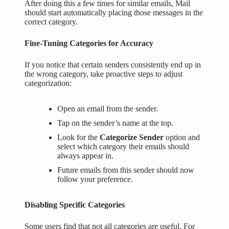
After doing this a few times for similar emails, Mail
should start automatically placing those messages in the
correct category.
Fine-Tuning Categories for Accuracy
If you notice that certain senders consistently end up in
the wrong category, take proactive steps to adjust
categorization:
Open an email from the sender.
Tap on the sender’s name at the top.
Look for the
Categorize Sender
option and
select which category their emails should
always appear in.
Future emails from this sender should now
follow your preference.
Disabling Specific Categories
Some users find that not all categories are useful. For