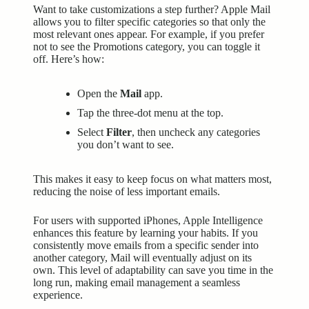
Want to take customizations a step further? Apple Mail
allows you to filter specific categories so that only the
most relevant ones appear. For example, if you prefer
not to see the Promotions category, you can toggle it
off. Here’s how:
Open the
Mail
app.
Tap the three-dot menu at the top.
Select
Filter
, then uncheck any categories
you don’t want to see.
This makes it easy to keep focus on what matters most,
reducing the noise of less important emails.
For users with supported iPhones,
Apple Intelligence
enhances this feature by learning your habits. If you
consistently move emails from a specific sender into
another category, Mail will eventually adjust on its
own. This level of adaptability can save you time in the
long run, making email management a seamless
experience.