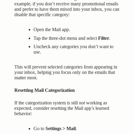
example, if you don’t receive many promotional emails
and prefer to have them mixed into your inbox, you can
disable that specific category:
Open the Mail app.
Tap the three-dot menu and select
Filter
.
Uncheck any categories you don’t want to
use.
This will prevent selected categories from appearing in
your inbox, helping you focus only on the emails that
matter most.
Resetting Mail Categorization
If the categorization system is still not working as
expected, consider resetting the Mail app’s learned
behavior:
Go to
Settings > Mail
.