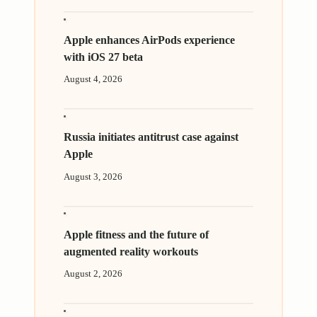
Apple enhances AirPods experience
with iOS 27 beta
August 4, 2026
Russia initiates antitrust case against
Apple
August 3, 2026
Apple fitness and the future of
augmented reality workouts
August 2, 2026