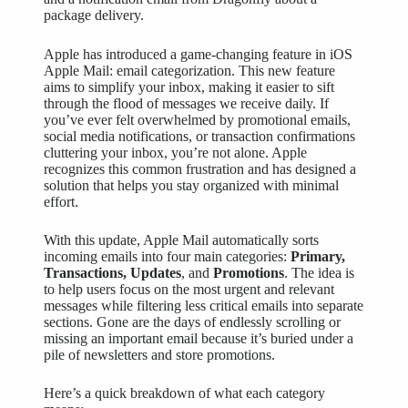
Apple has introduced a
game-changing
feature in iOS
Apple Mail: email categorization. This new feature
aims to simplify your inbox, making it easier to sift
through the flood of messages we receive daily. If
you’ve ever felt overwhelmed by promotional emails,
social media notifications, or transaction confirmations
cluttering your inbox, you’re not alone. Apple
recognizes this common frustration and has designed a
solution that helps you stay organized with minimal
effort.
With this update, Apple Mail automatically sorts
incoming emails into four main categories:
Primary,
Transactions, Updates
, and
Promotions
. The idea is
to help users focus on the most urgent and relevant
messages while filtering less critical emails into separate
sections. Gone are the days of endlessly scrolling or
missing an important email because it’s buried under a
pile of newsletters and store promotions.
Here’s a quick breakdown of what each category