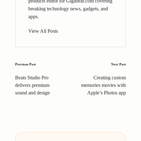
products editor for Gigabeat.com covering
breaking technology news, gadgets, and
apps.
View All Posts
Post
Previous Post
Next Post
navigation
Beats Studio Pro
Creating custom
delivers premium
memories movies with
sound and design
Apple’s Photos app