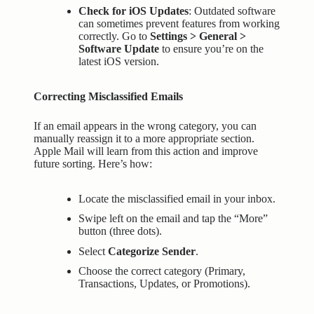
Check for iOS Updates
: Outdated software
can sometimes prevent features from working
correctly. Go to
Settings > General >
Software Update
to ensure you’re on the
latest iOS version.
Correcting Misclassified Emails
If an email appears in the wrong category, you can
manually reassign it to a more appropriate section.
Apple Mail will learn from this action and improve
future sorting. Here’s how:
Locate the misclassified email in your inbox.
Swipe left on the email and tap the “More”
button (three dots).
Select
Categorize Sender
.
Choose the correct category (Primary,
Transactions, Updates, or Promotions).