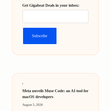
Get Gigabeat Deals in your inbox:
Meta unveils Muse Code: an AI tool for
macOS developers
August 5, 2026