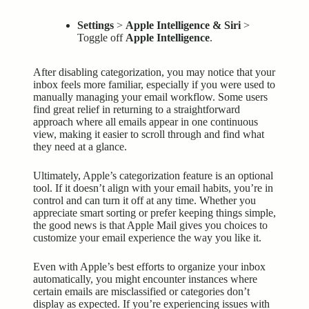
Settings
>
Apple Intelligence & Siri
>
Toggle off
Apple Intelligence
.
After disabling categorization, you may notice that your
inbox feels more familiar, especially if you were used to
manually managing your email workflow. Some users
find great relief in returning to a straightforward
approach where all emails appear in one continuous
view, making it easier to scroll through and find what
they need at a glance.
Ultimately, Apple’s categorization feature is an optional
tool. If it doesn’t align with your email habits, you’re in
control and can turn it off at any time. Whether you
appreciate smart sorting or prefer keeping things simple,
the good news is that Apple Mail gives you choices to
customize your email experience the way you like it.
Even with Apple’s best efforts to organize your inbox
automatically, you might encounter instances where
certain emails are misclassified or categories don’t
display as expected. If you’re experiencing issues with