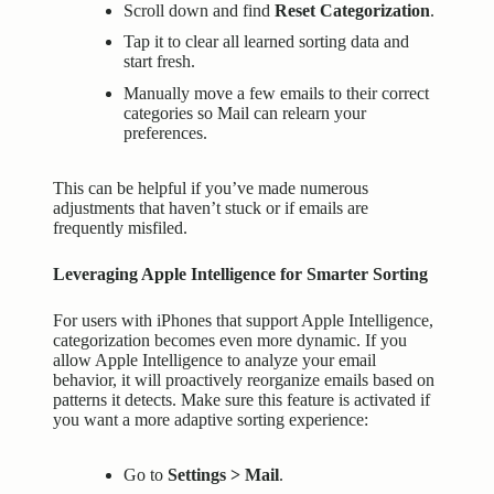
Scroll down and find
Reset Categorization
.
Tap it to clear all learned sorting data and
start fresh.
Manually move a few emails to their correct
categories so Mail can relearn your
preferences.
This can be helpful if you’ve made numerous
adjustments that haven’t stuck or if emails are
frequently misfiled.
Leveraging Apple Intelligence for Smarter Sorting
For users with iPhones that support Apple Intelligence,
categorization becomes even more dynamic. If you
allow Apple Intelligence to analyze your email
behavior, it will proactively reorganize emails based on
patterns it detects. Make sure this feature is activated if
you want a more adaptive sorting experience:
Go to
Settings > Mail
.