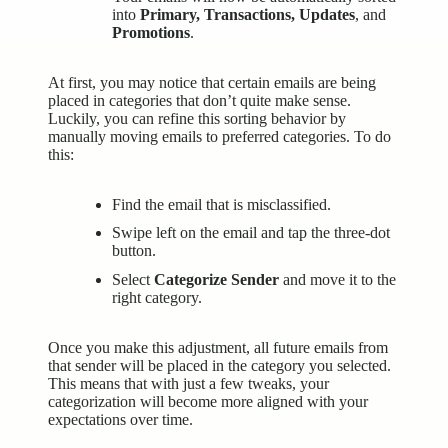
into
Primary, Transactions, Updates
, and
Promotions
.
At first, you may notice that certain emails are being
placed in categories that don’t quite make sense.
Luckily, you can refine this sorting behavior by
manually moving emails to preferred categories. To do
this:
Find the email that is misclassified.
Swipe left on the email and tap the three-dot
button.
Select
Categorize Sender
and move it to the
right category.
Once you make this adjustment, all future emails from
that sender will be placed in the category you selected.
This means that with just a few tweaks, your
categorization will become more aligned with your
expectations over time.