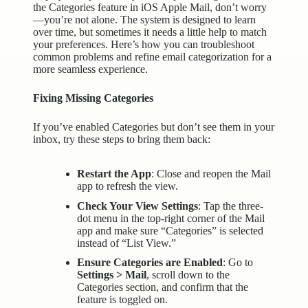
the Categories feature in iOS Apple Mail, don’t worry
—you’re not alone. The system is designed to learn
over time, but sometimes it needs a little help to match
your preferences. Here’s how you can troubleshoot
common problems and refine email categorization for a
more seamless experience.
Fixing Missing Categories
If you’ve enabled Categories but don’t see them in your
inbox, try these steps to bring them back:
Restart the App
: Close and reopen the Mail
app to refresh the view.
Check Your View Settings
: Tap the three-
dot menu in the top-right corner of the Mail
app and make sure “Categories” is selected
instead of “List View.”
Ensure Categories are Enabled
: Go to
Settings > Mail
, scroll down to the
Categories section, and confirm that the
feature is toggled on.