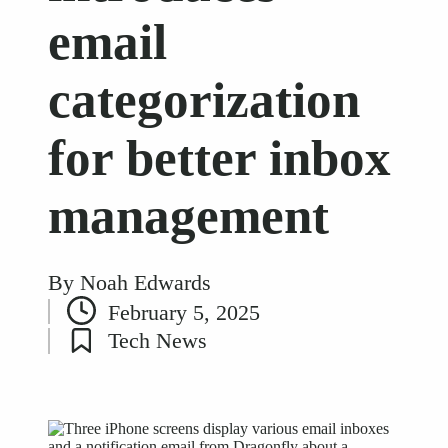
email
categorization
for better inbox
management
By
Noah Edwards
Posted
February 5, 2025
by
Tech News
Posted
in