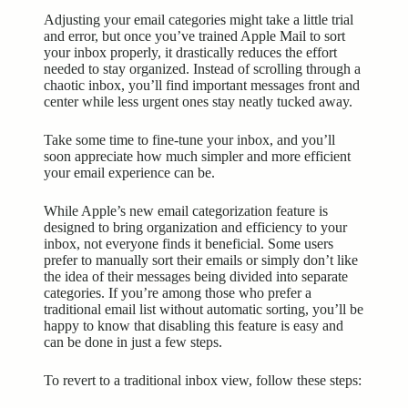
Adjusting your email categories might take a little trial
and error, but once you’ve trained Apple Mail to sort
your inbox properly, it drastically reduces the effort
needed to stay organized. Instead of scrolling through a
chaotic inbox, you’ll find important messages front and
center while less urgent ones stay neatly tucked away.
Take some time to fine-tune your inbox, and you’ll
soon appreciate how much simpler and more efficient
your email experience can be.
While Apple’s new email categorization feature is
designed to bring organization and efficiency to your
inbox, not everyone finds it beneficial. Some users
prefer to manually sort their emails or simply don’t like
the idea of their messages being divided into separate
categories. If you’re among those who prefer a
traditional email list without automatic sorting, you’ll be
happy to know that disabling this feature is easy and
can be done in just a few steps.
To revert to a traditional inbox view, follow these steps: