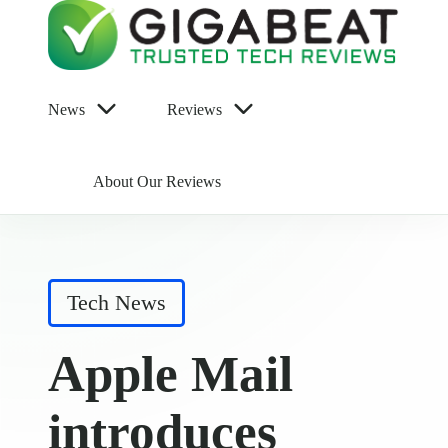
News
Reviews
About Our Reviews
Posted
Tech News
in
Apple Mail
introduces