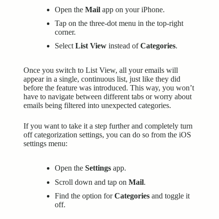
Open the
Mail
app on your iPhone.
Tap on the three-dot menu in the top-right
corner.
Select
List View
instead of
Categories
.
Once you switch to List View, all your emails will
appear in a single, continuous list, just like they did
before the feature was introduced. This way, you won’t
have to navigate between different tabs or worry about
emails being filtered into unexpected categories.
If you want to take it a step further and completely turn
off categorization settings, you can do so from the iOS
settings menu:
Open the
Settings
app.
Scroll down and tap on
Mail
.
Find the option for
Categories
and toggle it
off.