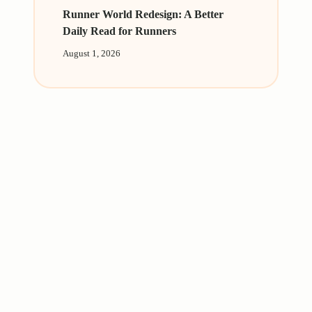
Runner World Redesign: A Better
Daily Read for Runners
August 1, 2026