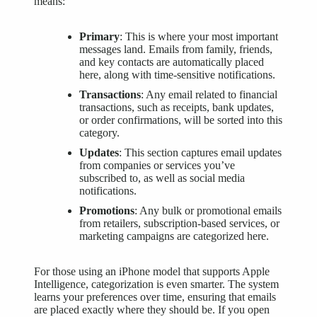
means:
Primary
: This is where your most important
messages land. Emails from family, friends,
and key contacts are automatically placed
here, along with time-sensitive notifications.
Transactions
: Any email related to financial
transactions, such as receipts, bank updates,
or order confirmations, will be sorted into this
category.
Updates
: This section captures email updates
from companies or services you’ve
subscribed to, as well as social media
notifications.
Promotions
: Any bulk or promotional emails
from retailers, subscription-based services, or
marketing campaigns are categorized here.
For those using an iPhone model that supports
Apple
Intelligence
, categorization is even smarter. The system
learns your preferences over time, ensuring that emails
are placed exactly where they should be. If you open