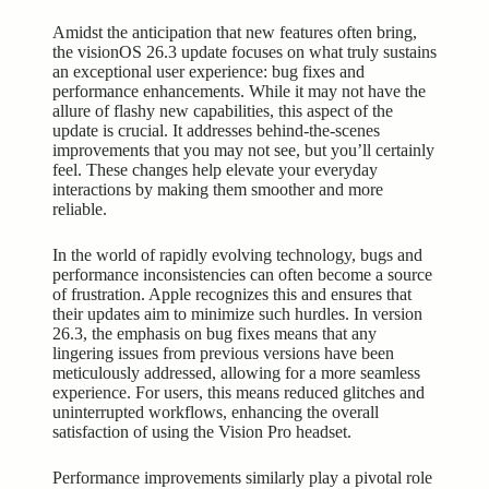
Amidst the anticipation that new features often bring,
the visionOS 26.3 update focuses on what truly sustains
an exceptional user experience: bug fixes and
performance enhancements. While it may not have the
allure of flashy new capabilities, this aspect of the
update is crucial. It addresses behind-the-scenes
improvements that you may not see, but you’ll certainly
feel. These changes help elevate your everyday
interactions by making them smoother and more
reliable.
In the world of rapidly evolving technology, bugs and
performance inconsistencies can often become a source
of frustration. Apple recognizes this and ensures that
their updates aim to minimize such hurdles. In version
26.3, the emphasis on bug fixes means that any
lingering issues from previous versions have been
meticulously addressed, allowing for a more seamless
experience. For users, this means reduced glitches and
uninterrupted workflows, enhancing the overall
satisfaction of using the Vision Pro headset.
Performance improvements similarly play a pivotal role