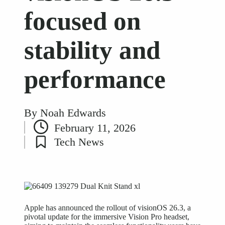
focused on
stability and
performance
By
Noah Edwards
Posted
February 11, 2026
by
Tech News
Posted
in
Apple has announced the rollout of visionOS 26.3, a
pivotal update for the immersive Vision Pro headset,