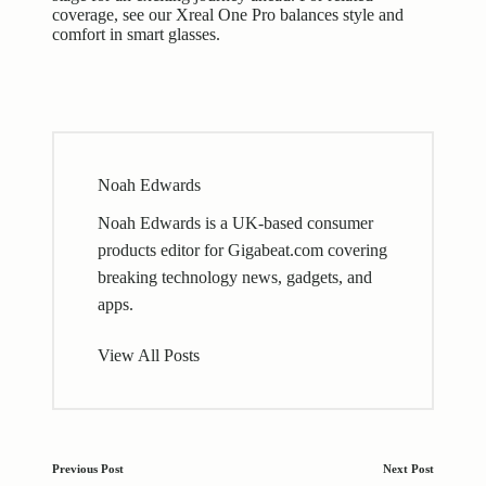
coverage, see our
Xreal One Pro balances style and
comfort in smart glasses
.
Noah Edwards
Noah Edwards is a UK-based consumer
products editor for Gigabeat.com covering
breaking technology news, gadgets, and
apps.
View All Posts
Post
Previous Post
Next Post