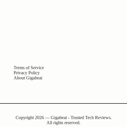
Terms of Service
Privacy Policy
About Gigabeat
Copyright 2026 — Gigabeat - Trusted Tech Reviews.
All rights reserved.