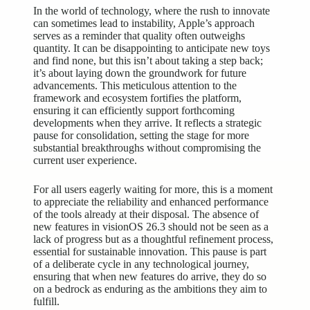
In the world of technology, where the rush to innovate
can sometimes lead to instability, Apple’s approach
serves as a reminder that quality often outweighs
quantity. It can be disappointing to anticipate new toys
and find none, but this isn’t about taking a step back;
it’s about laying down the groundwork for future
advancements. This meticulous attention to the
framework and ecosystem fortifies the platform,
ensuring it can efficiently support forthcoming
developments when they arrive. It reflects a strategic
pause for consolidation, setting the stage for more
substantial breakthroughs without compromising the
current user experience.
For all users eagerly waiting for more, this is a moment
to appreciate the reliability and
enhanced performance
of the tools already at their disposal. The absence of
new features in visionOS 26.3 should not be seen as a
lack of progress but as a thoughtful refinement process,
essential for sustainable innovation. This pause is part
of a deliberate cycle in any technological journey,
ensuring that when new features do arrive, they do so
on a bedrock as enduring as the ambitions they aim to
fulfill.