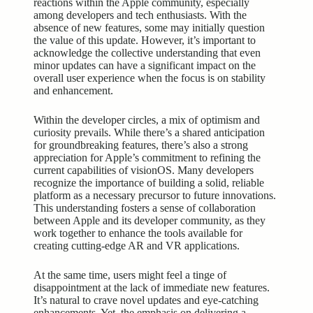
reactions within the Apple community, especially
among developers and tech enthusiasts. With the
absence of new features, some may initially question
the value of this update. However, it’s important to
acknowledge the collective understanding that even
minor updates can have a significant impact on the
overall user experience when the focus is on stability
and enhancement.
Within the developer circles, a mix of optimism and
curiosity prevails. While there’s a shared anticipation
for groundbreaking features, there’s also a strong
appreciation for Apple’s commitment to refining the
current capabilities of visionOS. Many developers
recognize the importance of building a solid, reliable
platform as a necessary precursor to future innovations.
This understanding fosters a sense of collaboration
between Apple and its developer community, as they
work together to enhance the tools available for
creating cutting-edge AR and VR applications.
At the same time, users might feel a tinge of
disappointment at the lack of immediate new features.
It’s natural to crave novel updates and eye-catching
enhancements. Yet, the emphasis on delivering a