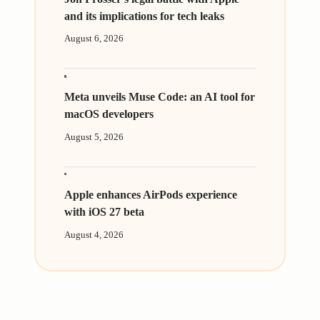
and its implications for tech leaks
August 6, 2026
Meta unveils Muse Code: an AI tool for
macOS developers
August 5, 2026
Apple enhances AirPods experience
with iOS 27 beta
August 4, 2026