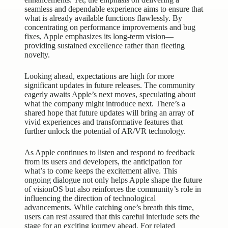
seamless and dependable experience aims to ensure that
what is already available functions flawlessly. By
concentrating on performance improvements and bug
fixes, Apple emphasizes its long-term vision—
providing sustained excellence rather than fleeting
novelty.
Looking ahead, expectations are high for more
significant updates in future releases. The community
eagerly awaits Apple’s next moves, speculating about
what the company might introduce next. There’s a
shared hope that future updates will bring an array of
vivid experiences and transformative features that
further unlock the potential of AR/VR technology.
As Apple continues to listen and respond to feedback
from its users and developers, the anticipation for
what’s to come keeps the excitement alive. This
ongoing dialogue not only helps Apple shape the future
of visionOS but also reinforces the community’s role in
influencing the direction of technological
advancements. While catching one’s breath this time,
users can rest assured that this careful interlude sets the
stage for an exciting journey ahead. For related