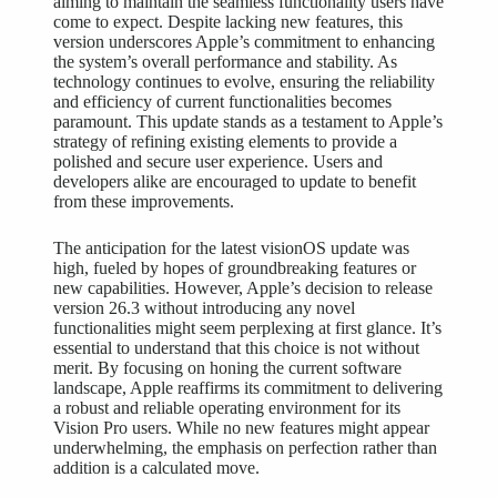
aiming to maintain the seamless functionality users have
come to expect. Despite lacking new features, this
version underscores Apple’s commitment to enhancing
the system’s overall performance and stability. As
technology continues to evolve, ensuring the reliability
and efficiency of current functionalities becomes
paramount. This update stands as a testament to Apple’s
strategy of refining existing elements to provide a
polished and secure
user experience
. Users and
developers alike are encouraged to update to benefit
from these improvements.
The anticipation for the latest visionOS update was
high, fueled by hopes of groundbreaking features or
new capabilities. However, Apple’s decision to release
version 26.3 without introducing any novel
functionalities might seem perplexing at first glance. It’s
essential to understand that this choice is not without
merit. By focusing on honing the current software
landscape, Apple reaffirms its commitment to delivering
a robust and reliable operating environment for its
Vision Pro users. While no new features might appear
underwhelming, the emphasis on perfection rather than
addition is a calculated move.