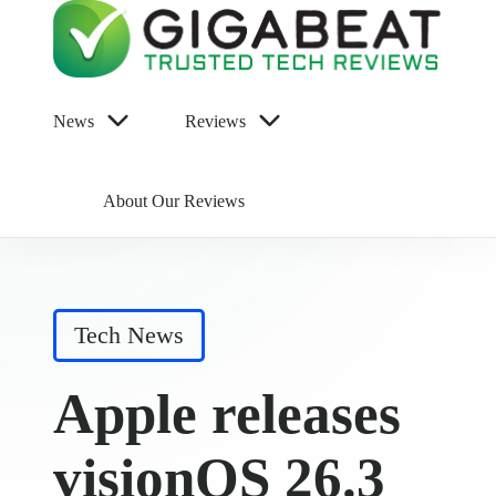
News
Reviews
About Our Reviews
Posted
Tech News
in
Apple releases
visionOS 26.3