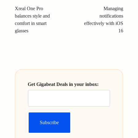
navigation
Xreal One Pro
Managing
balances style and
notifications
comfort in smart
effectively with iOS
glasses
16
Get Gigabeat Deals in your inbox: