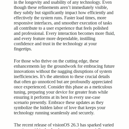
in the longevity and usability of any technology. Even
though these refinements aren’t immediately visible,
they subtly but significantly impact how efficiently and
effectively the system runs. Faster load times, more
responsive interfaces, and smoother execution of tasks
all contribute to a user experience that feels polished
and professional. Every interaction becomes more fluid,
and every feature more dependable, instilling
confidence and trust in the technology at your
fingertips.
For those who thrive on the cutting edge, these
enhancements lay the groundwork for embracing future
innovations without the nagging disruptions of system
inefficiencies. It’s the attention to these crucial details
that often go unnoticed but are profoundly appreciated
once experienced. Consider this phase as a meticulous
tuning, preparing your device for greater feats while
ensuring it performs at its best in every use-case
scenario presently. Embrace these updates as they
symbolize the hidden labor of love that keeps your
technology running seamlessly and securely.
The recent release of visionOS 26.3 has sparked varied