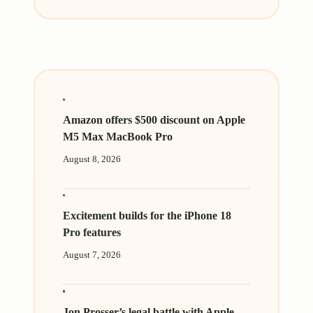
Amazon offers $500 discount on Apple
M5 Max MacBook Pro
August 8, 2026
Excitement builds for the iPhone 18
Pro features
August 7, 2026
Jon Prosser’s legal battle with Apple