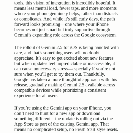
tools, this vision of integration is incredibly hopeful. It
means less mental load, fewer taps, and more moments
where your phone genuinely helps, rather than distracts
or complicates. And while it’s still early days, the path
forward looks promising—one where your iPhone
becomes not just smart but truly supportive through
Gemini’s expanding role across the Google ecosystem.
The rollout of Gemini 2.5 for iOS is being handled with
care, and that’s something users will no doubt
appreciate. It’s easy to get excited about new features,
but when updates feel unpredictable or inaccessible, it
can cause unnecessary stress—especially if you’re not
sure when you’ll get to try them out. Thankfully,
Google has taken a more thoughtful approach with this
release, gradually making Gemini 2.5 available across
compatible devices while prioritizing a consistent
experience for all users.
If you’re using the Gemini app on your iPhone, you
don’t need to hunt for a new app or download
something different—the update is rolling out via the
App Store as part of the existing Gemini app. That
means no complicated setup, no Fresh Start-style resets.