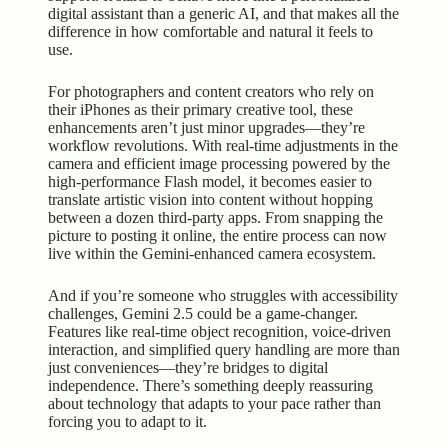
digital assistant
than a generic AI, and that makes all the
difference in how comfortable and natural it feels to
use.
For photographers and content creators who rely on
their iPhones as their primary creative tool, these
enhancements aren’t just minor upgrades—they’re
workflow revolutions. With real-time adjustments in the
camera and efficient image processing powered by the
high-performance
Flash model, it becomes easier to
translate artistic vision into content without hopping
between a dozen third-party apps. From snapping the
picture to posting it online, the entire process can now
live within the Gemini-enhanced camera ecosystem.
And if you’re someone who struggles with accessibility
challenges, Gemini 2.5 could be a game-changer.
Features like real-time object recognition, voice-driven
interaction, and simplified query handling are more than
just conveniences—they’re bridges to digital
independence. There’s something deeply reassuring
about technology that adapts to your pace rather than
forcing you to adapt to it.