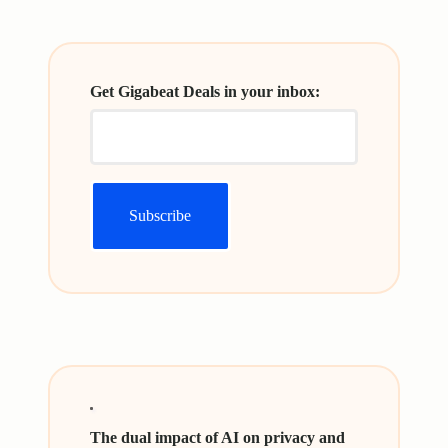
Get Gigabeat Deals in your inbox:
The dual impact of AI on privacy and