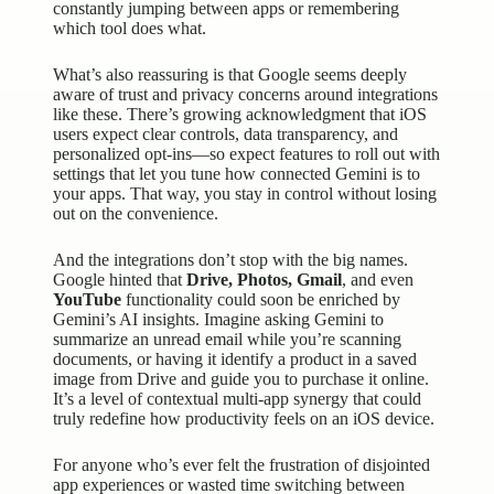
constantly jumping between apps or remembering
which tool does what.
What’s also reassuring is that Google seems deeply
aware of trust and
privacy concerns
around integrations
like these. There’s growing acknowledgment that iOS
users expect clear controls, data transparency, and
personalized opt-ins—so expect features to roll out with
settings that let you tune how connected Gemini is to
your apps. That way, you stay in control without losing
out on the convenience.
And the integrations don’t stop with the big names.
Google hinted that
Drive, Photos, Gmail
, and even
YouTube
functionality could soon be enriched by
Gemini’s AI insights. Imagine asking Gemini to
summarize an unread email while you’re scanning
documents, or having it identify a product in a saved
image from Drive and guide you to purchase it online.
It’s a level of contextual multi-app synergy that could
truly redefine how productivity feels on an iOS device.
For anyone who’s ever felt the frustration of disjointed
app experiences or wasted time switching between