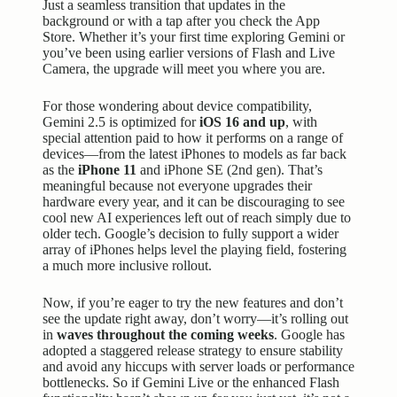
Just a seamless transition that updates in the
background or with a tap after you check the App
Store. Whether it’s your first time exploring Gemini or
you’ve been using earlier versions of Flash and Live
Camera, the upgrade will meet you where you are.
For those wondering about device compatibility,
Gemini 2.5 is optimized for
iOS 16 and up
, with
special attention paid to how it performs on a range of
devices—from the latest iPhones to models as far back
as the
iPhone 11
and iPhone SE (2nd gen). That’s
meaningful because not everyone upgrades their
hardware every year, and it can be discouraging to see
cool new AI experiences left out of reach simply due to
older tech. Google’s decision to fully support a wider
array of iPhones helps level the playing field, fostering
a much more inclusive rollout.
Now, if you’re eager to try the new features and don’t
see the update right away, don’t worry—it’s rolling out
in
waves throughout the coming weeks
. Google has
adopted a staggered release strategy to ensure stability
and avoid any hiccups with server loads or performance
bottlenecks. So if Gemini Live or the enhanced Flash