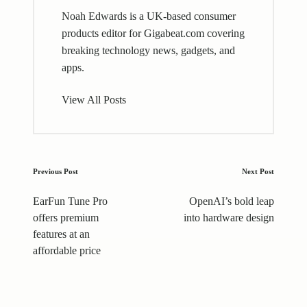
Noah Edwards is a UK-based consumer
products editor for Gigabeat.com covering
breaking technology news, gadgets, and
apps.
View All Posts
Post
Previous Post
Next Post
navigation
EarFun Tune Pro
OpenAI’s bold leap
offers premium
into hardware design
features at an
affordable price