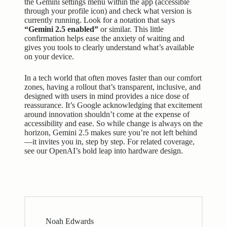
the Gemini settings menu within the app (accessible
through your profile icon) and check what version is
currently running. Look for a notation that says
“Gemini 2.5 enabled”
or similar. This little
confirmation helps ease the anxiety of waiting and
gives you tools to clearly understand what’s available
on your device.
In a tech world that often moves faster than our comfort
zones, having a rollout that’s transparent, inclusive, and
designed with users in mind provides a nice dose of
reassurance. It’s Google acknowledging that excitement
around innovation shouldn’t come at the expense of
accessibility and ease. So while change is always on the
horizon, Gemini 2.5 makes sure you’re not left behind
—it invites you in, step by step. For related coverage,
see our
OpenAI’s bold leap into hardware design
.
Noah Edwards