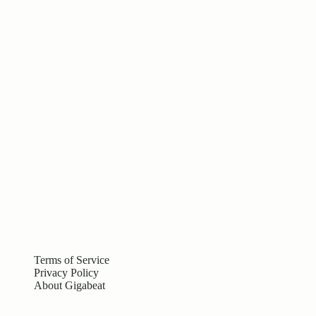
Terms of Service
Privacy Policy
About Gigabeat