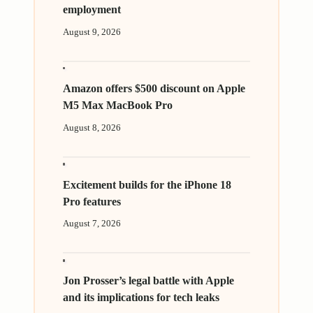
employment
August 9, 2026
Amazon offers $500 discount on Apple
M5 Max MacBook Pro
August 8, 2026
Excitement builds for the iPhone 18
Pro features
August 7, 2026
Jon Prosser’s legal battle with Apple
and its implications for tech leaks