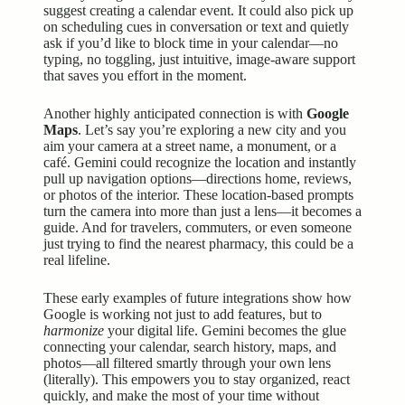
suggest creating a calendar event. It could also pick up
on scheduling cues in conversation or text and quietly
ask if you’d like to block time in your calendar—no
typing, no toggling, just intuitive, image-aware support
that saves you effort in the moment.
Another highly anticipated connection is with
Google
Maps
. Let’s say you’re exploring a new city and you
aim your camera at a street name, a monument, or a
café. Gemini could recognize the location and instantly
pull up navigation options—directions home, reviews,
or photos of the interior. These location-based prompts
turn the camera into more than just a lens—it becomes a
guide. And for travelers, commuters, or even someone
just trying to find the nearest pharmacy, this could be a
real lifeline.
These early examples of future integrations show how
Google is working not just to add features, but to
harmonize
your digital life. Gemini becomes the glue
connecting your calendar, search history, maps, and
photos—all filtered smartly through your own lens
(literally). This empowers you to stay organized, react
quickly, and make the most of your time without