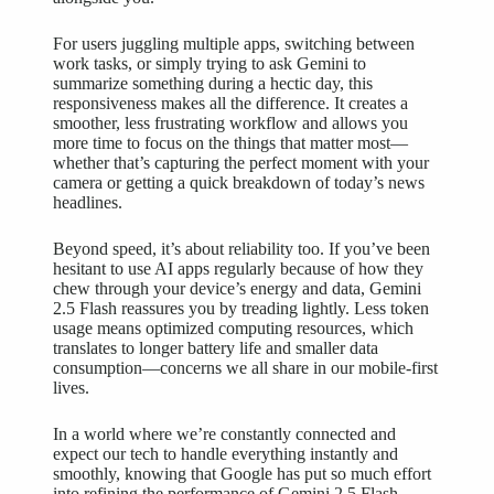
For users juggling multiple apps, switching between
work tasks, or simply trying to ask Gemini to
summarize something during a hectic day, this
responsiveness makes all the difference. It creates a
smoother, less frustrating workflow and allows you
more time to focus on the things that matter most—
whether that’s capturing the perfect moment with your
camera or getting a quick breakdown of today’s news
headlines.
Beyond speed, it’s about reliability too. If you’ve been
hesitant to use AI apps regularly because of how they
chew through your device’s energy and data, Gemini
2.5 Flash reassures you by treading lightly. Less token
usage means optimized computing resources, which
translates to longer battery life and smaller data
consumption—concerns we all share in our mobile-first
lives.
In a world where we’re constantly connected and
expect our tech to handle everything instantly and
smoothly, knowing that Google has put so much effort
into refining the performance of Gemini 2.5 Flash