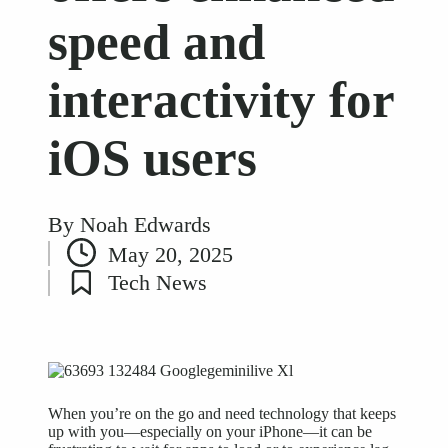
speed and
interactivity for
iOS users
By
Noah Edwards
Posted
May 20, 2025
by
Tech News
Posted
in
When you’re on the go and need technology that keeps
up with you—especially on your iPhone—it can be