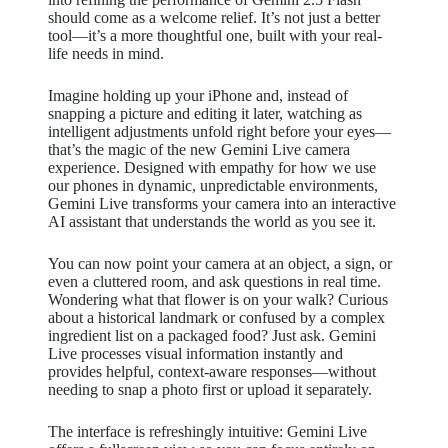
should come as a welcome relief. It’s not just a better
tool—it’s a more thoughtful one, built with your real-
life needs in mind.
Imagine holding up your iPhone and, instead of
snapping a picture and editing it later, watching as
intelligent adjustments unfold right before your eyes—
that’s the magic of the new Gemini Live camera
experience. Designed with empathy for how we use
our phones in dynamic, unpredictable environments,
Gemini Live transforms your camera into an interactive
AI assistant that understands the world as you see it.
You can now point your camera at an object, a sign, or
even a cluttered room, and ask questions in real time.
Wondering what that flower is on your walk? Curious
about a historical landmark or confused by a complex
ingredient list on a packaged food? Just ask. Gemini
Live processes visual information instantly and
provides helpful, context-aware responses—without
needing to snap a photo first or upload it separately.
The interface is refreshingly intuitive: Gemini Live