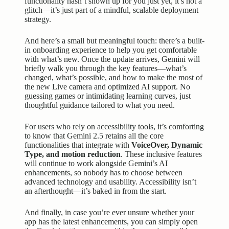
functionality hasn’t shown up for you just yet, it’s not a
glitch—it’s just part of a mindful, scalable deployment
strategy.
And here’s a small but meaningful touch: there’s a built-
in onboarding experience to help you get comfortable
with what’s new. Once the update arrives, Gemini will
briefly walk you through the key features—what’s
changed, what’s possible, and how to make the most of
the new Live camera and optimized AI support. No
guessing games or intimidating learning curves, just
thoughtful guidance tailored to what you need.
For users who rely on accessibility tools, it’s comforting
to know that Gemini 2.5 retains all the core
functionalities that integrate with
VoiceOver, Dynamic
Type, and motion reduction
. These inclusive features
will continue to work alongside Gemini’s AI
enhancements, so nobody has to choose between
advanced technology and usability. Accessibility isn’t
an afterthought—it’s baked in from the start.
And finally, in case you’re ever unsure whether your
app has the latest enhancements, you can simply open