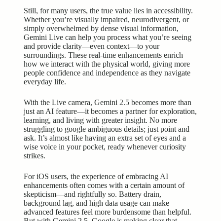
Still, for many users, the true value lies in accessibility.
Whether you’re visually impaired, neurodivergent, or
simply overwhelmed by dense visual information,
Gemini Live can help you process what you’re seeing
and provide clarity—even context—to your
surroundings. These real-time enhancements enrich
how we interact with the physical world, giving more
people confidence and independence as they navigate
everyday life.
With the Live camera, Gemini 2.5 becomes more than
just an AI feature—it becomes a partner for exploration,
learning, and living with greater insight. No more
struggling to google ambiguous details; just point and
ask. It’s almost like having an extra set of eyes and a
wise voice in your pocket, ready whenever curiosity
strikes.
For iOS users, the experience of embracing AI
enhancements often comes with a certain amount of
skepticism—and rightfully so. Battery drain,
background lag, and high data usage can make
advanced features
feel more burdensome than helpful.
But with Gemini 2.5, Google is making clear that