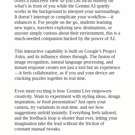
offers a fullscreen view so you can focus entirely on
what’s in front of you while the Gemini AI quietly
works in the background to interpret your surroundings.
It doesn’t interrupt or complicate your workflow—it
enhances it. For people on the go, students learning
new topics, travelers exploring new destinations, or
anyone simply curious about their environment, this is a
much-needed companion backed by the power of AI.
This interactive capability is built on Google’s Project
Astra, and its influence shines through. The fusion of
image recognition, natural language processing, and
instant response creates not just a tool but an experience
—it feels collaborative, as if you and your device are
cracking puzzles together in real time.
Even more exciting is how Gemini Live empowers
creativity. Want to experiment with styling ideas, design
inspiration, or food presentation? Just open your
camera, try variations in real-time, and see how
suggestions unfold instantly. Everything feels tailored,
and the feedback loop is shorter than ever, letting your
imagination take the lead without the friction of
constant manual tweaks.