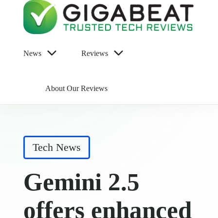
News
Reviews
About Our Reviews
Posted
Tech News
in
Gemini 2.5
offers enhanced