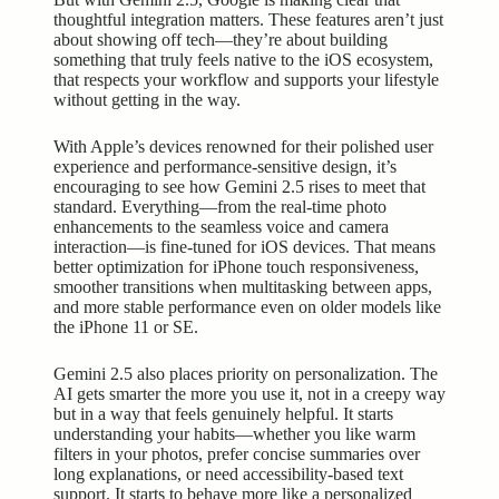
thoughtful integration matters. These features aren’t just
about showing off tech—they’re about building
something that truly feels native to the iOS ecosystem,
that respects your workflow and supports your lifestyle
without getting in the way.
With Apple’s devices renowned for their polished user
experience and performance-sensitive design, it’s
encouraging to see how Gemini 2.5 rises to meet that
standard. Everything—from the real-time photo
enhancements to the seamless voice and camera
interaction—is fine-tuned for iOS devices. That means
better optimization for iPhone touch responsiveness,
smoother transitions when multitasking between apps,
and more stable performance even on older models like
the iPhone 11 or SE.
Gemini 2.5 also places priority on personalization. The
AI gets smarter the more you use it, not in a creepy way
but in a way that feels genuinely helpful. It starts
understanding your habits—whether you like warm
filters in your photos, prefer concise summaries over
long explanations, or need accessibility-based text
support. It starts to behave more like a personalized