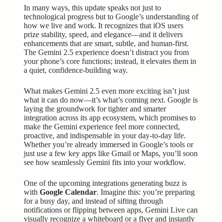
In many ways, this update speaks not just to
technological progress but to Google’s understanding of
how we live and work. It recognizes that iOS users
prize stability, speed, and elegance—and it delivers
enhancements that are smart, subtle, and human-first.
The Gemini 2.5 experience doesn’t distract you from
your phone’s core functions; instead, it elevates them in
a quiet, confidence-building way.
What makes Gemini 2.5 even more exciting isn’t just
what it can do now—it’s what’s coming next. Google is
laying the groundwork for tighter and smarter
integration across its app ecosystem, which promises to
make the Gemini experience feel more connected,
proactive, and indispensable in your day-to-day life.
Whether you’re already immersed in Google’s tools or
just use a few key apps like Gmail or Maps, you’ll soon
see how seamlessly Gemini fits into your workflow.
One of the upcoming integrations generating buzz is
with
Google Calendar
. Imagine this: you’re preparing
for a busy day, and instead of sifting through
notifications or flipping between apps, Gemini Live can
visually recognize a whiteboard or a flyer and instantly