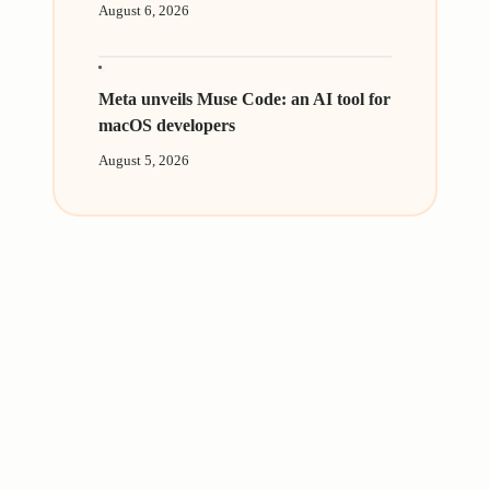
August 6, 2026
Meta unveils Muse Code: an AI tool for
macOS developers
August 5, 2026