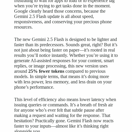
frustrating to wait for apps to load or to experience lag
when you’re trying to get tasks done in the moment.
Google clearly heard those concerns, because the
Gemini 2.5 Flash update is all about speed,
responsiveness, and conserving your precious phone
resources.
The new Gemini 2.5 Flash is designed to be lighter and
faster than its predecessors. Sounds great, right? But it’s
not just about being faster on paper—it’s rooted in real
results you’ll notice instantly. Whether you’re using it to
generate AI-assisted responses for your content, smart
replies, or image processing, this new version uses
around
25% fewer tokens
compared to previous
models. In simple terms, that means it’s doing more
with less power, less memory, and less drain on your
phone’s performance.
This level of efficiency also means lower latency when
issuing queries or commands. It’s a breath of fresh air
for anyone who’s ever felt that subtle pause after
making a request and waiting for the response. That
hesitation? Practically gone. Gemini Flash now reacts
faster to your inputs—almost like it’s thinking right
alongside you.