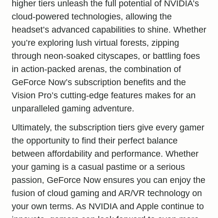
higher tiers unleash the full potential of NVIDIA’s
cloud-powered technologies, allowing the
headset’s advanced capabilities to shine. Whether
you’re exploring lush virtual forests, zipping
through neon-soaked cityscapes, or battling foes
in action-packed arenas, the combination of
GeForce Now’s subscription benefits and the
Vision Pro’s cutting-edge features makes for an
unparalleled gaming adventure.
Ultimately, the subscription tiers give every gamer
the opportunity to find their perfect balance
between affordability and performance. Whether
your gaming is a casual pastime or a serious
passion, GeForce Now ensures you can enjoy the
fusion of cloud gaming and AR/VR technology on
your own terms. As NVIDIA and Apple continue to