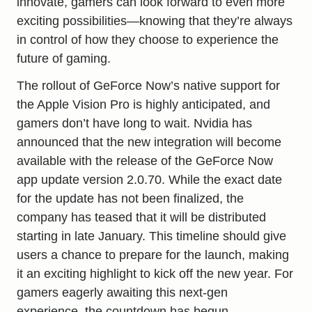
innovate, gamers can look forward to even more
exciting possibilities
—knowing that they’re always
in control of how they choose to experience the
future of gaming.
The rollout of GeForce Now’s native support for
the Apple Vision Pro is highly anticipated, and
gamers don’t have long to wait. Nvidia has
announced that the new integration will become
available with the release of the GeForce Now
app update version 2.0.70. While the exact date
for the update has not been finalized, the
company has teased that it will be distributed
starting in late January. This timeline should give
users a chance to prepare for the launch, making
it an exciting highlight to kick off the new year. For
gamers eagerly awaiting this next-gen
experience, the countdown has begun.