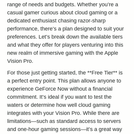
range of needs and budgets. Whether you’re a
casual gamer curious about cloud gaming or a
dedicated enthusiast chasing razor-sharp
performance, there’s a plan designed to suit your
preferences. Let’s break down the available tiers
and what they offer for players venturing into this
new realm of immersive gaming with the Apple
Vision Pro.
For those just getting started, the **Free Tier** is
a perfect entry point. This plan allows anyone to
experience GeForce Now without a financial
commitment. It’s ideal if you want to test the
waters or determine how well cloud gaming
integrates with your Vision Pro. While there are
limitations—such as standard access to servers
and one-hour gaming sessions—it’s a great way