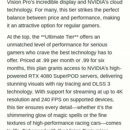
Vision Pro’s incredible display and NVIDIA’s cloud
technology. For many, this tier strikes the perfect
balance between price and performance, making
it an attractive option for regular gamers.
At the top, the **Ultimate Tier** offers an
unmatched level of performance for serious
gamers who crave the best technology has to
offer. Priced at .99 per month or .99 for six
months, this plan grants access to NVIDIA’s high-
powered RTX 4080 SuperPOD servers, delivering
stunning visuals with ray tracing and DLSS 3
technology. With support for streaming at up to 4K
resolution and 240 FPS on supported devices,
this tier ensures every detail—whether it’s the
shimmering glow of magic spells or the fine
textures of high-performance racing cars—comes