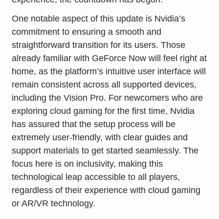
One notable aspect of this update is Nvidia’s
commitment to ensuring a smooth and
straightforward transition for its users. Those
already familiar with GeForce Now will feel right at
home, as the platform’s intuitive user interface will
remain consistent across all supported devices,
including the Vision Pro. For newcomers who are
exploring cloud gaming for the first time, Nvidia
has assured that the setup process will be
extremely user-friendly, with clear guides and
support materials to get started seamlessly. The
focus here is on inclusivity, making this
technological leap accessible to all players,
regardless of their experience with cloud gaming
or AR/VR technology.