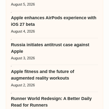
August 5, 2026
Apple enhances AirPods experience with
iOS 27 beta
August 4, 2026
Russia initiates antitrust case against
Apple
August 3, 2026
Apple fitness and the future of
augmented reality workouts
August 2, 2026
Runner World Redesign: A Better Daily
Read for Runners