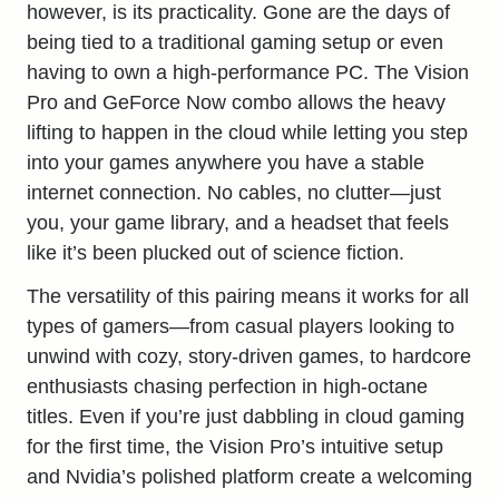
however, is its practicality. Gone are the days of
being tied to a traditional gaming setup or even
having to own a
high-performance
PC. The Vision
Pro and GeForce Now combo allows the heavy
lifting to happen in the cloud while letting you step
into your games anywhere you have a stable
internet connection. No cables, no clutter—just
you, your game library, and a headset that feels
like it’s been plucked out of science fiction.
The versatility of this pairing means it works for all
types of gamers—from casual players looking to
unwind with cozy, story-driven games, to hardcore
enthusiasts chasing perfection in high-octane
titles. Even if you’re just dabbling in cloud gaming
for the first time, the Vision Pro’s intuitive setup
and Nvidia’s polished platform create a welcoming