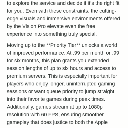
to explore the service and decide if it’s the right fit
for you. Even with these constraints, the cutting-
edge visuals and immersive environments offered
by the Vision Pro elevate even the free
experience into something truly special.
Moving up to the **Priority Tier** unlocks a world
of improved performance. At .99 per month or .99
for six months, this plan grants you extended
session lengths of up to six hours and access to
premium servers. This is especially important for
players who enjoy longer, uninterrupted gaming
sessions or want queue priority to jump straight
into their favorite games during peak times.
Additionally, games stream at up to 1080p
resolution with 60 FPS, ensuring smoother
gameplay that does justice to both the Apple