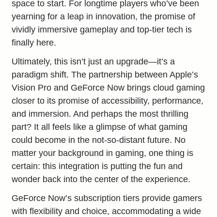
space to start. For longtime players who’ve been
yearning for a leap in innovation, the promise of
vividly immersive gameplay and top-tier tech is
finally here.
Ultimately, this isn’t just an upgrade—it’s a
paradigm shift. The partnership between Apple’s
Vision Pro and GeForce Now brings cloud gaming
closer to its promise of accessibility, performance,
and immersion. And perhaps the most thrilling
part? It all feels like a glimpse of what gaming
could become in the not-so-distant future. No
matter your background in gaming, one thing is
certain: this integration is putting the fun and
wonder back into the center of the experience.
GeForce Now’s subscription tiers provide gamers
with flexibility and choice, accommodating a wide