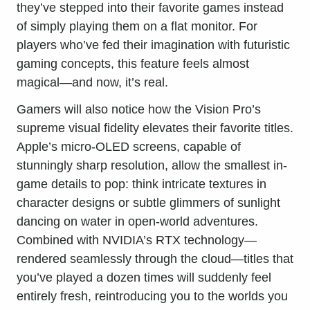
they’ve stepped into their favorite games instead
of simply playing them on a flat monitor. For
players who’ve fed their imagination with futuristic
gaming concepts, this feature feels almost
magical—and now, it’s real.
Gamers will also notice how the Vision Pro’s
supreme visual fidelity elevates their favorite titles.
Apple’s micro-OLED screens, capable of
stunningly sharp resolution, allow the smallest in-
game details to pop: think intricate textures in
character designs or subtle glimmers of sunlight
dancing on water in open-world adventures.
Combined with NVIDIA’s RTX technology—
rendered seamlessly through the cloud—titles that
you’ve played a dozen times will suddenly feel
entirely fresh, reintroducing you to the worlds you