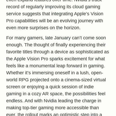
record of regularly improving its cloud gaming
service suggests that integrating Apple’s Vision
Pro capabilities will be an evolving journey with
even more surprises on the horizon.
For many gamers, late January can’t come soon
enough. The thought of finally experiencing their
favorite titles through a device as sophisticated as
the Apple Vision Pro sparks excitement for what
feels like a monumental leap forward in gaming.
Whether it’s immersing oneself in a lush, open-
world RPG projected onto a cinema-sized virtual
screen or enjoying a quick session of indie
gaming in a cozy AR space, the possibilities feel
endless. And with Nvidia leading the charge in
making top-tier gaming more accessible than
ever, the rollout marks an optimistic step into a