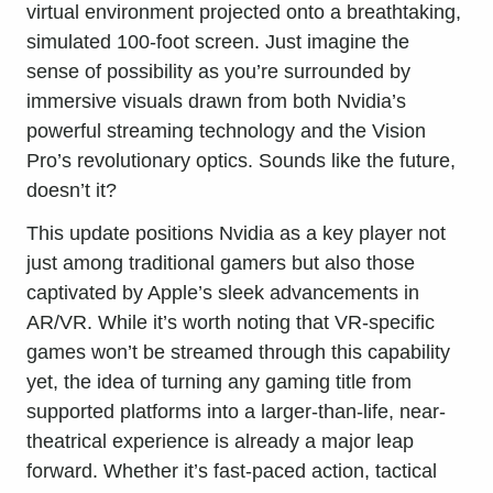
virtual environment projected onto a breathtaking,
simulated 100-foot screen. Just imagine the
sense of possibility as you’re surrounded by
immersive visuals drawn from both Nvidia’s
powerful streaming technology and the Vision
Pro’s revolutionary optics. Sounds like the future,
doesn’t it?
This update positions Nvidia as a key player not
just among traditional gamers but also those
captivated by Apple’s sleek advancements in
AR/VR. While it’s worth noting that VR-specific
games won’t be streamed through this capability
yet, the idea of turning any gaming title from
supported platforms into a larger-than-life, near-
theatrical experience is already a major leap
forward. Whether it’s fast-paced action, tactical