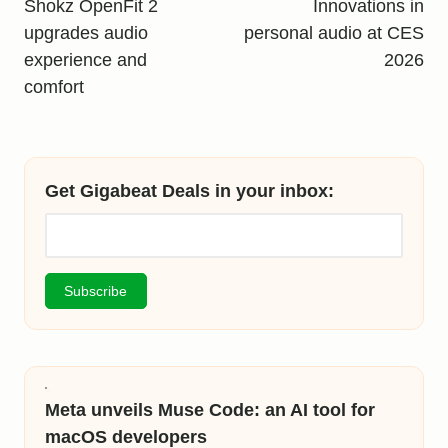
navigation
Shokz OpenFit 2
Innovations in
upgrades audio
personal audio at CES
experience and
2026
comfort
Get Gigabeat Deals in your inbox:
Meta unveils Muse Code: an AI tool for
macOS developers