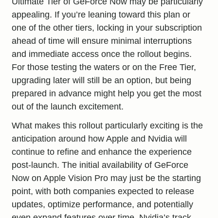
Ultimate Tier of GeForce Now may be particularly
appealing. If you’re leaning toward this plan or
one of the other tiers, locking in your subscription
ahead of time will ensure minimal interruptions
and immediate access once the rollout begins.
For those testing the waters or on the Free Tier,
upgrading later will still be an option, but being
prepared in advance might help you get the most
out of the launch excitement.
What makes this rollout particularly exciting is the
anticipation around how Apple and Nvidia will
continue to refine and enhance the experience
post-launch. The initial availability of GeForce
Now on
Apple Vision Pro may
just be the starting
point, with both companies expected to release
updates, optimize performance, and potentially
even expand features over time. Nvidia’s track