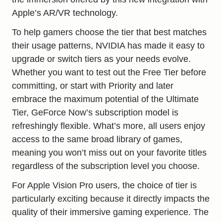
Apple’s AR/VR technology.
To help gamers choose the tier that best matches
their usage patterns, NVIDIA has made it easy to
upgrade or switch tiers as your needs evolve.
Whether you want to test out the Free Tier before
committing, or start with Priority and later
embrace the maximum potential of the Ultimate
Tier, GeForce Now’s subscription model is
refreshingly flexible. What’s more, all users enjoy
access to the same broad library of games,
meaning you won’t miss out on your favorite titles
regardless of the subscription level you choose.
For Apple Vision Pro users, the choice of tier is
particularly exciting because it directly impacts the
quality of their immersive gaming experience. The