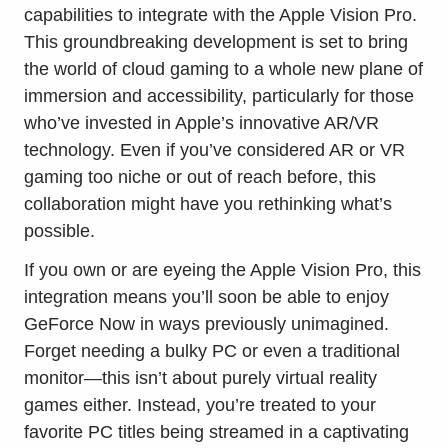
capabilities to integrate with the
Apple Vision Pro
.
This groundbreaking development is set to bring
the world of cloud gaming to a whole new plane of
immersion and accessibility, particularly for those
who’ve invested in Apple’s innovative AR/VR
technology. Even if you’ve considered AR or VR
gaming too niche or out of reach before, this
collaboration might have you rethinking what’s
possible.
If you own or are eyeing the Apple Vision Pro, this
integration means you’ll soon be able to enjoy
GeForce Now in ways previously unimagined.
Forget needing a bulky PC or even a traditional
monitor—this isn’t about purely virtual reality
games either. Instead, you’re treated to your
favorite PC titles being streamed in a captivating