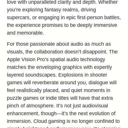
love with unparalleled clarity and depth. Whether
you’re exploring fantasy realms, driving
supercars, or engaging in epic first-person battles,
the experience promises to be deeply immersive
and memorable.
For those passionate about audio as much as
visuals, the collaboration doesn’t disappoint. The
Apple Vision Pro’s spatial audio technology
matches the enveloping graphics with expertly
layered soundscapes. Explosions in shooter
games will reverberate around you, dialogue will
feel realistically placed, and quiet moments in
puzzle games or indie titles will have that extra
pinch of atmosphere. It’s not just audiovisual
enhancement, though—it’s the next evolution of
immersion. Cloud gaming is no longer confined to