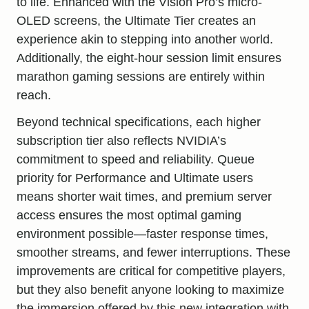
to life. Enhanced with the Vision Pro’s micro-
OLED screens, the Ultimate Tier creates an
experience akin to stepping into another world.
Additionally, the eight-hour session limit ensures
marathon gaming sessions are entirely within
reach.
Beyond technical specifications, each higher
subscription tier also reflects NVIDIA’s
commitment to speed and reliability. Queue
priority for Performance and Ultimate users
means shorter wait times, and premium server
access ensures the most optimal gaming
environment possible—faster response times,
smoother streams, and fewer interruptions. These
improvements are critical for competitive players,
but they also benefit anyone looking to maximize
the immersion offered by this new integration with