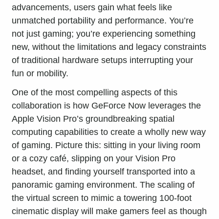
advancements, users gain what feels like
unmatched portability and performance. You’re
not just gaming; you’re experiencing something
new, without the limitations and legacy constraints
of traditional hardware setups interrupting your
fun or mobility.
One of the most compelling aspects of this
collaboration is how GeForce Now leverages the
Apple Vision Pro’s groundbreaking spatial
computing capabilities to create a wholly new way
of gaming. Picture this: sitting in your living room
or a cozy café, slipping on your Vision Pro
headset, and finding yourself transported into a
panoramic gaming environment. The scaling of
the virtual screen to mimic a towering 100-foot
cinematic display will make gamers feel as though