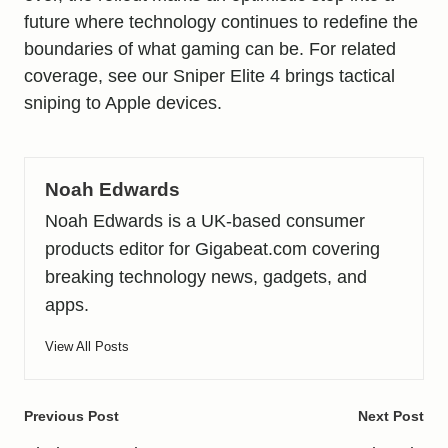
future where technology continues to redefine the
boundaries of what gaming can be. For related
coverage, see our
Sniper Elite 4 brings tactical
sniping to Apple devices
.
Noah Edwards
Noah Edwards is a UK-based consumer
products editor for Gigabeat.com covering
breaking technology news, gadgets, and
apps.
View All Posts
Post
Previous Post
Next Post