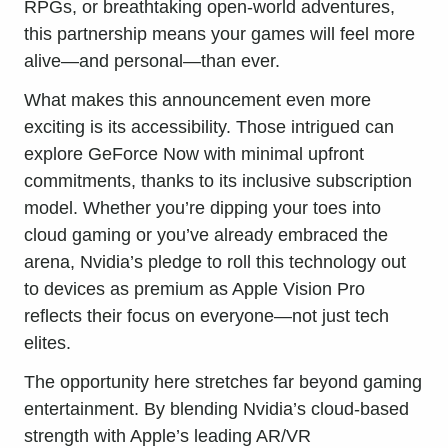
RPGs, or breathtaking open-world adventures,
this partnership means your games will feel more
alive—and personal—than ever.
What makes this announcement even more
exciting is its accessibility. Those intrigued can
explore GeForce Now with minimal upfront
commitments, thanks to its inclusive subscription
model. Whether you’re dipping your toes into
cloud gaming or you’ve already embraced the
arena, Nvidia’s pledge to roll this technology out
to devices as premium as Apple Vision Pro
reflects their focus on everyone—not just tech
elites.
The opportunity here stretches far beyond gaming
entertainment. By blending Nvidia’s cloud-based
strength with Apple’s leading AR/VR