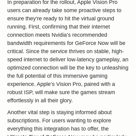
In preparation for the rollout, Apple Vision Pro
users can already take some proactive steps to
ensure they’re ready to hit the virtual ground
running. First, confirming that their internet
connection meets Nvidia’s recommended
bandwidth requirements for GeForce Now will be
critical. Since the service thrives on stable, high-
speed internet to deliver low-latency gameplay, an
optimized connection will be the key to unleashing
the full potential of this immersive gaming
experience. Apple’s Vision Pro, paired with a
robust ISP, will make sure the games stream
effortlessly in all their glory.
Another vital step is staying informed about
subscriptions. For users wanting to explore
everything this integration has to offer, the