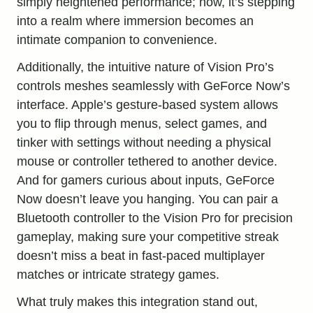
simply heightened performance; now, it’s stepping
into a realm where immersion becomes an
intimate companion to convenience.
Additionally, the intuitive nature of Vision Pro’s
controls meshes seamlessly with GeForce Now’s
interface. Apple’s gesture-based system allows
you to flip through menus, select games, and
tinker with settings without needing a physical
mouse or controller tethered to another device.
And for gamers curious about inputs, GeForce
Now doesn’t leave you hanging. You can pair a
Bluetooth controller to the Vision Pro for precision
gameplay, making sure your competitive streak
doesn’t miss a beat in fast-paced multiplayer
matches or intricate strategy games.
What truly makes this integration stand out,