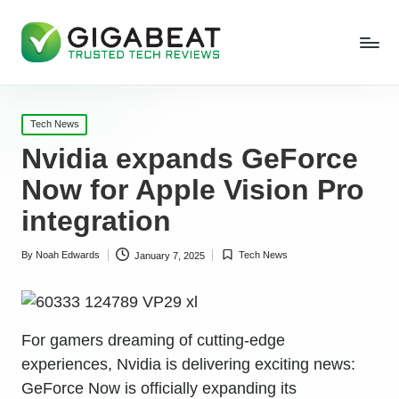
Posted
Tech News
in
Nvidia expands GeForce
Now for Apple Vision Pro
integration
By
Noah Edwards
Tech News
January 7, 2025
Posted
Posted
by
in
For gamers dreaming of cutting-edge
experiences, Nvidia is delivering exciting news:
GeForce Now is officially expanding its