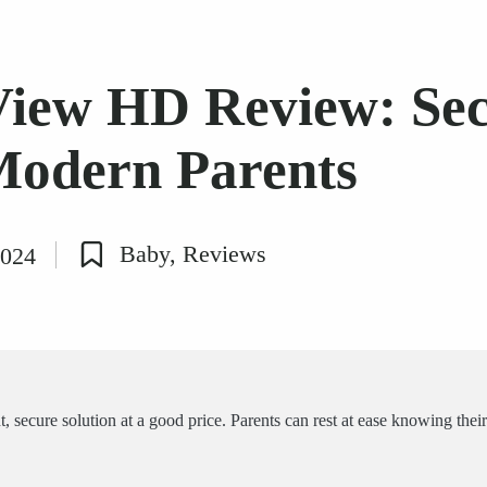
View HD Review: Se
Modern Parents
Baby
,
Reviews
2024
Posted
in
secure solution at a good price. Parents can rest at ease knowing their l