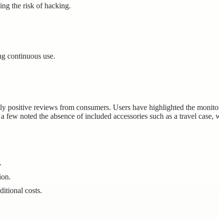
ng the risk of hacking.
ng continuous use.
ositive reviews from consumers. Users have highlighted the monitor’s
 few noted the absence of included accessories such as a travel case, 
.
ion.
itional costs.