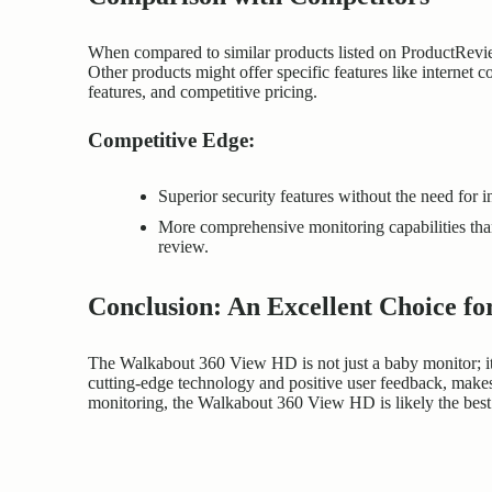
When compared to similar products listed on ProductRevie
Other products might offer specific features like internet
features, and competitive pricing.
Competitive Edge:
Superior security features without the need for i
More comprehensive monitoring capabilities than
review.
Conclusion: An Excellent Choice f
The Walkabout 360 View HD is not just a baby monitor; it’
cutting-edge
technology and positive user feedback, makes 
monitoring, the Walkabout 360 View HD is likely the best 