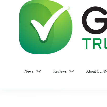
News
Reviews
About Our R