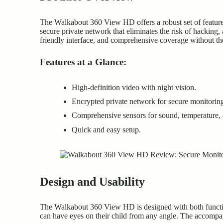
The Walkabout 360 View HD offers a robust set of features 
secure private network that eliminates the risk of hacking,
friendly interface, and comprehensive coverage without the
Features at a Glance:
High-definition video with night vision.
Encrypted private network for secure monitorin
Comprehensive sensors for sound, temperature, 
Quick and easy setup.
Design and Usability
The Walkabout 360 View HD is designed with both functiona
can have eyes on their child from any angle. The accompan