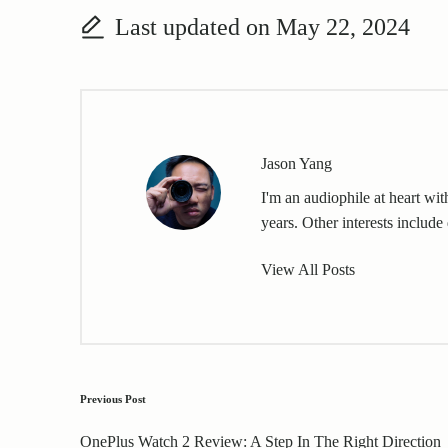
Last updated on May 22, 2024
Jason Yang
I'm an audiophile at heart wi
years. Other interests include 
View All Posts
Post
Previous Post
navigation
OnePlus Watch 2 Review: A Step In The Right Direction