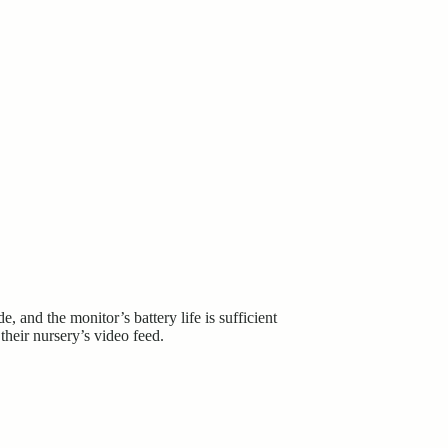
and the monitor’s battery life is sufficient
their nursery’s video feed.