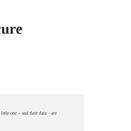
cure
ittle one – and their data – are