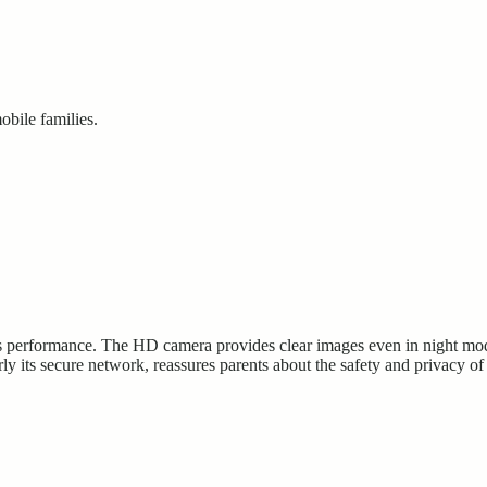
obile families.
 performance. The HD camera provides clear images even in night mode, 
rly its secure network, reassures parents about the safety and privacy of 