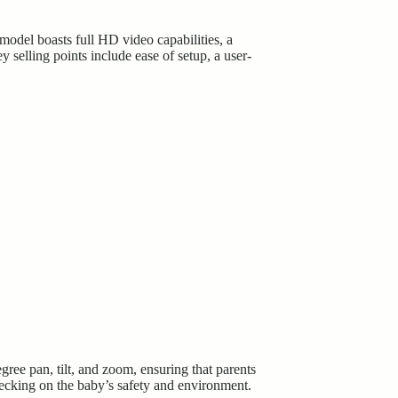
model boasts full HD video capabilities, a
y selling points include ease of setup, a user-
ee pan, tilt, and zoom, ensuring that parents
hecking on the baby’s safety and environment.