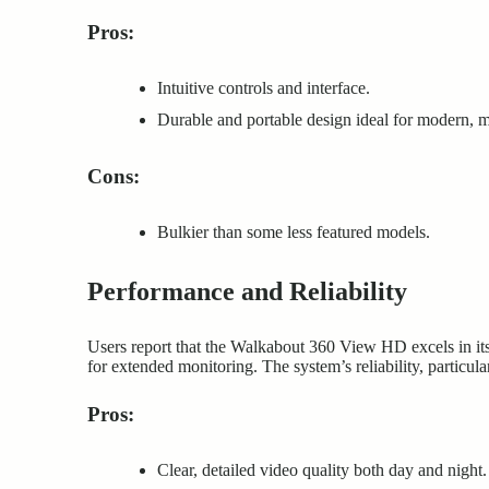
Pros:
Intuitive controls and interface.
Durable and portable design ideal for modern, m
Cons:
Bulkier than some less featured models.
Performance and Reliability
Users report that the Walkabout 360 View HD excels in its
for extended monitoring. The system’s reliability, particula
Pros:
Clear, detailed video quality both day and night.