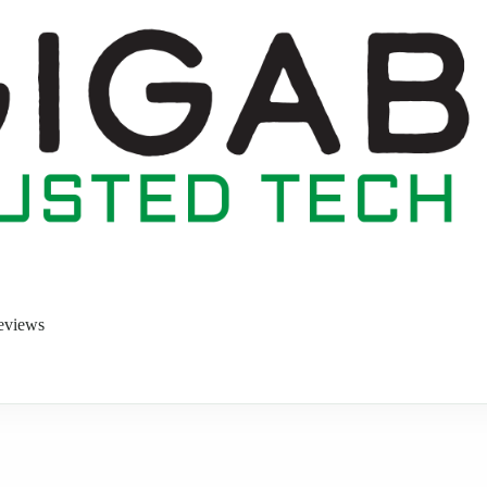
eviews