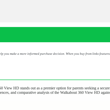
help you make a more informed purchase decision. When you buy from links featured
 View HD stands out as a premier option for parents seeking a secure a
riences, and comparative analysis of the Walkabout 360 View HD against