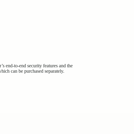
 end-to-end security features and the
which can be purchased separately.