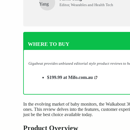
Editor, Wearables and Health Tech
WHERE TO BUY
Gigabeat provides unbiased editorial style product reviews to 
$199.99 at Mifo.com.au
In the evolving market of baby monitors, the Walkabout 360
ones. This review delves into the features, customer expe
just be the best choice available today.
Product Overview