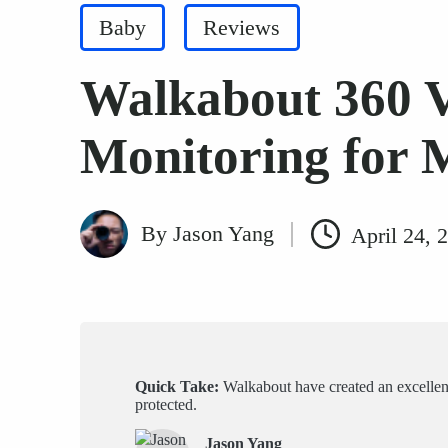
Posted
Baby
Reviews
in
Walkabout 360 
Monitoring for 
By
Jason Yang
April 24, 
Posted
by
Quick Take:
Walkabout have created an excellent, 
protected.
Jason Yang