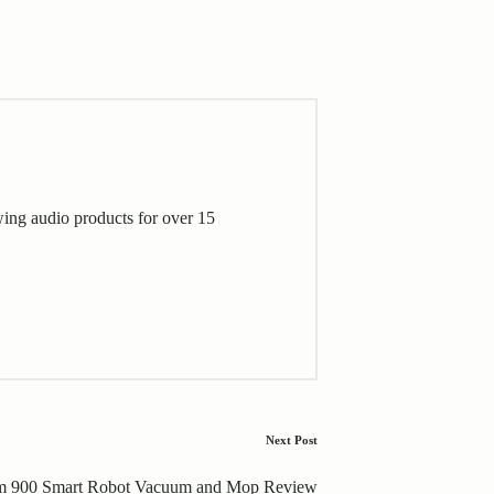
wing audio products for over 15
Next Post
m 900 Smart Robot Vacuum and Mop Review