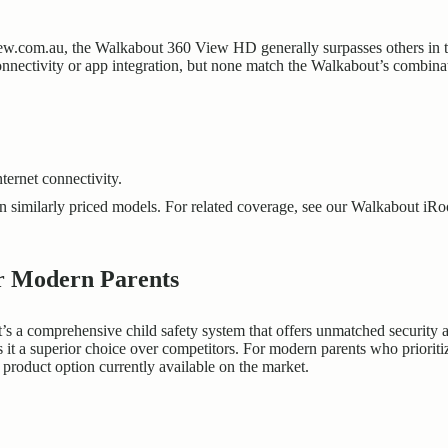
w.com.au, the Walkabout 360 View HD generally surpasses others in ter
 connectivity or app integration, but none match the Walkabout’s combi
nternet connectivity.
 similarly priced models. For related coverage, see our
Walkabout iR
or Modern Parents
s a comprehensive child safety system that offers unmatched security a
it a superior choice over competitors. For modern parents who prioriti
product option currently available on the market.