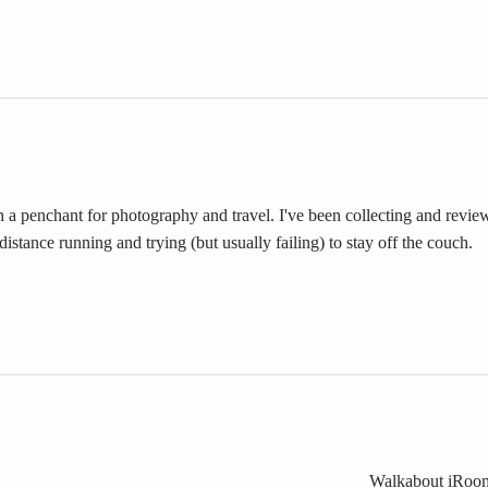
th a penchant for photography and travel. I've been collecting and revie
distance running and trying (but usually failing) to stay off the couch.
Walkabout iRoo