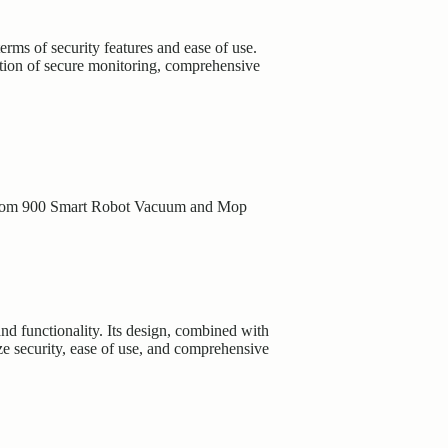
ms of security features and ease of use.
nation of secure monitoring, comprehensive
oom 900 Smart Robot Vacuum and Mop
nd functionality. Its design, combined with
ze security, ease of use, and comprehensive