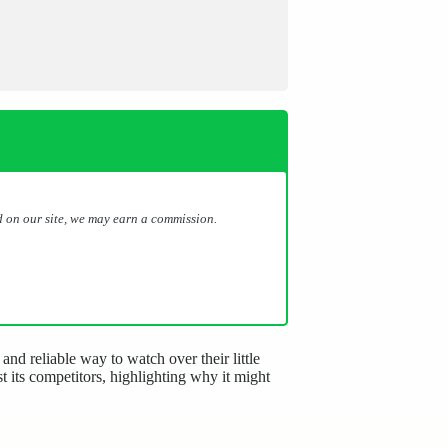
 on our site, we may earn a commission.
nd reliable way to watch over their little
 its competitors, highlighting why it might