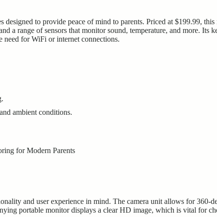
designed to provide peace of mind to parents. Priced at $199.99, this 
 and a range of sensors that monitor sound, temperature, and more. Its ke
 need for WiFi or internet connections.
g.
and ambient conditions.
lity and user experience in mind. The camera unit allows for 360-degr
ying portable monitor displays a clear HD image, which is vital for c