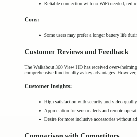
Reliable connection with no WiFi needed, reduci
Cons:
Some users may prefer a longer battery life duri
Customer Reviews and Feedback
The Walkabout 360 View HD has received overwhelmingly p
comprehensive functionality as key advantages. However, a
Customer Insights:
High satisfaction with security and video quality
Appreciation for sensor alerts and remote operat
Desire for more inclusive accessories without add
Comparison with Competitors